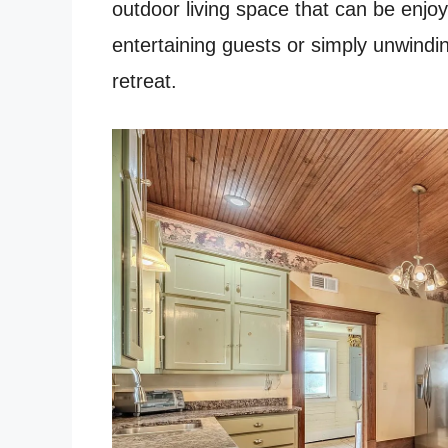
outdoor living space that can be enjo
entertaining guests or simply unwindin
retreat.