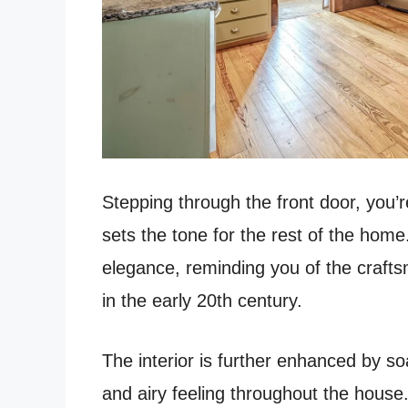
Stepping through the front door, you’r
sets the tone for the rest of the home
elegance, reminding you of the crafts
in the early 20th century.
The interior is further enhanced by so
and airy feeling throughout the house.