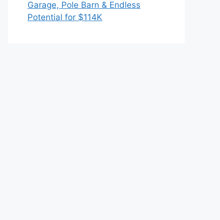
Garage, Pole Barn & Endless
Potential for $114K