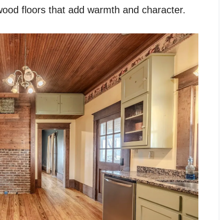
dwood floors that add warmth and character.