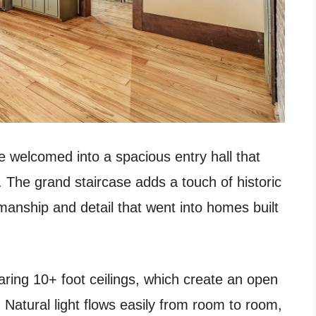
e welcomed into a spacious entry hall that
. The grand staircase adds a touch of historic
manship and detail that went into homes built
aring 10+ foot ceilings, which create an open
 Natural light flows easily from room to room,