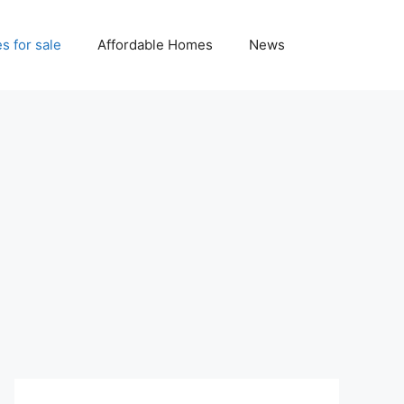
 for sale
Affordable Homes
News