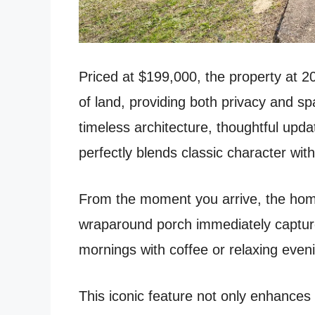
Priced at $199,000, the property at 2
of land, providing both privacy and spac
timeless architecture, thoughtful upd
perfectly blends classic character with
From the moment you arrive, the home
wraparound porch immediately capture
mornings with coffee or relaxing even
This iconic feature not only enhances