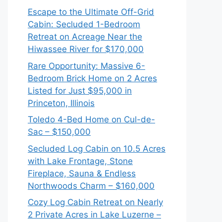
Escape to the Ultimate Off-Grid
Cabin: Secluded 1-Bedroom
Retreat on Acreage Near the
Hiwassee River for $170,000
Rare Opportunity: Massive 6-
Bedroom Brick Home on 2 Acres
Listed for Just $95,000 in
Princeton, Illinois
Toledo 4-Bed Home on Cul-de-
Sac – $150,000
Secluded Log Cabin on 10.5 Acres
with Lake Frontage, Stone
Fireplace, Sauna & Endless
Northwoods Charm – $160,000
Cozy Log Cabin Retreat on Nearly
2 Private Acres in Lake Luzerne –