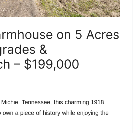
armhouse on 5 Acres
grades &
h – $199,000
f Michie, Tennessee, this charming 1918
 own a piece of history while enjoying the