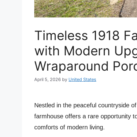
Timeless 1918 F
with Modern Up
Wraparound Porc
April 5, 2026
by
United States
Nestled in the peaceful countryside o
farmhouse offers a rare opportunity to
comforts of modern living.