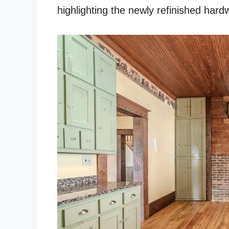
highlighting the newly refinished har