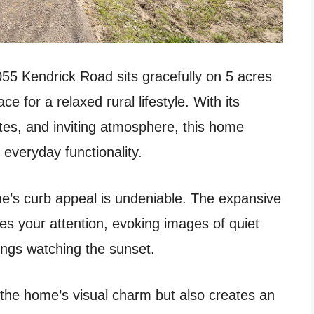
055 Kendrick Road sits gracefully on 5 acres
e for a relaxed rural lifestyle. With its
ates, and inviting atmosphere, this home
 everyday functionality.
’s curb appeal is undeniable. The expansive
s your attention, evoking images of quiet
ings watching the sunset.
 the home’s visual charm but also creates an