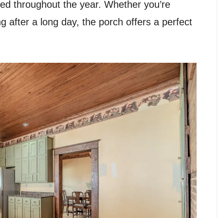
yed throughout the year. Whether you’re
g after a long day, the porch offers a perfect