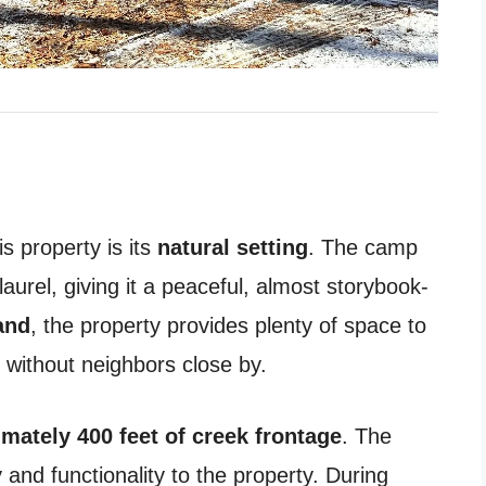
s property is its
natural setting
. The camp
urel, giving it a peaceful, almost storybook-
and
, the property provides plenty of space to
 without neighbors close by.
mately 400 feet of creek frontage
. The
and functionality to the property. During