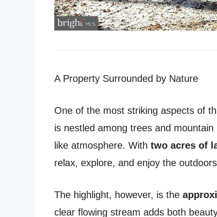
A Property Surrounded by Nature
One of the most striking aspects of thi
is nestled among trees and mountain la
like atmosphere. With
two acres of l
relax, explore, and enjoy the outdoors
The highlight, however, is the
approxi
clear flowing stream adds both beauty 