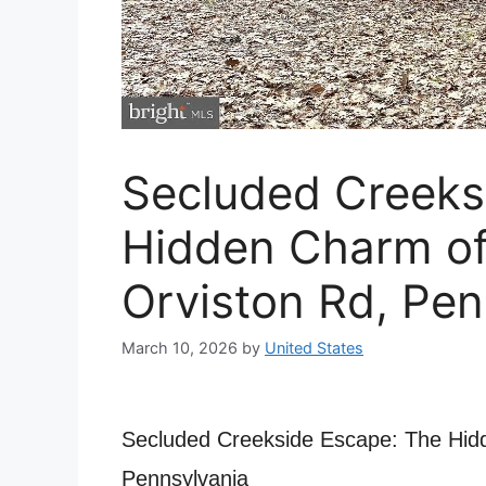
Secluded Creeks
Hidden Charm o
Orviston Rd, Pen
March 10, 2026
by
United States
Secluded Creekside Escape: The Hid
Pennsylvania