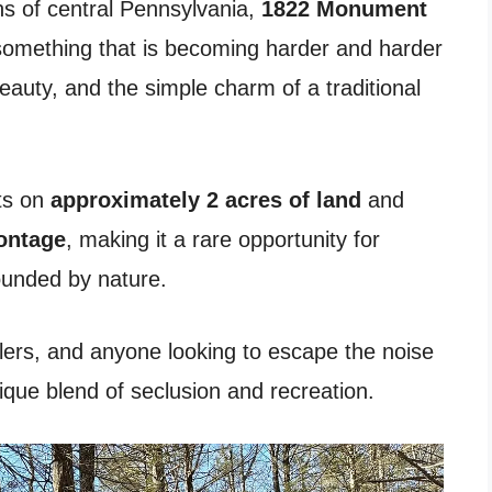
s of central Pennsylvania,
1822 Monument
something that is becoming harder and harder
beauty, and the simple charm of a traditional
its on
approximately 2 acres of land
and
rontage
, making it a rare opportunity for
ounded by nature.
lers, and anyone looking to escape the noise
unique blend of seclusion and recreation.