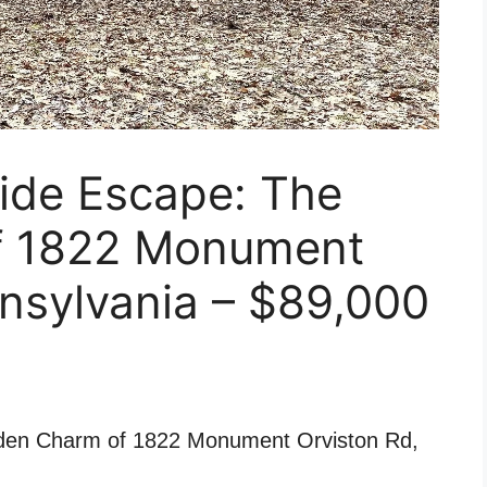
ide Escape: The
f 1822 Monument
nsylvania – $89,000
den Charm of 1822 Monument Orviston Rd,