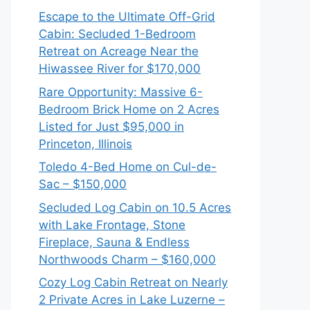
Escape to the Ultimate Off-Grid
Cabin: Secluded 1-Bedroom
Retreat on Acreage Near the
Hiwassee River for $170,000
Rare Opportunity: Massive 6-
Bedroom Brick Home on 2 Acres
Listed for Just $95,000 in
Princeton, Illinois
Toledo 4-Bed Home on Cul-de-
Sac – $150,000
Secluded Log Cabin on 10.5 Acres
with Lake Frontage, Stone
Fireplace, Sauna & Endless
Northwoods Charm – $160,000
Cozy Log Cabin Retreat on Nearly
2 Private Acres in Lake Luzerne –