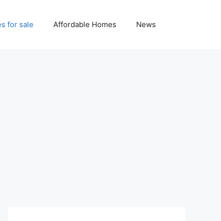
 for sale
Affordable Homes
News