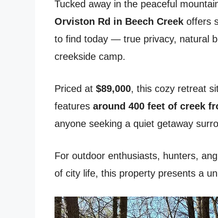
Tucked away in the peaceful mountain
Orviston Rd in Beech Creek
offers 
to find today — true privacy, natural 
creekside camp.
Priced at
$89,000
, this cozy retreat s
features
around 400 feet of creek f
anyone seeking a quiet getaway surr
For outdoor enthusiasts, hunters, ang
of city life, this property presents a 