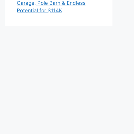
Garage, Pole Barn & Endless
Potential for $114K