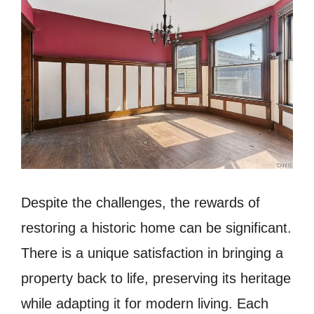
Despite the challenges, the rewards of
restoring a historic home can be significant.
There is a unique satisfaction in bringing a
property back to life, preserving its heritage
while adapting it for modern living. Each