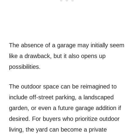
The absence of a garage may initially seem
like a drawback, but it also opens up
possibilities.
The outdoor space can be reimagined to
include off-street parking, a landscaped
garden, or even a future garage addition if
desired. For buyers who prioritize outdoor
living, the yard can become a private