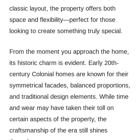
classic layout, the property offers both
space and flexibility—perfect for those
looking to create something truly special.
From the moment you approach the home,
its historic charm is evident. Early 20th-
century Colonial homes are known for their
symmetrical facades, balanced proportions,
and traditional design elements. While time
and wear may have taken their toll on
certain aspects of the property, the
craftsmanship of the era still shines