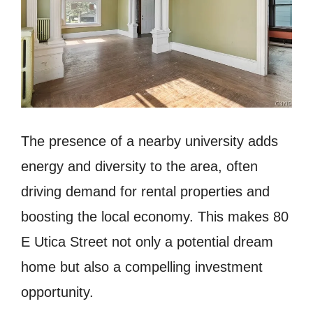
The presence of a nearby university adds
energy and diversity to the area, often
driving demand for rental properties and
boosting the local economy. This makes 80
E Utica Street not only a potential dream
home but also a compelling investment
opportunity.