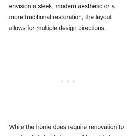
envision a sleek, modern aesthetic or a
more traditional restoration, the layout
allows for multiple design directions.
While the home does require renovation to