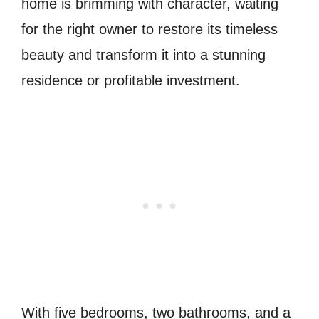
home is brimming with character, waiting
for the right owner to restore its timeless
beauty and transform it into a stunning
residence or profitable investment.
With five bedrooms, two bathrooms, and a