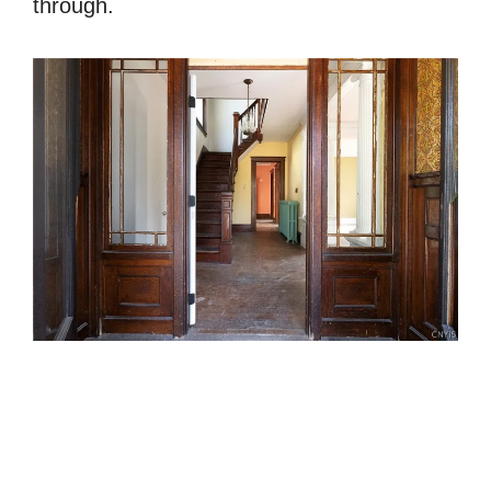
through.