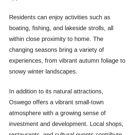
Residents can enjoy activities such as
boating, fishing, and lakeside strolls, all
within close proximity to home. The
changing seasons bring a variety of
experiences, from vibrant autumn foliage to
snowy winter landscapes.
In addition to its natural attractions,
Oswego offers a vibrant small-town
atmosphere with a growing sense of
investment and development. Local shops,
restaurants, and cultural events contribute