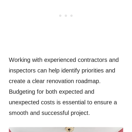
Working with experienced contractors and
inspectors can help identify priorities and
create a clear renovation roadmap.
Budgeting for both expected and
unexpected costs is essential to ensure a
smooth and successful project.