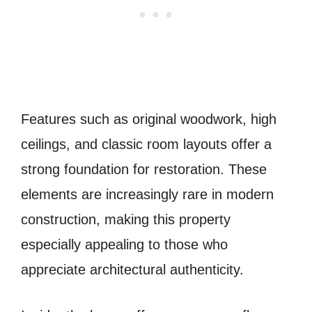
Features such as original woodwork, high
ceilings, and classic room layouts offer a
strong foundation for restoration. These
elements are increasingly rare in modern
construction, making this property
especially appealing to those who
appreciate architectural authenticity.