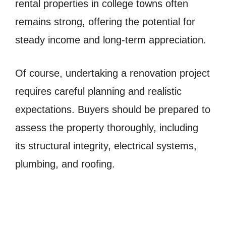
rental properties in college towns often
remains strong, offering the potential for
steady income and long-term appreciation.
Of course, undertaking a renovation project
requires careful planning and realistic
expectations. Buyers should be prepared to
assess the property thoroughly, including
its structural integrity, electrical systems,
plumbing, and roofing.