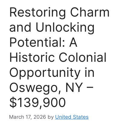
Restoring Charm
and Unlocking
Potential: A
Historic Colonial
Opportunity in
Oswego, NY –
$139,900
March 17, 2026
by
United States