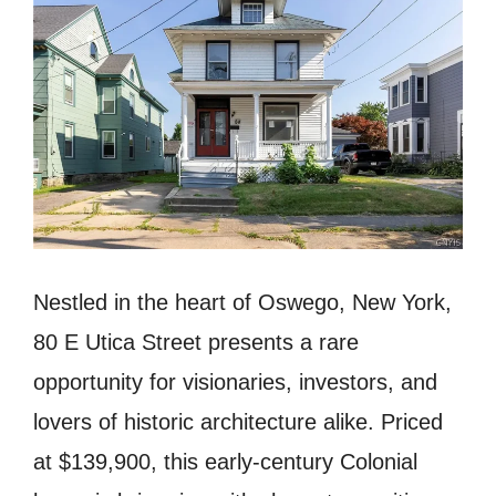
Nestled in the heart of Oswego, New York,
80 E Utica Street presents a rare
opportunity for visionaries, investors, and
lovers of historic architecture alike. Priced
at $139,900, this early-century Colonial