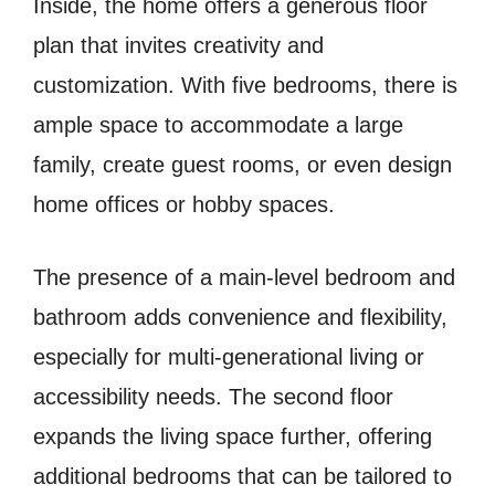
Inside, the home offers a generous floor
plan that invites creativity and
customization. With five bedrooms, there is
ample space to accommodate a large
family, create guest rooms, or even design
home offices or hobby spaces.
The presence of a main-level bedroom and
bathroom adds convenience and flexibility,
especially for multi-generational living or
accessibility needs. The second floor
expands the living space further, offering
additional bedrooms that can be tailored to