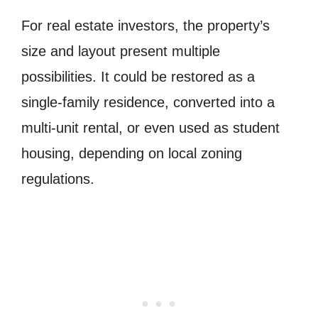
For real estate investors, the property’s
size and layout present multiple
possibilities. It could be restored as a
single-family residence, converted into a
multi-unit rental, or even used as student
housing, depending on local zoning
regulations.