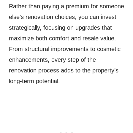
Rather than paying a premium for someone
else’s renovation choices, you can invest
strategically, focusing on upgrades that
maximize both comfort and resale value.
From structural improvements to cosmetic
enhancements, every step of the
renovation process adds to the property’s
long-term potential.