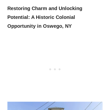
Restoring Charm and Unlocking
Potential: A Historic Colonial
Opportunity in Oswego, NY