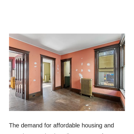
The demand for affordable housing and