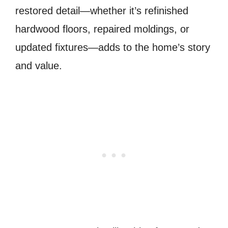
restored detail—whether it’s refinished
hardwood floors, repaired moldings, or
updated fixtures—adds to the home’s story
and value.