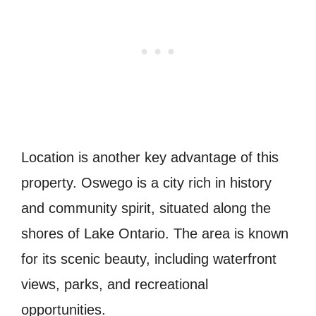
Location is another key advantage of this
property. Oswego is a city rich in history
and community spirit, situated along the
shores of Lake Ontario. The area is known
for its scenic beauty, including waterfront
views, parks, and recreational
opportunities.