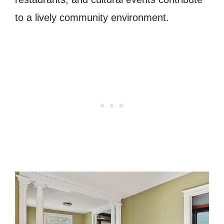
to a lively community environment.