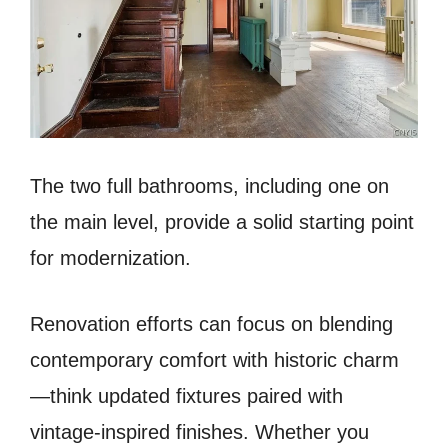
The two full bathrooms, including one on
the main level, provide a solid starting point
for modernization.
Renovation efforts can focus on blending
contemporary comfort with historic charm
—think updated fixtures paired with
vintage-inspired finishes. Whether you