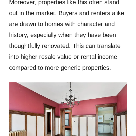
Moreover, properties like this often stand
out in the market. Buyers and renters alike
are drawn to homes with character and
history, especially when they have been
thoughtfully renovated. This can translate
into higher resale value or rental income
compared to more generic properties.