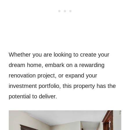
Whether you are looking to create your
dream home, embark on a rewarding
renovation project, or expand your
investment portfolio, this property has the
potential to deliver.