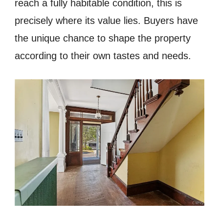
reach a fully habitable condition, this is
precisely where its value lies. Buyers have
the unique chance to shape the property
according to their own tastes and needs.