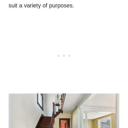
suit a variety of purposes.