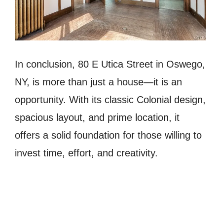
In conclusion, 80 E Utica Street in Oswego,
NY, is more than just a house—it is an
opportunity. With its classic Colonial design,
spacious layout, and prime location, it
offers a solid foundation for those willing to
invest time, effort, and creativity.