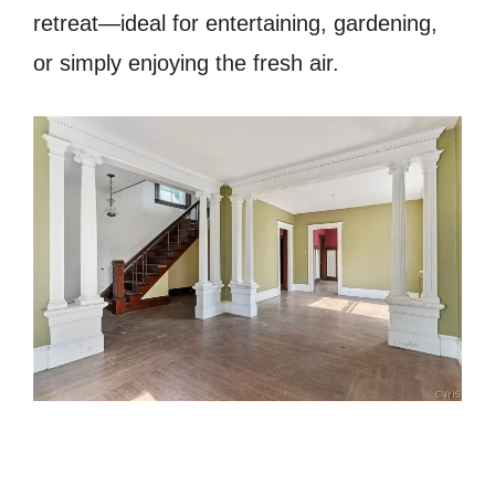
retreat—ideal for entertaining, gardening,
or simply enjoying the fresh air.