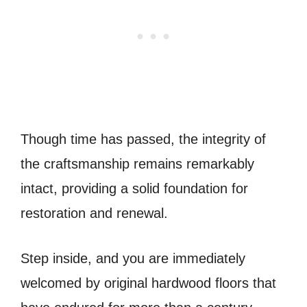
Though time has passed, the integrity of
the craftsmanship remains remarkably
intact, providing a solid foundation for
restoration and renewal.
Step inside, and you are immediately
welcomed by original hardwood floors that