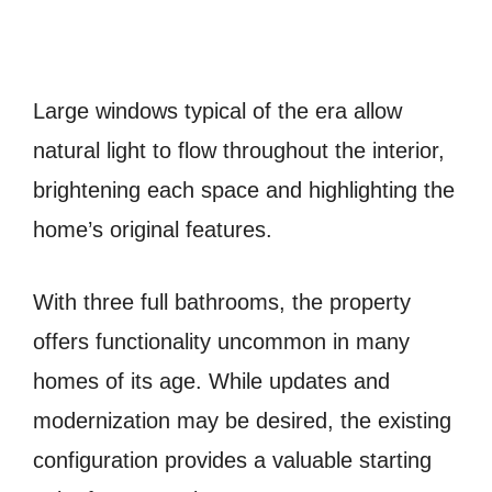
Large windows typical of the era allow
natural light to flow throughout the interior,
brightening each space and highlighting the
home’s original features.
With three full bathrooms, the property
offers functionality uncommon in many
homes of its age. While updates and
modernization may be desired, the existing
configuration provides a valuable starting