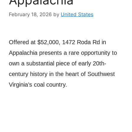
February 18, 2026
by
United States
Offered at $52,000, 1472 Roda Rd in
Appalachia
presents a rare opportunity to
own a substantial piece of early 20th-
century history in the heart of Southwest
Virginia’s coal country.