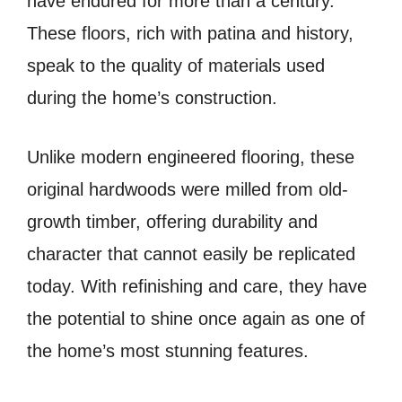
have endured for more than a century.
These floors, rich with patina and history,
speak to the quality of materials used
during the home’s construction.
Unlike modern engineered flooring, these
original hardwoods were milled from old-
growth timber, offering durability and
character that cannot easily be replicated
today. With refinishing and care, they have
the potential to shine once again as one of
the home’s most stunning features.