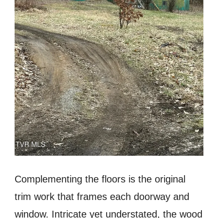
Complementing the floors is the original
trim work that frames each doorway and
window. Intricate yet understated, the wood