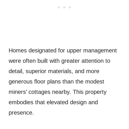
Homes designated for upper management
were often built with greater attention to
detail, superior materials, and more
generous floor plans than the modest
miners’ cottages nearby. This property
embodies that elevated design and
presence.