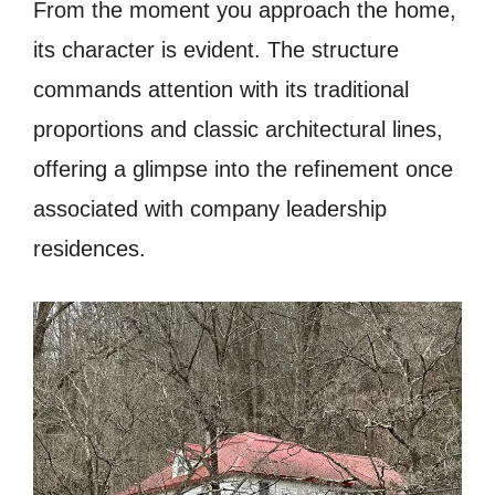
From the moment you approach the home,
its character is evident. The structure
commands attention with its traditional
proportions and classic architectural lines,
offering a glimpse into the refinement once
associated with company leadership
residences.