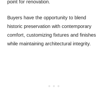
point for renovation.
Buyers have the opportunity to blend
historic preservation with contemporary
comfort, customizing fixtures and finishes
while maintaining architectural integrity.