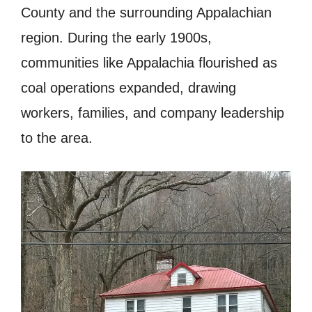
County and the surrounding Appalachian
region. During the early 1900s,
communities like Appalachia flourished as
coal operations expanded, drawing
workers, families, and company leadership
to the area.