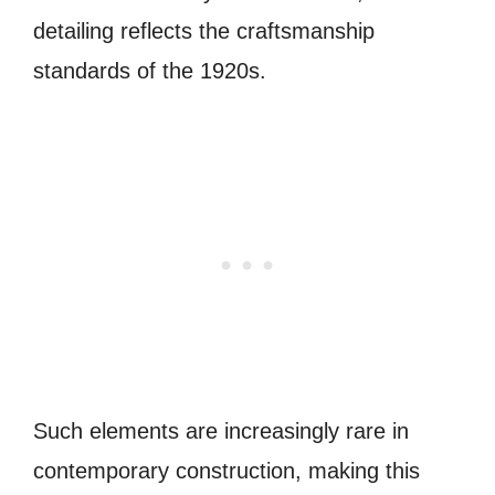
detailing reflects the craftsmanship
standards of the 1920s.
Such elements are increasingly rare in
contemporary construction, making this