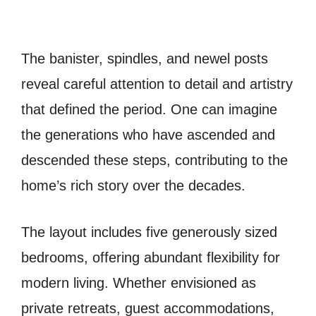
The banister, spindles, and newel posts
reveal careful attention to detail and artistry
that defined the period. One can imagine
the generations who have ascended and
descended these steps, contributing to the
home’s rich story over the decades.
The layout includes five generously sized
bedrooms, offering abundant flexibility for
modern living. Whether envisioned as
private retreats, guest accommodations,