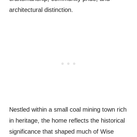
architectural distinction.
Nestled within a small coal mining town rich
in heritage, the home reflects the historical
significance that shaped much of Wise