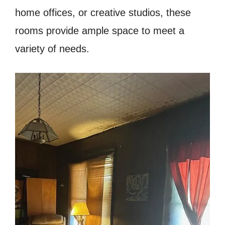
home offices, or creative studios, these
rooms provide ample space to meet a
variety of needs.