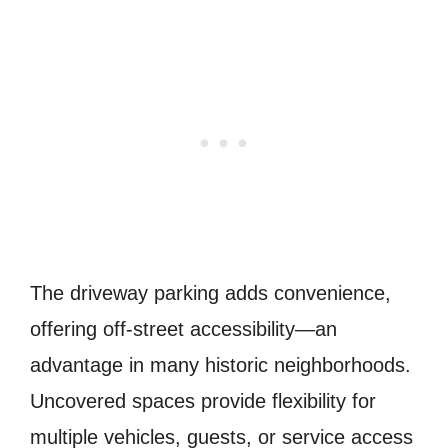
The driveway parking adds convenience,
offering off-street accessibility—an
advantage in many historic neighborhoods.
Uncovered spaces provide flexibility for
multiple vehicles, guests, or service access