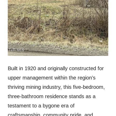
Built in 1920 and originally constructed for
upper management within the region’s
thriving mining industry, this five-bedroom,
three-bathroom residence stands as a
testament to a bygone era of
craftsmanship, community pride, and