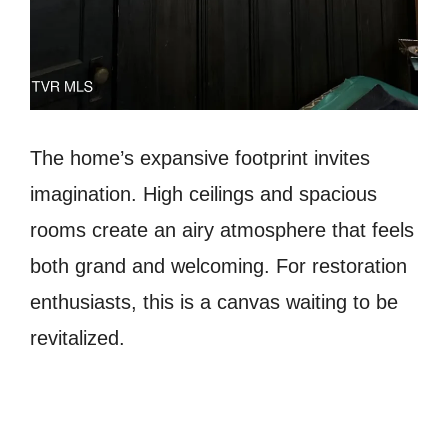
The home’s expansive footprint invites
imagination. High ceilings and spacious
rooms create an airy atmosphere that feels
both grand and welcoming. For restoration
enthusiasts, this is a canvas waiting to be
revitalized.