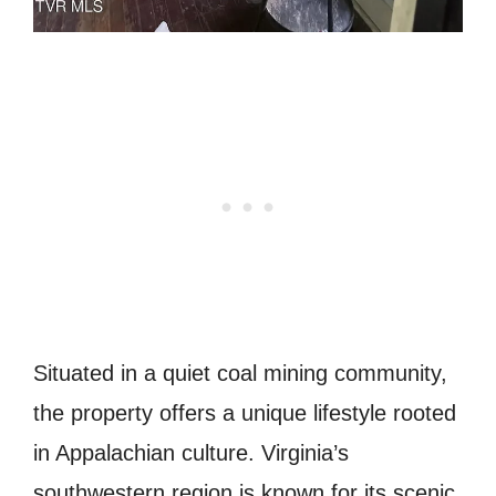
Situated in a quiet coal mining community,
the property offers a unique lifestyle rooted
in Appalachian culture.
Virginia
’s
southwestern region is known for its scenic