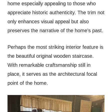
home especially appealing to those who
appreciate historic authenticity. The trim not
only enhances visual appeal but also
preserves the narrative of the home’s past.
Perhaps the most striking interior feature is
the beautiful original wooden staircase.
With remarkable craftsmanship still in
place, it serves as the architectural focal
point of the home.