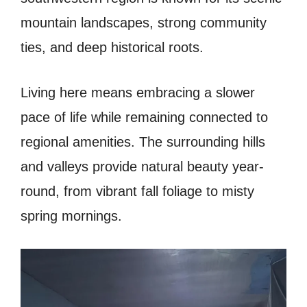
mountain landscapes, strong community
ties, and deep historical roots.
Living here means embracing a slower
pace of life while remaining connected to
regional amenities. The surrounding hills
and valleys provide natural beauty year-
round, from vibrant fall foliage to misty
spring mornings.