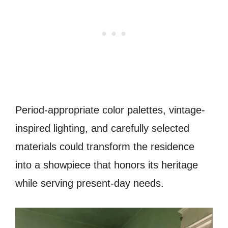
Period-appropriate color palettes, vintage-
inspired lighting, and carefully selected
materials could transform the residence
into a showpiece that honors its heritage
while serving present-day needs.