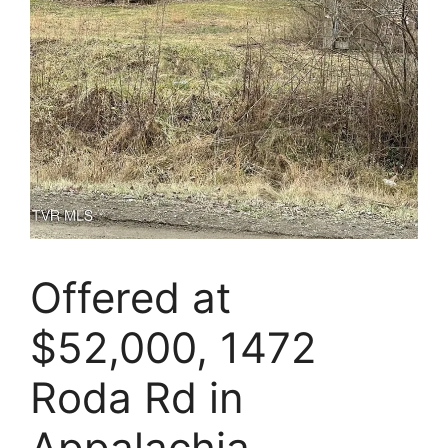
Offered at
$52,000, 1472
Roda Rd in
Appalachia