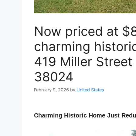
Now priced at $8
charming histori
419 Miller Street
38024
February 9, 2026
by
United States
Charming Historic Home Just Redu