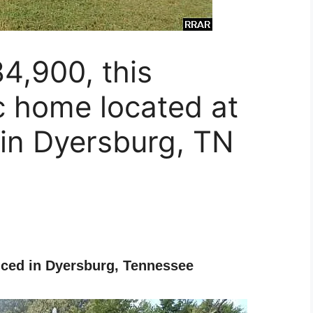
4,900, this
c home located at
 in Dyersburg, TN
ced in Dyersburg, Tennessee