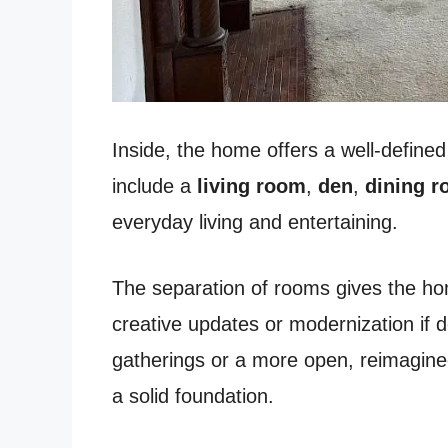
Inside, the home offers a well-defined 
include a
living room
,
den
,
dining 
everyday living and entertaining.
The separation of rooms gives the home 
creative updates or modernization if 
gatherings or a more open, reimagined
a solid foundation.