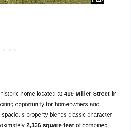
 historic home located at
419 Miller Street in
citing opportunity for homeowners and
s spacious property blends classic character
proximately
2,336 square feet
of combined