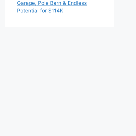
Garage, Pole Barn & Endless
Potential for $114K