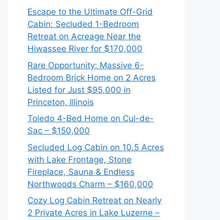
Escape to the Ultimate Off-Grid
Cabin: Secluded 1-Bedroom
Retreat on Acreage Near the
Hiwassee River for $170,000
Rare Opportunity: Massive 6-
Bedroom Brick Home on 2 Acres
Listed for Just $95,000 in
Princeton, Illinois
Toledo 4-Bed Home on Cul-de-
Sac – $150,000
Secluded Log Cabin on 10.5 Acres
with Lake Frontage, Stone
Fireplace, Sauna & Endless
Northwoods Charm – $160,000
Cozy Log Cabin Retreat on Nearly
2 Private Acres in Lake Luzerne –