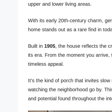
upper and lower living areas.
With its early 20th-century charm, gen
home stands out as a rare find in tod
Built in
1905
, the house reflects the c
its era. From the moment you arrive,
timeless appeal.
It’s the kind of porch that invites slo
watching the neighborhood go by. This
and potential found throughout the inte