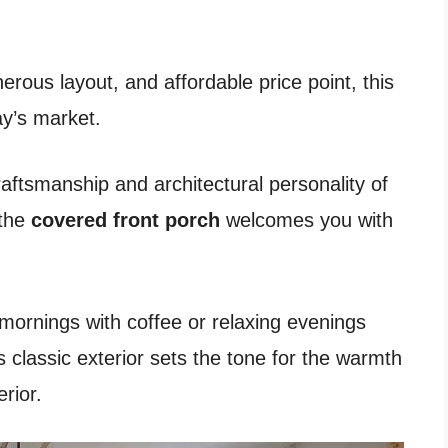
erous layout, and affordable price point, this
ay’s market.
raftsmanship and architectural personality of
 the
covered front porch
welcomes you with
w mornings with coffee or relaxing evenings
 classic exterior sets the tone for the warmth
rior.