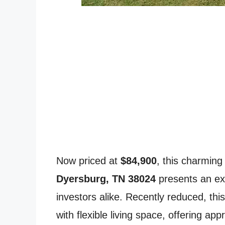
Now priced at
$84,900
, this charming
Dyersburg, TN 38024
presents an ex
investors alike. Recently reduced, thi
with flexible living space, offering ap