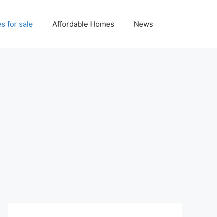
 for sale
Affordable Homes
News