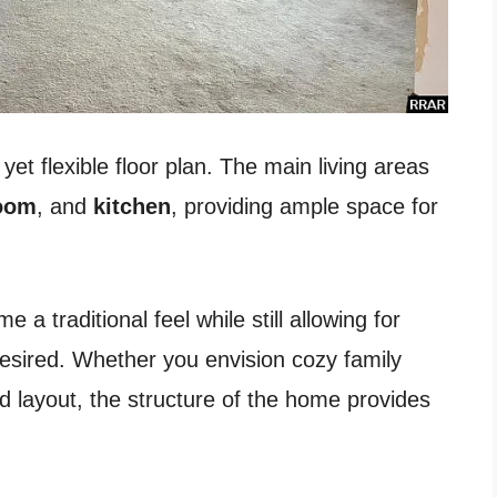
yet flexible floor plan. The main living areas
room
, and
kitchen
, providing ample space for
a traditional feel while still allowing for
desired. Whether you envision cozy family
 layout, the structure of the home provides