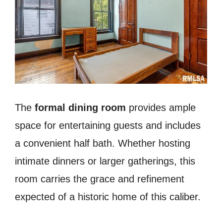
The
formal dining room
provides ample
space for entertaining guests and includes
a convenient half bath. Whether hosting
intimate dinners or larger gatherings, this
room carries the grace and refinement
expected of a historic home of this caliber.