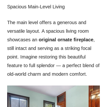
Spacious Main-Level Living
The main level offers a generous and
versatile layout. A spacious living room
showcases an
original ornate fireplace
,
still intact and serving as a striking focal
point. Imagine restoring this beautiful
feature to full splendor — a perfect blend of
old-world charm and modern comfort.