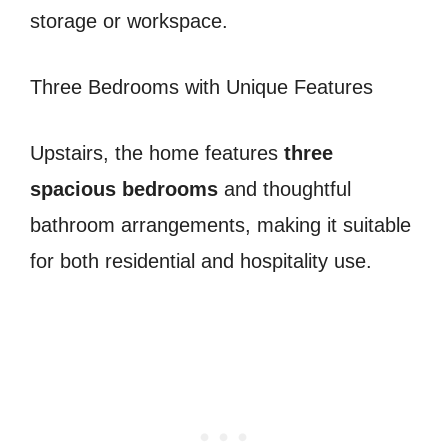
storage or workspace.
Three Bedrooms with Unique Features
Upstairs, the home features
three
spacious bedrooms
and thoughtful
bathroom arrangements, making it suitable
for both residential and hospitality use.