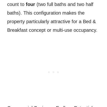
count to
four
(two full baths and two half
baths). This configuration makes the
property particularly attractive for a Bed &
Breakfast concept or multi-use occupancy.