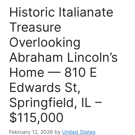
Historic Italianate
Treasure
Overlooking
Abraham Lincoln’s
Home — 810 E
Edwards St,
Springfield, IL –
$115,000
February 12, 2026
by
United States