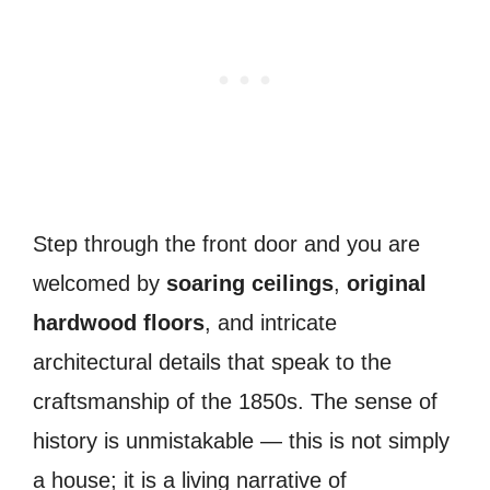
Step through the front door and you are
welcomed by
soaring ceilings
,
original
hardwood floors
, and intricate
architectural details that speak to the
craftsmanship of the 1850s. The sense of
history is unmistakable — this is not simply
a house; it is a living narrative of