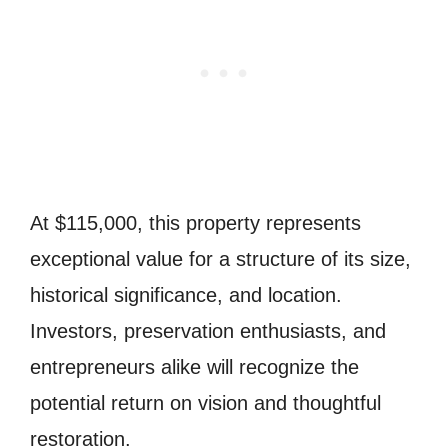
At $115,000, this property represents
exceptional value for a structure of its size,
historical significance, and location.
Investors, preservation enthusiasts, and
entrepreneurs alike will recognize the
potential return on vision and thoughtful
restoration.