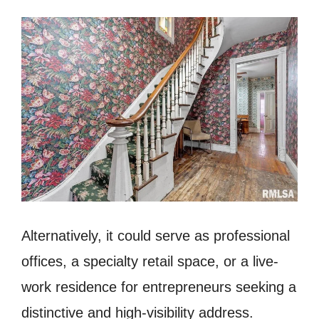
Alternatively, it could serve as professional
offices, a specialty retail space, or a live-
work residence for entrepreneurs seeking a
distinctive and high-visibility address.