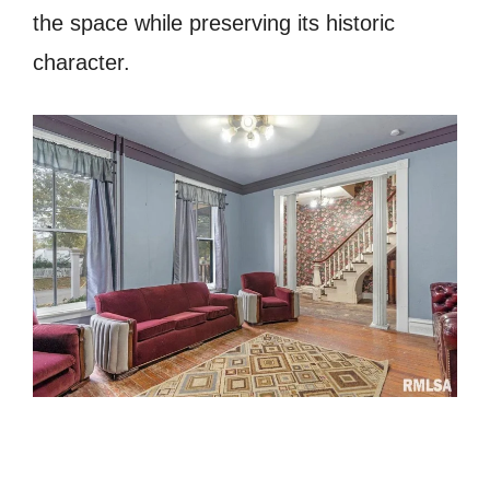
the space while preserving its historic
character.