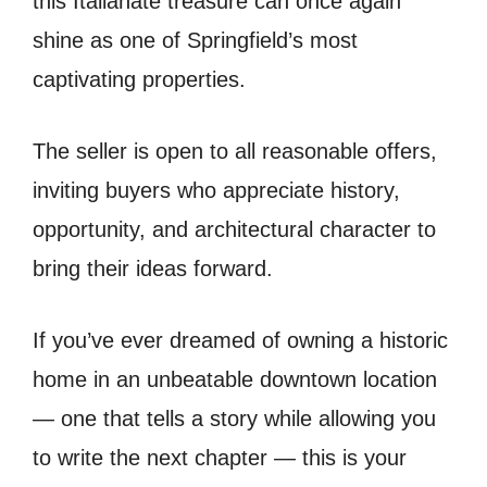
this Italianate treasure can once again
shine as one of Springfield’s most
captivating properties.
The seller is open to all reasonable offers,
inviting buyers who appreciate history,
opportunity, and architectural character to
bring their ideas forward.
If you’ve ever dreamed of owning a historic
home in an unbeatable downtown location
— one that tells a story while allowing you
to write the next chapter — this is your