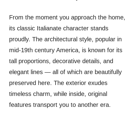
From the moment you approach the home,
its classic Italianate character stands
proudly. The architectural style, popular in
mid-19th century America, is known for its
tall proportions, decorative details, and
elegant lines — all of which are beautifully
preserved here. The exterior exudes
timeless charm, while inside, original
features transport you to another era.