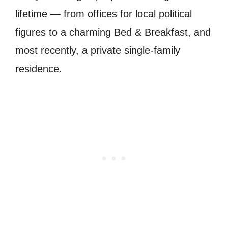
lifetime — from offices for local political
figures to a charming Bed & Breakfast, and
most recently, a private single-family
residence.