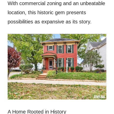
With commercial zoning and an unbeatable
location, this historic gem presents
possibilities as expansive as its story.
A Home Rooted in History