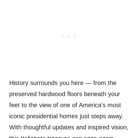
History surrounds you here — from the
preserved hardwood floors beneath your
feet to the view of one of America’s most
iconic presidential homes just steps away.
With thoughtful updates and inspired vision,