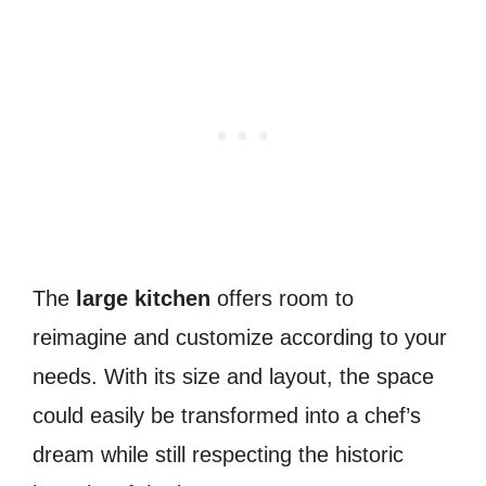
The
large kitchen
offers room to
reimagine and customize according to your
needs. With its size and layout, the space
could easily be transformed into a chef’s
dream while still respecting the historic