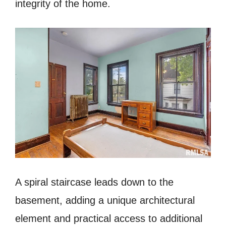
integrity of the home.
A spiral staircase leads down to the
basement, adding a unique architectural
element and practical access to additional