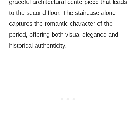
graceful architectural centerpiece that leads
to the second floor. The staircase alone
captures the romantic character of the
period, offering both visual elegance and
historical authenticity.