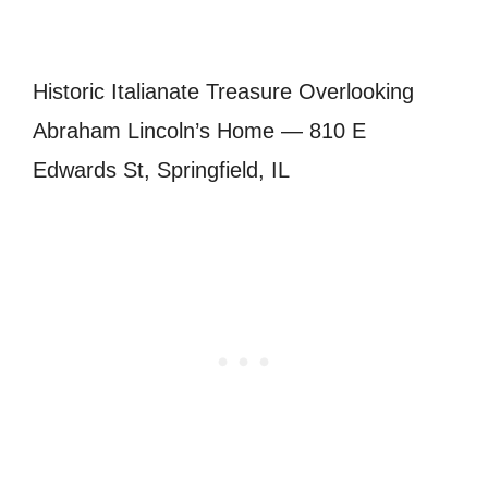
Historic Italianate Treasure Overlooking
Abraham Lincoln’s Home — 810 E
Edwards St, Springfield, IL