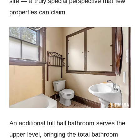
site — a truly special perspective that few
properties can claim.
An additional full hall bathroom serves the
upper level, bringing the total bathroom