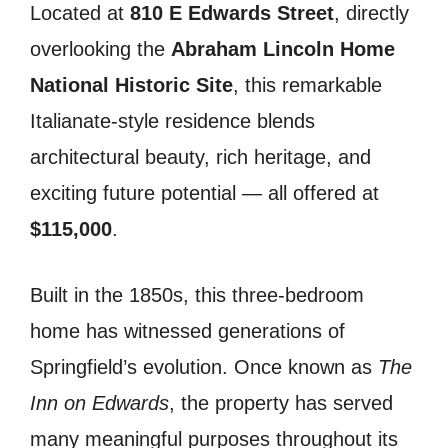
Located at
810 E Edwards Street
, directly
overlooking the
Abraham Lincoln Home
National Historic Site
, this remarkable
Italianate-style residence blends
architectural beauty, rich heritage, and
exciting future potential — all offered at
$115,000
.
Built in the 1850s, this three-bedroom
home has witnessed generations of
Springfield’s evolution. Once known as
The
Inn on Edwards
, the property has served
many meaningful purposes throughout its