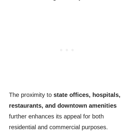
The proximity to
state offices, hospitals,
restaurants, and downtown amenities
further enhances its appeal for both
residential and commercial purposes.