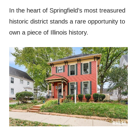
In the heart of Springfield’s most treasured
historic district stands a rare opportunity to
own a piece of Illinois history.