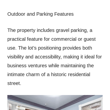
Outdoor and Parking Features
The property includes gravel parking, a
practical feature for commercial or guest
use. The lot’s positioning provides both
visibility and accessibility, making it ideal for
business ventures while maintaining the
intimate charm of a historic residential
street.