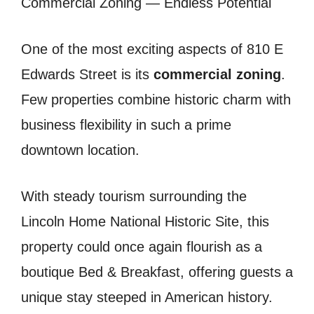
Commercial Zoning — Endless Potential
One of the most exciting aspects of 810 E
Edwards Street is its
commercial zoning
.
Few properties combine historic charm with
business flexibility in such a prime
downtown location.
With steady tourism surrounding the
Lincoln Home National Historic Site, this
property could once again flourish as a
boutique Bed & Breakfast, offering guests a
unique stay steeped in American history.