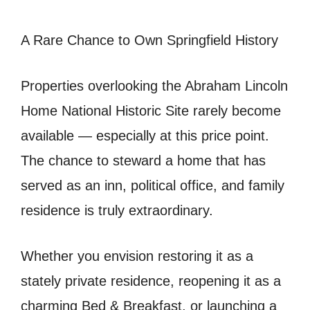
A Rare Chance to Own Springfield History
Properties overlooking the Abraham Lincoln
Home National Historic Site rarely become
available — especially at this price point.
The chance to steward a home that has
served as an inn, political office, and family
residence is truly extraordinary.
Whether you envision restoring it as a
stately private residence, reopening it as a
charming Bed & Breakfast, or launching a