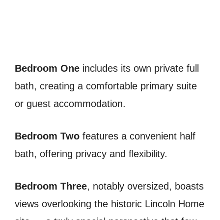
Bedroom One
includes its own private full
bath, creating a comfortable primary suite
or guest accommodation.
Bedroom Two
features a convenient half
bath, offering privacy and flexibility.
Bedroom Three
, notably oversized, boasts
views overlooking the historic Lincoln Home