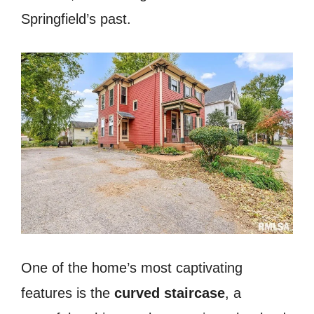
Springfield’s past.
One of the home’s most captivating
features is the
curved staircase
, a