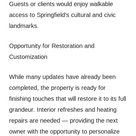
Guests or clients would enjoy walkable
access to Springfield’s cultural and civic
landmarks.
Opportunity for Restoration and
Customization
While many updates have already been
completed, the property is ready for
finishing touches that will restore it to its full
grandeur. Interior refreshes and heating
repairs are needed — providing the next
owner with the opportunity to personalize