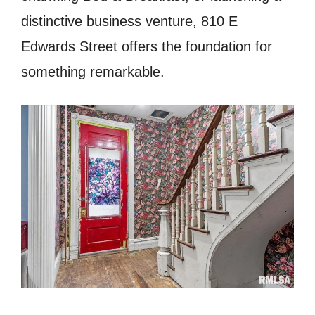
distinctive business venture, 810 E
Edwards Street offers the foundation for
something remarkable.