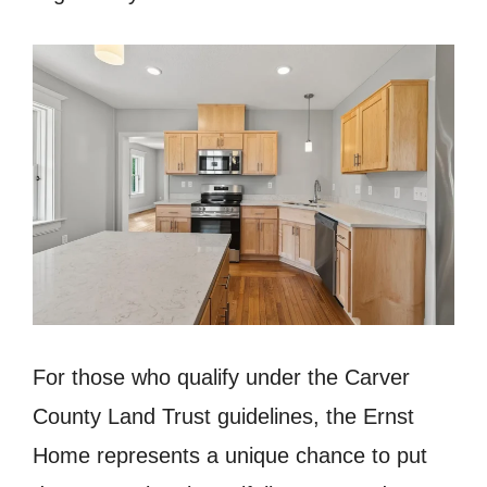
For those who qualify under the Carver
County Land Trust guidelines, the Ernst
Home represents a unique chance to put