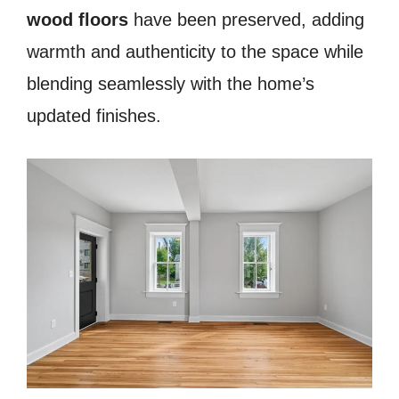
wood floors
have been preserved, adding
warmth and authenticity to the space while
blending seamlessly with the home’s
updated finishes.