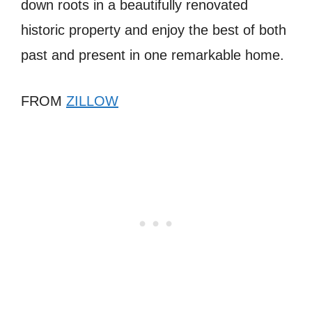
down roots in a beautifully renovated
historic property and enjoy the best of both
past and present in one remarkable home.
FROM
ZILLOW