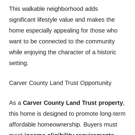
This walkable neighborhood adds
significant lifestyle value and makes the
home especially appealing for those who
want to be connected to the community
while enjoying the character of a historic
setting.
Carver County Land Trust Opportunity
As a
Carver County Land Trust property
,
this home is designed to promote long-term
affordable homeownership. Buyers must