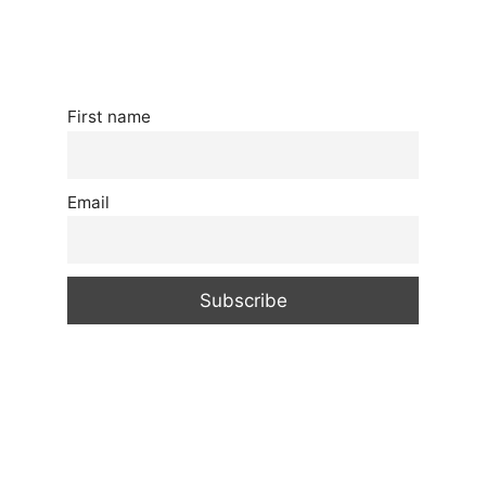
First name
Email