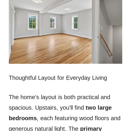
Thoughtful Layout for Everyday Living
The home’s layout is both practical and
spacious. Upstairs, you’ll find
two large
bedrooms
, each featuring wood floors and
generous natural light. The
primary