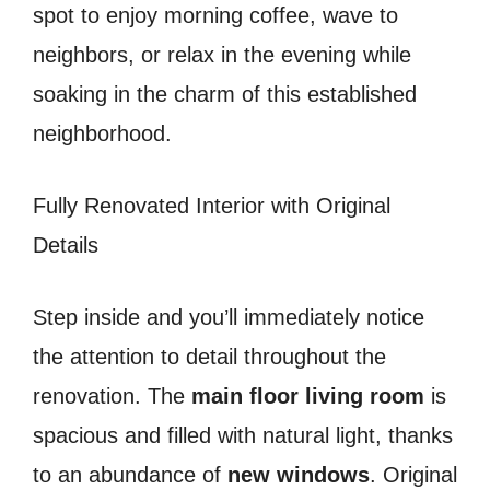
spot to enjoy morning coffee, wave to
neighbors, or relax in the evening while
soaking in the charm of this established
neighborhood.
Fully Renovated Interior with Original
Details
Step inside and you’ll immediately notice
the attention to detail throughout the
renovation. The
main floor living room
is
spacious and filled with natural light, thanks
to an abundance of
new windows
. Original