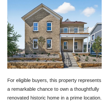
For eligible buyers, this property represents
a remarkable chance to own a thoughtfully
renovated historic home in a prime location.