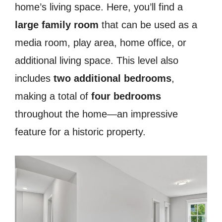
home’s living space. Here, you’ll find a
large family room
that can be used as a
media room, play area, home office, or
additional living space. This level also
includes
two additional bedrooms
,
making a total of
four bedrooms
throughout the home—an impressive
feature for a historic property.