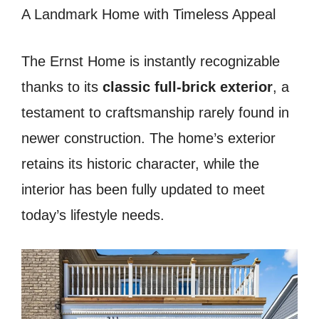
A Landmark Home with Timeless Appeal
The Ernst Home is instantly recognizable
thanks to its
classic full-brick exterior
, a
testament to craftsmanship rarely found in
newer construction. The home’s exterior
retains its historic character, while the
interior has been fully updated to meet
today’s lifestyle needs.