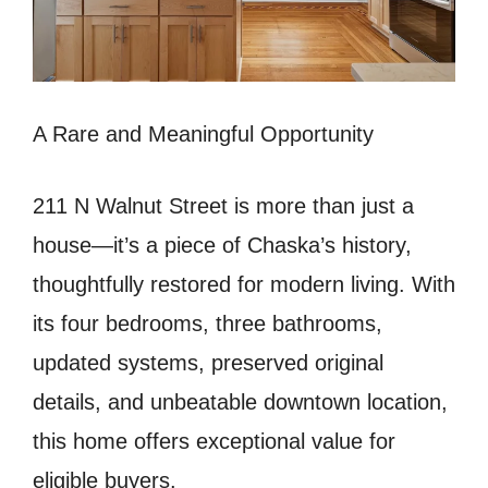
A Rare and Meaningful Opportunity
211 N Walnut Street is more than just a
house—it’s a piece of Chaska’s history,
thoughtfully restored for modern living. With
its four bedrooms, three bathrooms,
updated systems, preserved original
details, and unbeatable downtown location,
this home offers exceptional value for
eligible buyers.