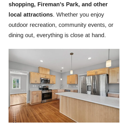
shopping, Fireman’s Park, and other
local attractions
. Whether you enjoy
outdoor recreation, community events, or
dining out, everything is close at hand.