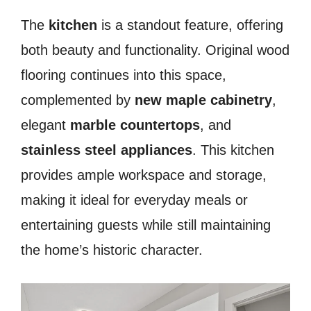
The
kitchen
is a standout feature, offering
both beauty and functionality. Original wood
flooring continues into this space,
complemented by
new maple cabinetry
,
elegant
marble countertops
, and
stainless steel appliances
. This kitchen
provides ample workspace and storage,
making it ideal for everyday meals or
entertaining guests while still maintaining
the home’s historic character.