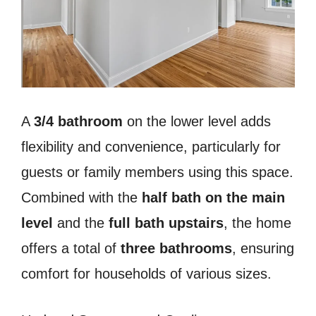
A
3/4 bathroom
on the lower level adds
flexibility and convenience, particularly for
guests or family members using this space.
Combined with the
half bath on the main
level
and the
full bath upstairs
, the home
offers a total of
three bathrooms
, ensuring
comfort for households of various sizes.