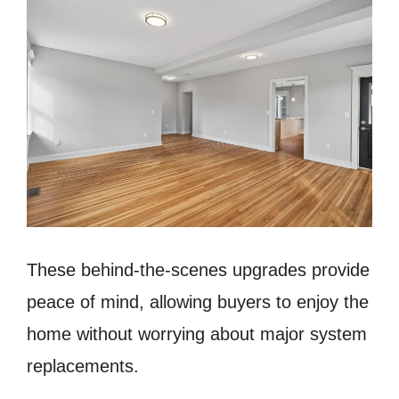
These behind-the-scenes upgrades provide
peace of mind, allowing buyers to enjoy the
home without worrying about major system
replacements.