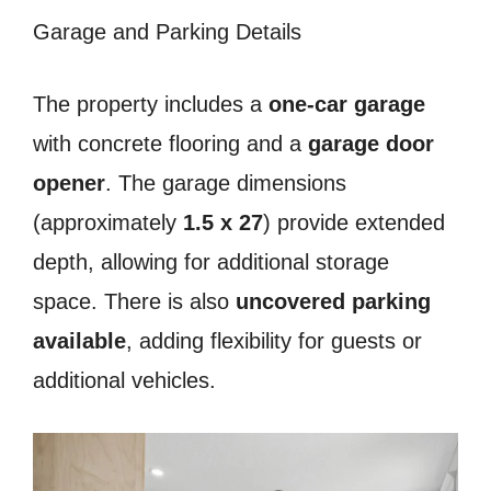
Garage and Parking Details
The property includes a
one-car garage
with concrete flooring and a
garage door
opener
. The garage dimensions
(approximately
1.5 x 27
) provide extended
depth, allowing for additional storage
space. There is also
uncovered parking
available
, adding flexibility for guests or
additional vehicles.