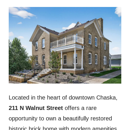
Located in the heart of downtown Chaska,
211 N Walnut Street
offers a rare
opportunity to own a beautifully restored
historic brick home with modern amenities,