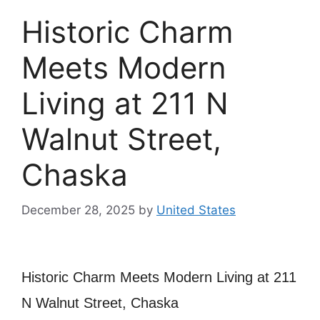
Historic Charm
Meets Modern
Living at 211 N
Walnut Street,
Chaska
December 28, 2025
by
United States
Historic Charm Meets Modern Living at 211
N Walnut Street, Chaska