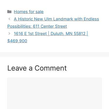
Categories
Homes for sale
A Historic New Ulm Landmark with Endless
Possibilities: 611 Center Street
1616 E 1st Street | Duluth, MN 55812 |
$469,900
Leave a Comment
Comment