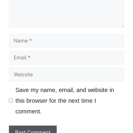
Name
Email
Website
Save my name, email, and website in
this browser for the next time I
comment.