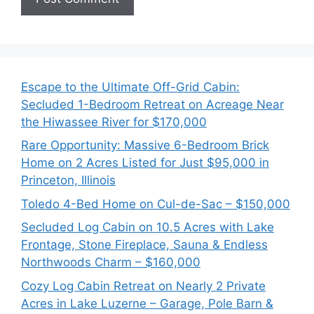
Escape to the Ultimate Off-Grid Cabin:
Secluded 1-Bedroom Retreat on Acreage Near
the Hiwassee River for $170,000
Rare Opportunity: Massive 6-Bedroom Brick
Home on 2 Acres Listed for Just $95,000 in
Princeton, Illinois
Toledo 4-Bed Home on Cul-de-Sac – $150,000
Secluded Log Cabin on 10.5 Acres with Lake
Frontage, Stone Fireplace, Sauna & Endless
Northwoods Charm – $160,000
Cozy Log Cabin Retreat on Nearly 2 Private
Acres in Lake Luzerne – Garage, Pole Barn &