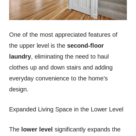
One of the most appreciated features of
the upper level is the
second-floor
laundry
, eliminating the need to haul
clothes up and down stairs and adding
everyday convenience to the home’s
design.
Expanded Living Space in the Lower Level
The
lower level
significantly expands the