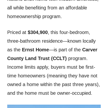
all while benefiting from an affordable
homeownership program.
Priced at
$304,900
, this four-bedroom,
three-bathroom residence—known locally
as the
Ernst Home
—is part of the
Carver
County Land Trust (CCLT)
program.
Income limits apply, buyers must be first-
time homeowners (meaning they have not
owned a home within the past three years),
and the home must be owner-occupied.