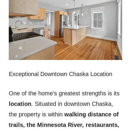
Exceptional Downtown Chaska Location
One of the home’s greatest strengths is its
location
. Situated in downtown Chaska,
the property is within
walking distance of
trails, the Minnesota River, restaurants,