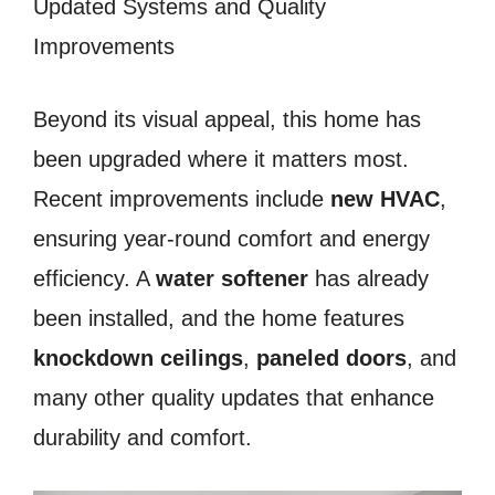
Updated Systems and Quality
Improvements
Beyond its visual appeal, this home has
been upgraded where it matters most.
Recent improvements include
new HVAC
,
ensuring year-round comfort and energy
efficiency. A
water softener
has already
been installed, and the home features
knockdown ceilings
,
paneled doors
, and
many other quality updates that enhance
durability and comfort.