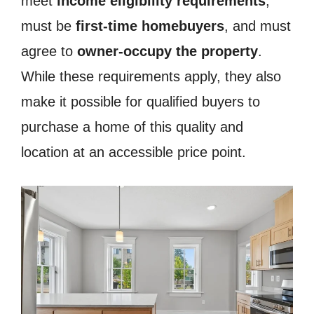
meet
income eligibility requirements
,
must be
first-time homebuyers
, and must
agree to
owner-occupy the property
.
While these requirements apply, they also
make it possible for qualified buyers to
purchase a home of this quality and
location at an accessible price point.