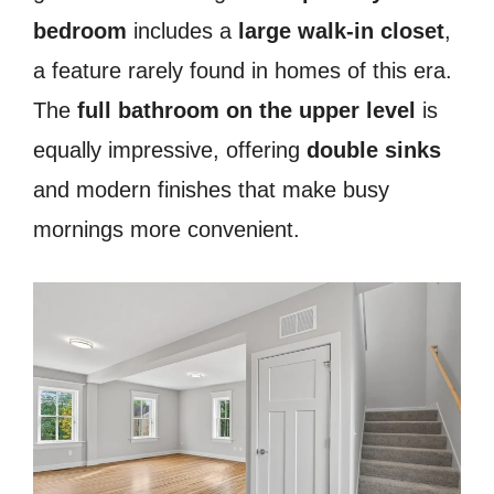
bedroom
includes a
large walk-in closet
,
a feature rarely found in homes of this era.
The
full bathroom on the upper level
is
equally impressive, offering
double sinks
and modern finishes that make busy
mornings more convenient.