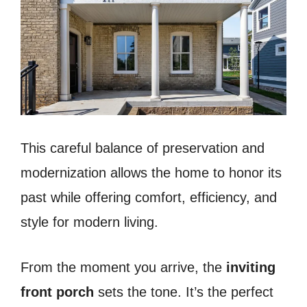
This careful balance of preservation and
modernization allows the home to honor its
past while offering comfort, efficiency, and
style for modern living.
From the moment you arrive, the
inviting
front porch
sets the tone. It’s the perfect