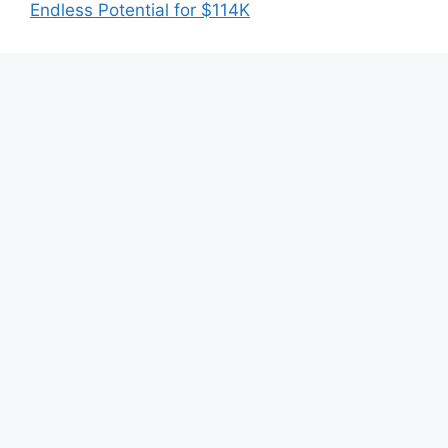
Endless Potential for $114K