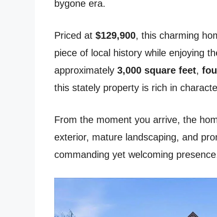
bygone era.
Priced at
$129,900
, this charming ho
piece of local history while enjoying 
approximately
3,000 square feet
,
fou
this stately property is rich in charact
From the moment you arrive, the home
exterior, mature landscaping, and prom
commanding yet welcoming presence