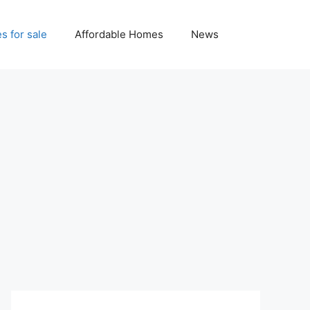
 for sale
Affordable Homes
News