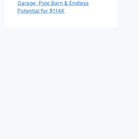
Garage, Pole Barn & Endless
Potential for $114K