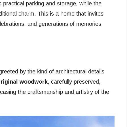
 practical parking and storage, while the
ditional charm. This is a home that invites
celebrations, and generations of memories
reeted by the kind of architectural details
riginal woodwork
, carefully preserved,
asing the craftsmanship and artistry of the