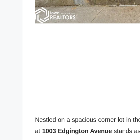
Nestled on a spacious corner lot in th
at
1003 Edgington Avenue
stands as