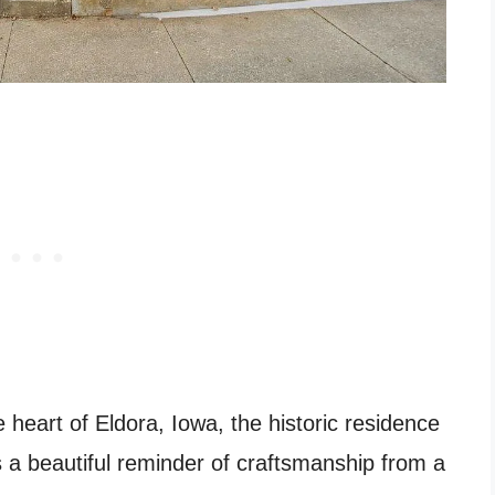
e heart of Eldora, Iowa, the historic residence
 a beautiful reminder of craftsmanship from a