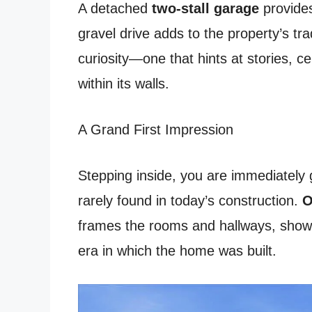
A detached
two-stall garage
provides
gravel drive adds to the property’s tra
curiosity—one that hints at stories, 
within its walls.
A Grand First Impression
Stepping inside, you are immediately g
rarely found in today’s construction.
O
frames the rooms and hallways, showc
era in which the home was built.