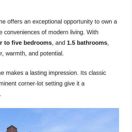
me offers an exceptional opportunity to own a
the conveniences of modern living. With
r to five bedrooms
, and
1.5 bathrooms
,
er, warmth, and potential.
 makes a lasting impression. Its classic
inent corner-lot setting give it a
.