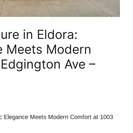
ure in Eldora:
ce Meets Modern
 Edgington Ave –
ric Elegance Meets Modern Comfort at 1003