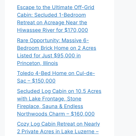
Escape to the Ultimate Off-Grid
Cabin: Secluded 1-Bedroom
Retreat on Acreage Near the
Hiwassee River for $170,000
Rare Opportunity: Massive 6-
Bedroom Brick Home on 2 Acres
Listed for Just $95,000 in
Princeton, Illinois
Toledo 4-Bed Home on Cul-de-
Sac – $150,000
Secluded Log Cabin on 10.5 Acres
with Lake Frontage, Stone
Fireplace, Sauna & Endless
Northwoods Charm – $160,000
Cozy Log Cabin Retreat on Nearly
2 Private Acres in Lake Luzerne –