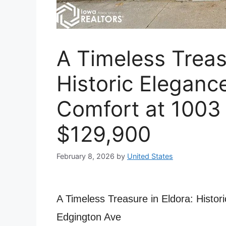
A Timeless Treas
Historic Elegan
Comfort at 1003
$129,900
February 8, 2026
by
United States
A Timeless Treasure in Eldora: Histo
Edgington Ave