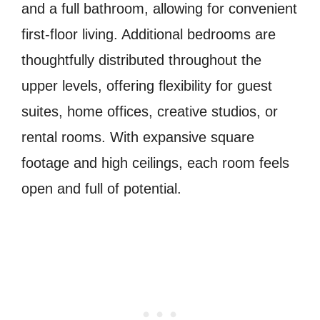
and a full bathroom, allowing for convenient
first-floor living. Additional bedrooms are
thoughtfully distributed throughout the
upper levels, offering flexibility for guest
suites, home offices, creative studios, or
rental rooms. With expansive square
footage and high ceilings, each room feels
open and full of potential.