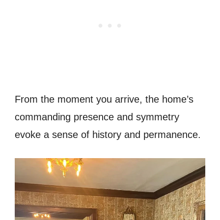
From the moment you arrive, the home’s
commanding presence and symmetry
evoke a sense of history and permanence.