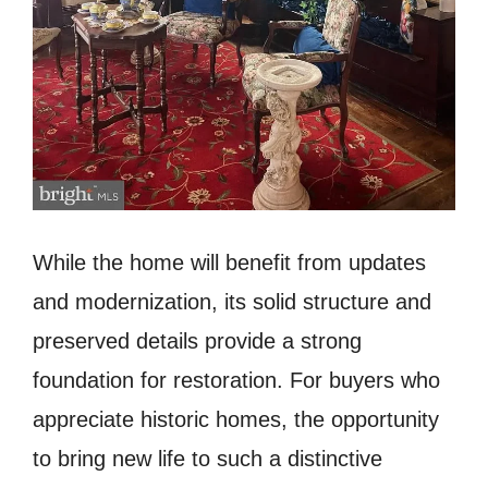
While the home will benefit from updates
and modernization, its solid structure and
preserved details provide a strong
foundation for restoration. For buyers who
appreciate historic homes, the opportunity
to bring new life to such a distinctive