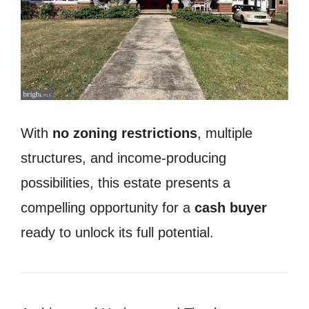
With
no zoning restrictions
, multiple
structures, and income-producing
possibilities, this estate presents a
compelling opportunity for a
cash buyer
ready to unlock its full potential.