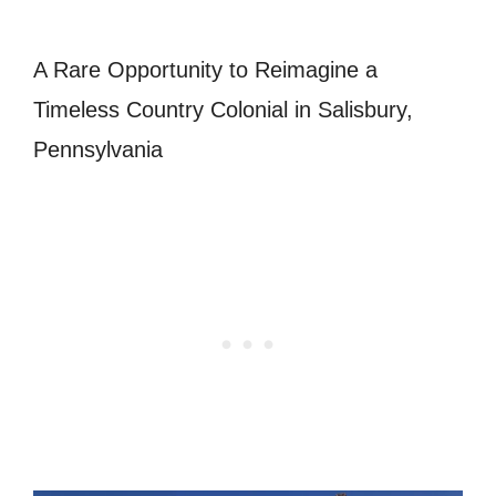
A Rare Opportunity to Reimagine a
Timeless Country Colonial in Salisbury,
Pennsylvania