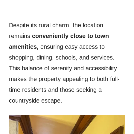
Despite its rural charm, the location
remains
conveniently close to town
amenities
, ensuring easy access to
shopping, dining, schools, and services.
This balance of serenity and accessibility
makes the property appealing to both full-
time residents and those seeking a
countryside escape.