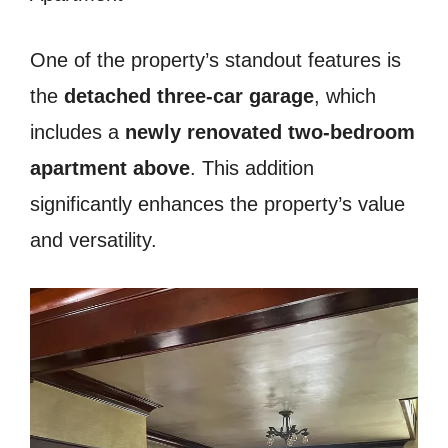
One of the property’s standout features is
the
detached three-car garage
, which
includes a
newly renovated two-bedroom
apartment above
. This addition
significantly enhances the property’s value
and versatility.