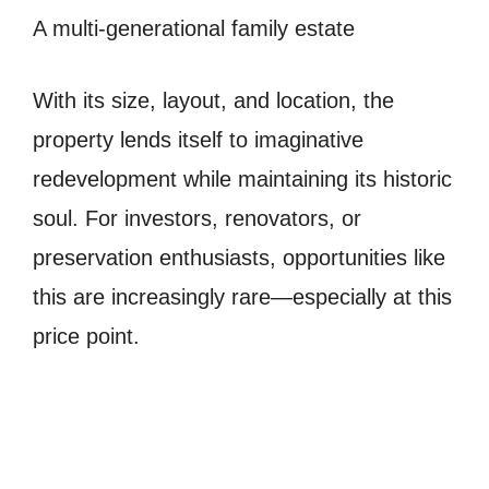
A multi-generational family estate
With its size, layout, and location, the
property lends itself to imaginative
redevelopment while maintaining its historic
soul. For investors, renovators, or
preservation enthusiasts, opportunities like
this are increasingly rare—especially at this
price point.