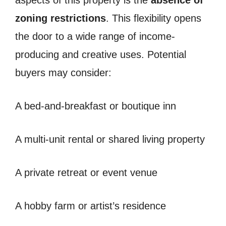
aspects of this property is the
absence of
zoning restrictions
. This flexibility opens
the door to a wide range of income-
producing and creative uses. Potential
buyers may consider:
A bed-and-breakfast or boutique inn
A multi-unit rental or shared living property
A private retreat or event venue
A hobby farm or artist’s residence