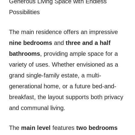
Generous Living Space with Endless
Possibilities
The main residence offers an impressive
nine bedrooms
and
three and a half
bathrooms
, providing ample space for a
variety of uses. Whether envisioned as a
grand single-family estate, a multi-
generational home, or a future bed-and-
breakfast, the layout supports both privacy
and communal living.
The
main level
features
two bedrooms