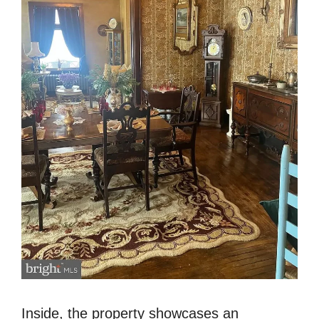
Inside, the property showcases an