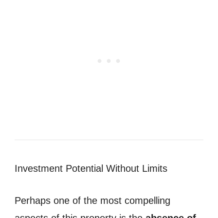
Investment Potential Without Limits
Perhaps one of the most compelling