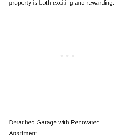
property is both exciting and rewarding.
Detached Garage with Renovated
Apartment