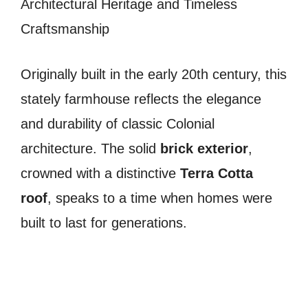
Architectural Heritage and Timeless
Craftsmanship
Originally built in the early 20th century, this
stately farmhouse reflects the elegance
and durability of classic Colonial
architecture. The solid
brick exterior
,
crowned with a distinctive
Terra Cotta
roof
, speaks to a time when homes were
built to last for generations.