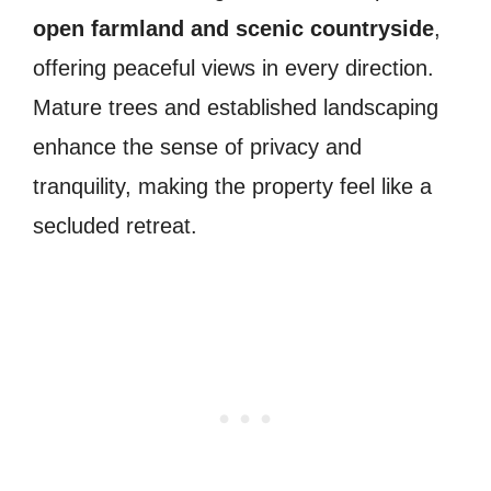
open farmland and scenic countryside
,
offering peaceful views in every direction.
Mature trees and established landscaping
enhance the sense of privacy and
tranquility, making the property feel like a
secluded retreat.