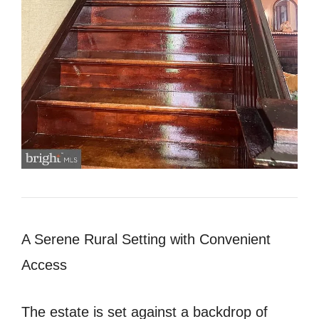
A Serene Rural Setting with Convenient
Access
The estate is set against a backdrop of