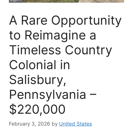
A Rare Opportunity
to Reimagine a
Timeless Country
Colonial in
Salisbury,
Pennsylvania –
$220,000
February 3, 2026
by
United States