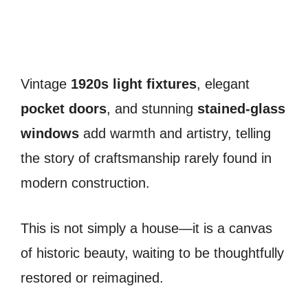
Vintage
1920s light fixtures
, elegant
pocket doors
, and stunning
stained-glass
windows
add warmth and artistry, telling
the story of craftsmanship rarely found in
modern construction.
This is not simply a house—it is a canvas
of historic beauty, waiting to be thoughtfully
restored or reimagined.