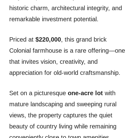
historic charm, architectural integrity, and
remarkable investment potential.
Priced at
$220,000
, this grand brick
Colonial farmhouse is a rare offering—one
that invites vision, creativity, and
appreciation for old-world craftsmanship.
Set on a picturesque
one-acre lot
with
mature landscaping and sweeping rural
views, the property captures the quiet
beauty of country living while remaining
conveniently close to town amenities.