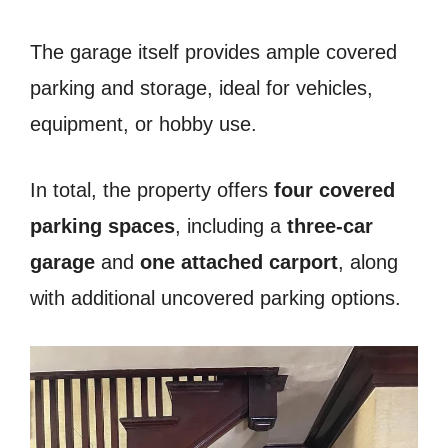
The garage itself provides ample covered
parking and storage, ideal for vehicles,
equipment, or hobby use.
In total, the property offers
four covered
parking spaces
, including a
three-car
garage
and
one attached carport
, along
with additional uncovered parking options.