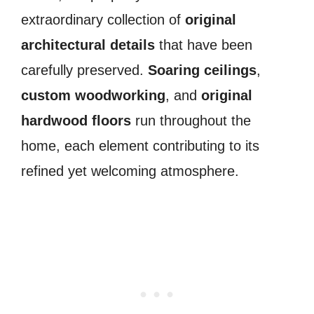
extraordinary collection of
original
architectural details
that have been
carefully preserved.
Soaring ceilings
,
custom woodworking
, and
original
hardwood floors
run throughout the
home, each element contributing to its
refined yet welcoming atmosphere.