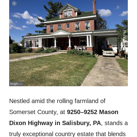
Nestled amid the rolling farmland of
Somerset County, at
9250–9252 Mason
Dixon Highway in Salisbury, PA
, stands a
truly exceptional country estate that blends