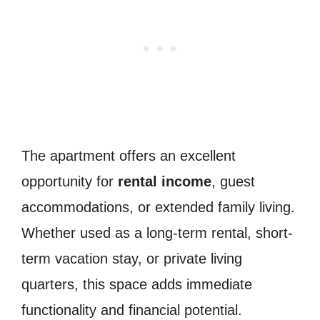
The apartment offers an excellent
opportunity for
rental income
, guest
accommodations, or extended family living.
Whether used as a long-term rental, short-
term vacation stay, or private living
quarters, this space adds immediate
functionality and financial potential.