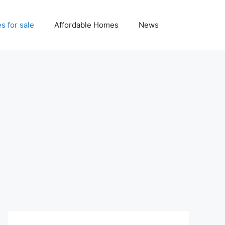
 for sale
Affordable Homes
News