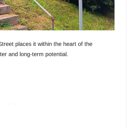
reet places it within the heart of the
er and long-term potential.