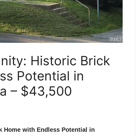
ity: Historic Brick
s Potential in
na – $43,500
k Home with Endless Potential in