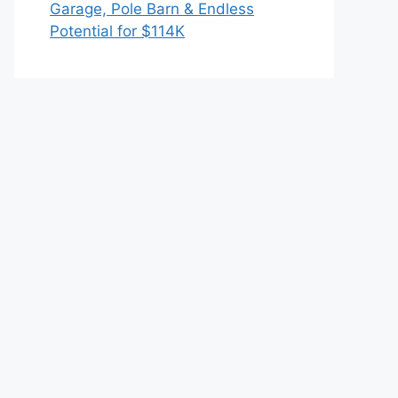
Garage, Pole Barn & Endless
Potential for $114K