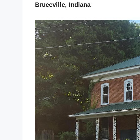
Bruceville, Indiana