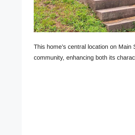
This home’s central location on Main St
community, enhancing both its charact