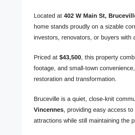
Located at
402 W Main St, Brucevill
home stands proudly on a sizable corne
investors, renovators, or buyers with a
Priced at
$43,500
, this property com
footage, and small-town convenience,
restoration and transformation.
Bruceville is a quiet, close-knit comm
Vincennes
, providing easy access to
attractions while still maintaining the 