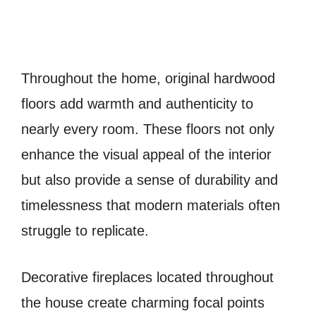
Throughout the home, original hardwood
floors add warmth and authenticity to
nearly every room. These floors not only
enhance the visual appeal of the interior
but also provide a sense of durability and
timelessness that modern materials often
struggle to replicate.
Decorative fireplaces located throughout
the house create charming focal points