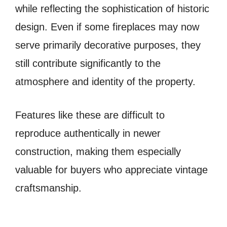
while reflecting the sophistication of historic
design. Even if some fireplaces may now
serve primarily decorative purposes, they
still contribute significantly to the
atmosphere and identity of the property.
Features like these are difficult to
reproduce authentically in newer
construction, making them especially
valuable for buyers who appreciate vintage
craftsmanship.