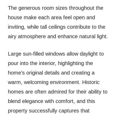
The generous room sizes throughout the
house make each area feel open and
inviting, while tall ceilings contribute to the
airy atmosphere and enhance natural light.
Large sun-filled windows allow daylight to
pour into the interior, highlighting the
home’s original details and creating a
warm, welcoming environment. Historic
homes are often admired for their ability to
blend elegance with comfort, and this
property successfully captures that