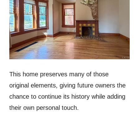
This home preserves many of those
original elements, giving future owners the
chance to continue its history while adding
their own personal touch.