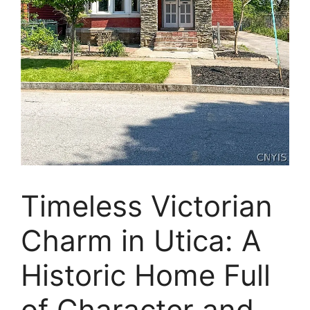
Timeless Victorian
Charm in Utica: A
Historic Home Full
of Character and