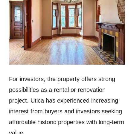
For investors, the property offers strong
possibilities as a rental or renovation
project. Utica has experienced increasing
interest from buyers and investors seeking
affordable historic properties with long-term
value.