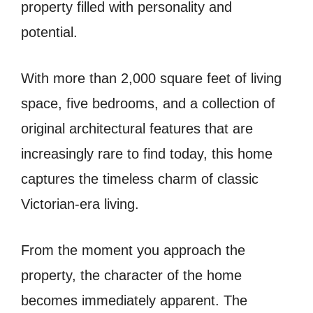
property filled with personality and
potential.
With more than 2,000 square feet of living
space, five bedrooms, and a collection of
original architectural features that are
increasingly rare to find today, this home
captures the timeless charm of classic
Victorian-era living.
From the moment you approach the
property, the character of the home
becomes immediately apparent. The