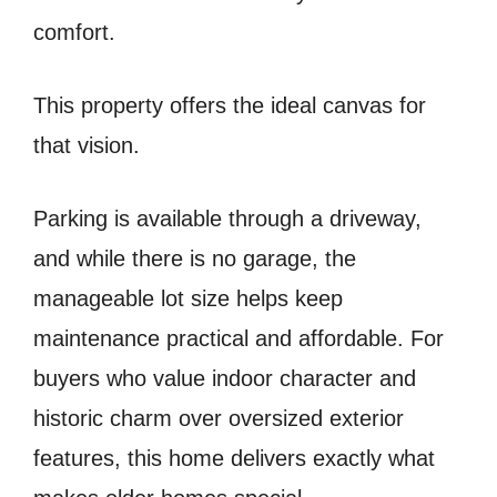
comfort.
This property offers the ideal canvas for
that vision.
Parking is available through a driveway,
and while there is no garage, the
manageable lot size helps keep
maintenance practical and affordable. For
buyers who value indoor character and
historic charm over oversized exterior
features, this home delivers exactly what