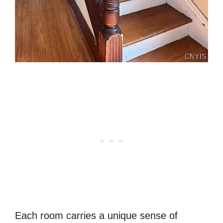
Each room carries a unique sense of