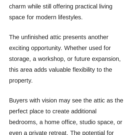
charm while still offering practical living
space for modern lifestyles.
The unfinished attic presents another
exciting opportunity. Whether used for
storage, a workshop, or future expansion,
this area adds valuable flexibility to the
property.
Buyers with vision may see the attic as the
perfect place to create additional
bedrooms, a home office, studio space, or
even a private retreat. The potential for