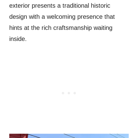
exterior presents a traditional historic
design with a welcoming presence that
hints at the rich craftsmanship waiting
inside.