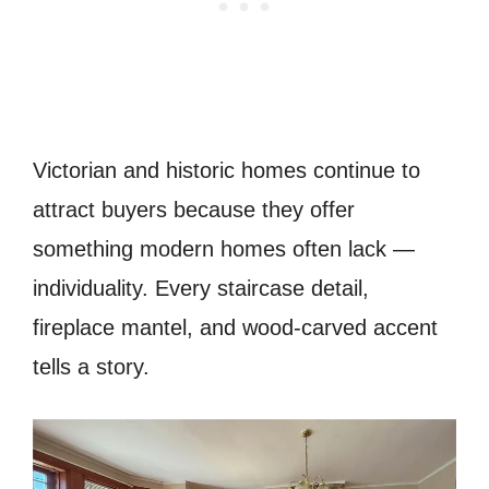
Victorian and historic homes continue to
attract buyers because they offer
something modern homes often lack —
individuality. Every staircase detail,
fireplace mantel, and wood-carved accent
tells a story.