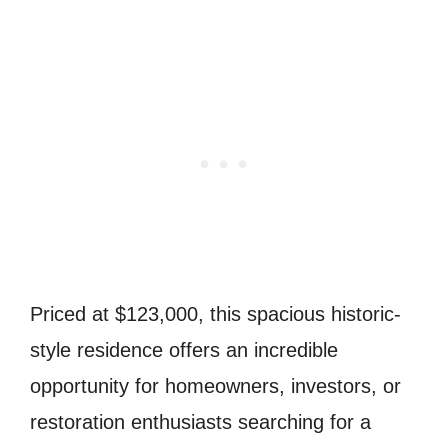
Priced at $123,000, this spacious historic-
style residence offers an incredible
opportunity for homeowners, investors, or
restoration enthusiasts searching for a