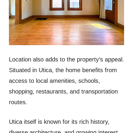
Location also adds to the property’s appeal.
Situated in Utica, the home benefits from
access to local amenities, schools,
shopping, restaurants, and transportation
routes.
Utica itself is known for its rich history,
diverse architecture, and growing interest