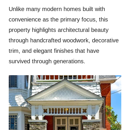
Unlike many modern homes built with
convenience as the primary focus, this
property highlights architectural beauty
through handcrafted woodwork, decorative
trim, and elegant finishes that have
survived through generations.