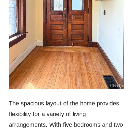
The spacious layout of the home provides
flexibility for a variety of living
arrangements. With five bedrooms and two