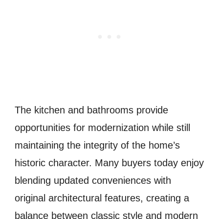
The kitchen and bathrooms provide
opportunities for modernization while still
maintaining the integrity of the home’s
historic character. Many buyers today enjoy
blending updated conveniences with
original architectural features, creating a
balance between classic style and modern