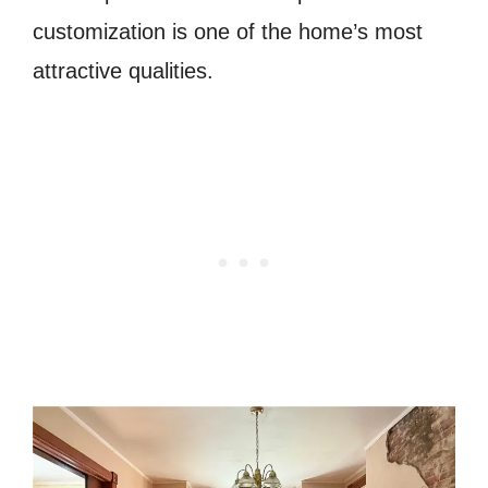
customization is one of the home’s most
attractive qualities.