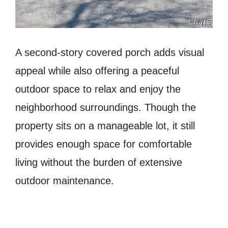
A second-story covered porch adds visual
appeal while also offering a peaceful
outdoor space to relax and enjoy the
neighborhood surroundings. Though the
property sits on a manageable lot, it still
provides enough space for comfortable
living without the burden of extensive
outdoor maintenance.