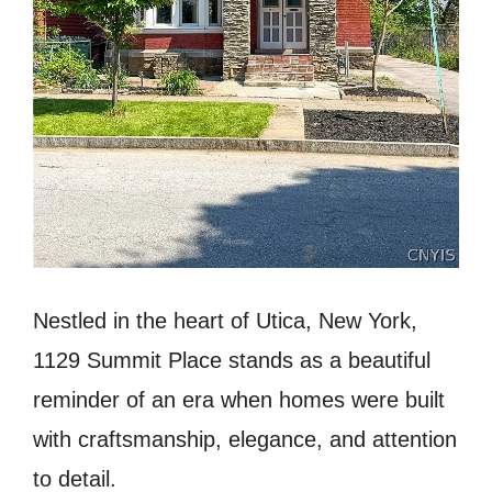
Nestled in the heart of Utica, New York,
1129 Summit Place stands as a beautiful
reminder of an era when homes were built
with craftsmanship, elegance, and attention
to detail.