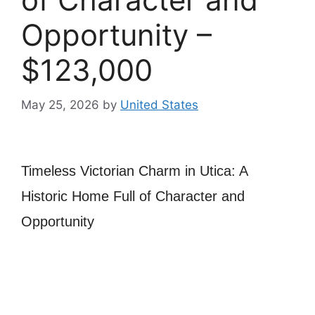
Opportunity –
$123,000
May 25, 2026
by
United States
Timeless Victorian Charm in Utica: A
Historic Home Full of Character and
Opportunity