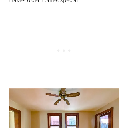
makes older homes special.