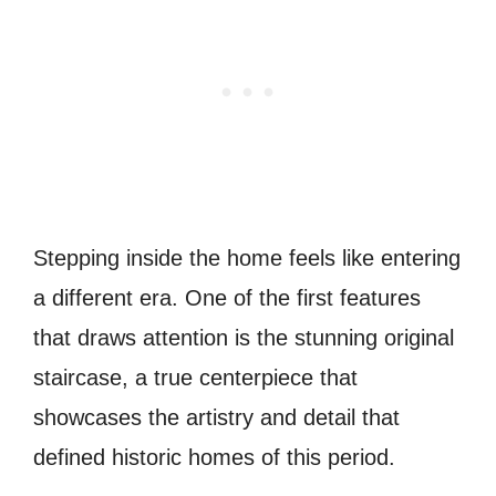
Stepping inside the home feels like entering
a different era. One of the first features
that draws attention is the stunning original
staircase, a true centerpiece that
showcases the artistry and detail that
defined historic homes of this period.