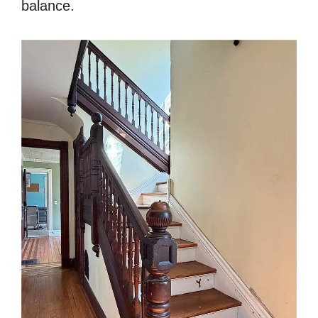
balance.