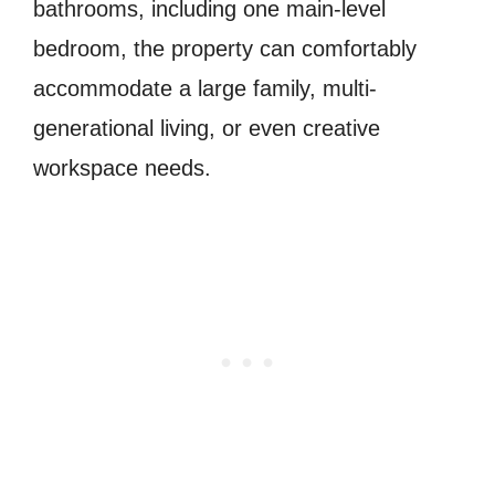
bathrooms, including one main-level
bedroom, the property can comfortably
accommodate a large family, multi-
generational living, or even creative
workspace needs.