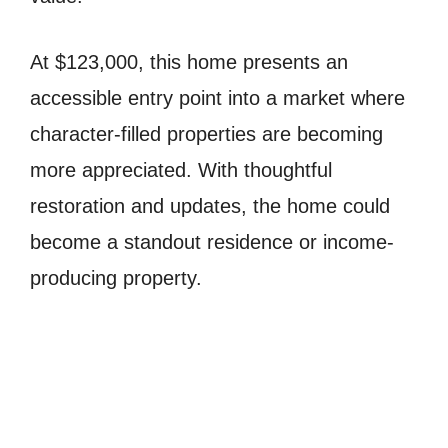
At $123,000, this home presents an
accessible entry point into a market where
character-filled properties are becoming
more appreciated. With thoughtful
restoration and updates, the home could
become a standout residence or income-
producing property.