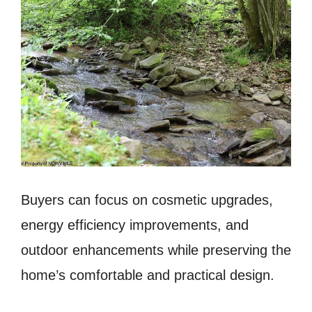
Buyers can focus on cosmetic upgrades,
energy efficiency improvements, and
outdoor enhancements while preserving the
home’s comfortable and practical design.