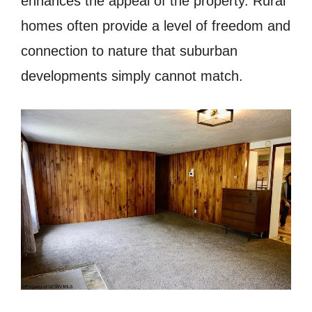
enhances the appeal of the property. Rural
homes often provide a level of freedom and
connection to nature that suburban
developments simply cannot match.