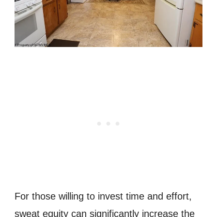
For those willing to invest time and effort,
sweat equity can significantly increase the