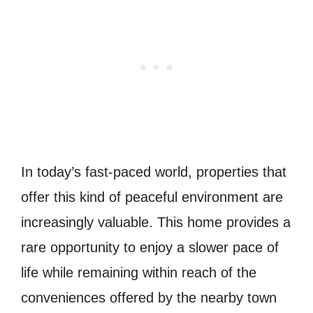
In today’s fast-paced world, properties that
offer this kind of peaceful environment are
increasingly valuable. This home provides a
rare opportunity to enjoy a slower pace of
life while remaining within reach of the
conveniences offered by the nearby town