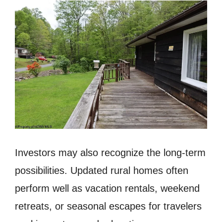
Investors may also recognize the long-term
possibilities. Updated rural homes often
perform well as vacation rentals, weekend
retreats, or seasonal escapes for travelers