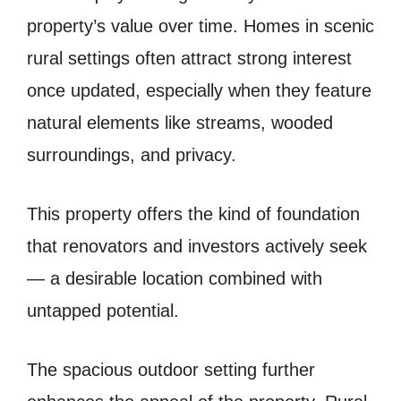
property’s value over time. Homes in scenic
rural settings often attract strong interest
once updated, especially when they feature
natural elements like streams, wooded
surroundings, and privacy.
This property offers the kind of foundation
that renovators and investors actively seek
— a desirable location combined with
untapped potential.
The spacious outdoor setting further