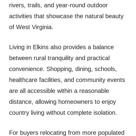
rivers, trails, and year-round outdoor
activities that showcase the natural beauty
of West Virginia.
Living in Elkins also provides a balance
between rural tranquility and practical
convenience. Shopping, dining, schools,
healthcare facilities, and community events
are all accessible within a reasonable
distance, allowing homeowners to enjoy
country living without complete isolation.
For buyers relocating from more populated