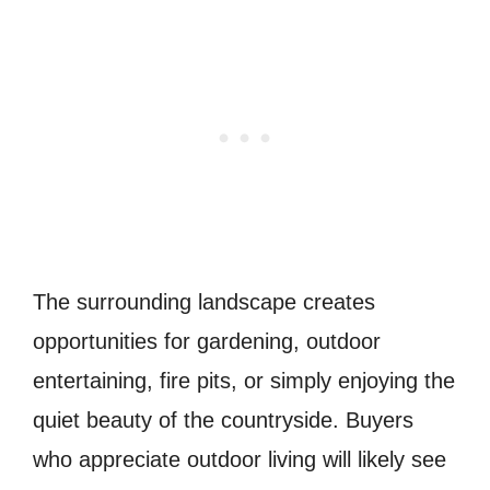
The surrounding landscape creates
opportunities for gardening, outdoor
entertaining, fire pits, or simply enjoying the
quiet beauty of the countryside. Buyers
who appreciate outdoor living will likely see