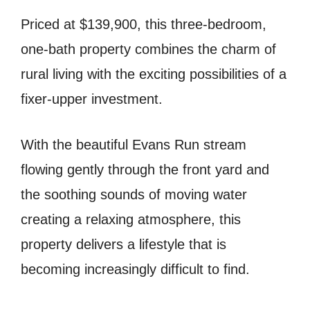
Priced at $139,900, this three-bedroom,
one-bath property combines the charm of
rural living with the exciting possibilities of a
fixer-upper investment.
With the beautiful Evans Run stream
flowing gently through the front yard and
the soothing sounds of moving water
creating a relaxing atmosphere, this
property delivers a lifestyle that is
becoming increasingly difficult to find.