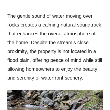
The gentle sound of water moving over
rocks creates a calming natural soundtrack
that enhances the overall atmosphere of
the home. Despite the stream’s close
proximity, the property is not located in a
flood plain, offering peace of mind while still
allowing homeowners to enjoy the beauty
and serenity of waterfront scenery.