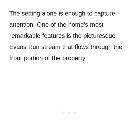
The setting alone is enough to capture
attention. One of the home’s most
remarkable features is the picturesque
Evans Run stream that flows through the
front portion of the property.