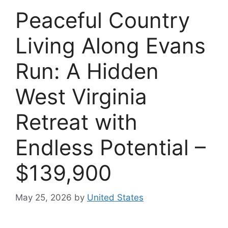
Peaceful Country
Living Along Evans
Run: A Hidden
West Virginia
Retreat with
Endless Potential –
$139,900
May 25, 2026
by
United States