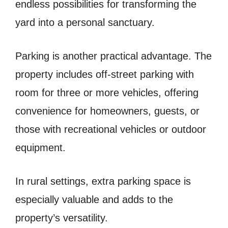
endless possibilities for transforming the
yard into a personal sanctuary.
Parking is another practical advantage. The
property includes off-street parking with
room for three or more vehicles, offering
convenience for homeowners, guests, or
those with recreational vehicles or outdoor
equipment.
In rural settings, extra parking space is
especially valuable and adds to the
property’s versatility.