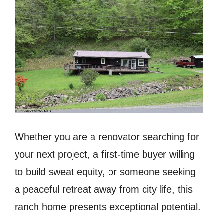
Whether you are a renovator searching for
your next project, a first-time buyer willing
to build sweat equity, or someone seeking
a peaceful retreat away from city life, this
ranch home presents exceptional potential.