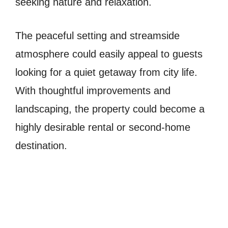
seeking nature and relaxation.
The peaceful setting and streamside
atmosphere could easily appeal to guests
looking for a quiet getaway from city life.
With thoughtful improvements and
landscaping, the property could become a
highly desirable rental or second-home
destination.