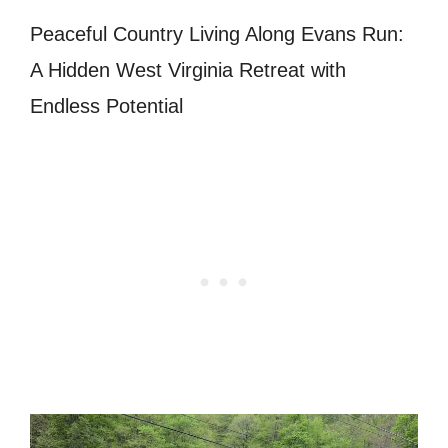
Peaceful Country Living Along Evans Run:
A Hidden West Virginia Retreat with
Endless Potential