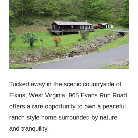
Tucked away in the scenic countryside of
Elkins, West Virginia, 965 Evans Run Road
offers a rare opportunity to own a peaceful
ranch-style home surrounded by nature
and tranquility.