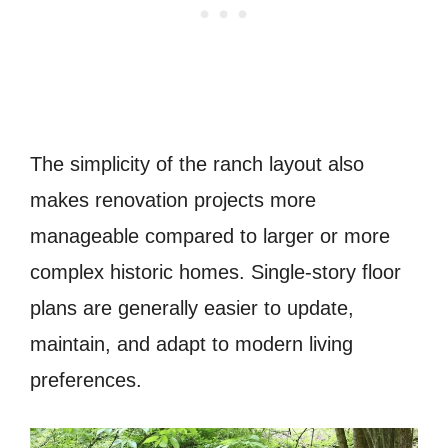
The simplicity of the ranch layout also
makes renovation projects more
manageable compared to larger or more
complex historic homes. Single-story floor
plans are generally easier to update,
maintain, and adapt to modern living
preferences.