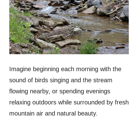
Imagine beginning each morning with the
sound of birds singing and the stream
flowing nearby, or spending evenings
relaxing outdoors while surrounded by fresh
mountain air and natural beauty.