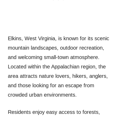
Elkins, West Virginia, is known for its scenic
mountain landscapes, outdoor recreation,
and welcoming small-town atmosphere.
Located within the Appalachian region, the
area attracts nature lovers, hikers, anglers,
and those looking for an escape from
crowded urban environments.
Residents enjoy easy access to forests,