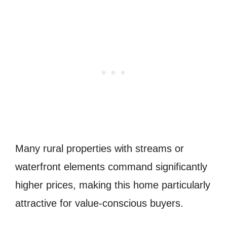
Many rural properties with streams or
waterfront elements command significantly
higher prices, making this home particularly
attractive for value-conscious buyers.