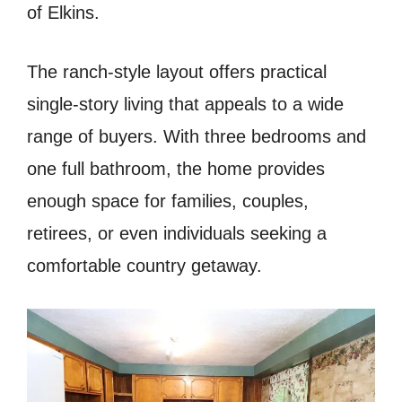
of Elkins.
The ranch-style layout offers practical
single-story living that appeals to a wide
range of buyers. With three bedrooms and
one full bathroom, the home provides
enough space for families, couples,
retirees, or even individuals seeking a
comfortable country getaway.