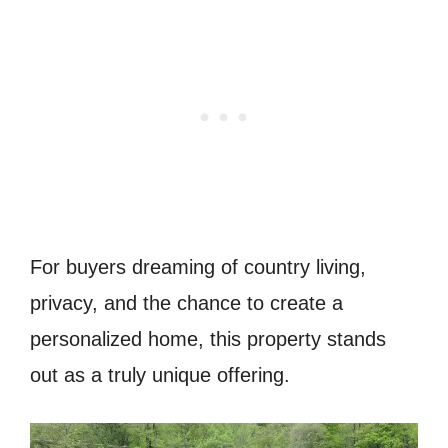
For buyers dreaming of country living,
privacy, and the chance to create a
personalized home, this property stands
out as a truly unique offering.