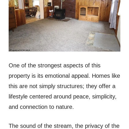
One of the strongest aspects of this
property is its emotional appeal. Homes like
this are not simply structures; they offer a
lifestyle centered around peace, simplicity,
and connection to nature.
The sound of the stream, the privacy of the