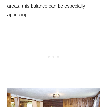
areas, this balance can be especially
appealing.