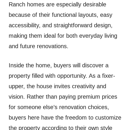
Ranch homes are especially desirable
because of their functional layouts, easy
accessibility, and straightforward design,
making them ideal for both everyday living
and future renovations.
Inside the home, buyers will discover a
property filled with opportunity. As a fixer-
upper, the house invites creativity and
vision. Rather than paying premium prices
for someone else’s renovation choices,
buyers here have the freedom to customize
the property according to their own style