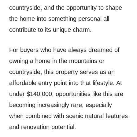
countryside, and the opportunity to shape
the home into something personal all
contribute to its unique charm.
For buyers who have always dreamed of
owning a home in the mountains or
countryside, this property serves as an
affordable entry point into that lifestyle. At
under $140,000, opportunities like this are
becoming increasingly rare, especially
when combined with scenic natural features
and renovation potential.