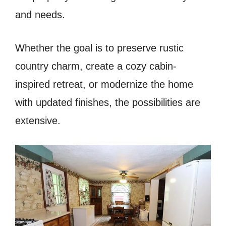
and needs.
Whether the goal is to preserve rustic
country charm, create a cozy cabin-
inspired retreat, or modernize the home
with updated finishes, the possibilities are
extensive.