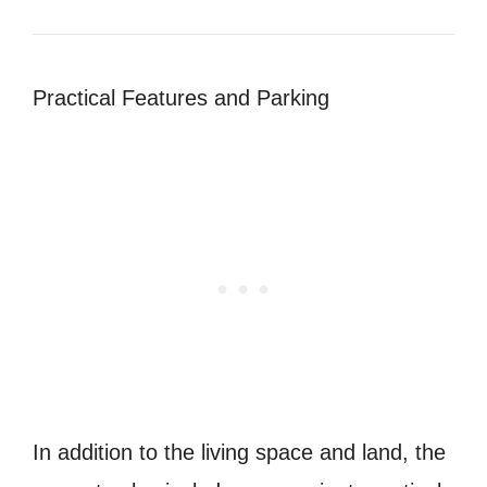
Practical Features and Parking
In addition to the living space and land, the