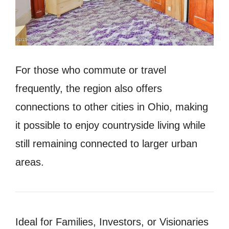
For those who commute or travel
frequently, the region also offers
connections to other cities in Ohio, making
it possible to enjoy countryside living while
still remaining connected to larger urban
areas.
Ideal for Families, Investors, or Visionaries