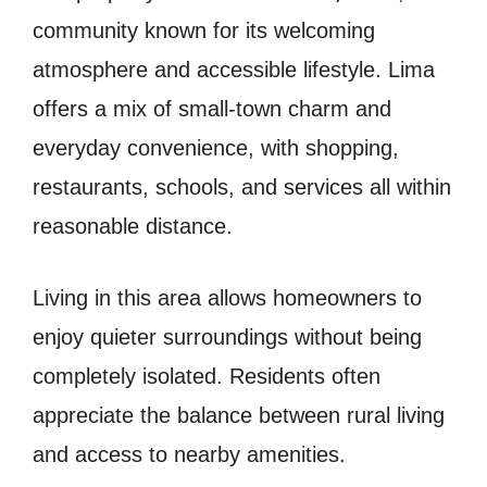
community known for its welcoming
atmosphere and accessible lifestyle. Lima
offers a mix of small-town charm and
everyday convenience, with shopping,
restaurants, schools, and services all within
reasonable distance.
Living in this area allows homeowners to
enjoy quieter surroundings without being
completely isolated. Residents often
appreciate the balance between rural living
and access to nearby amenities.