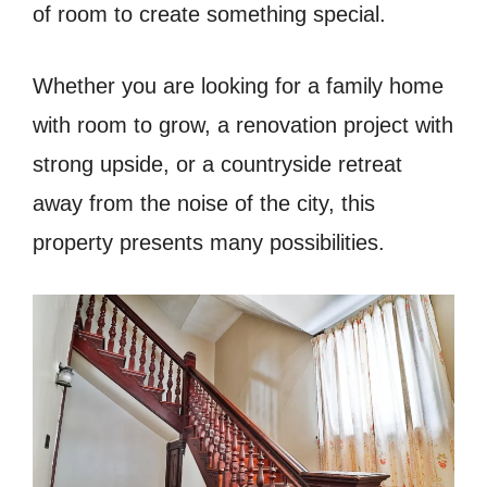
of room to create something special.
Whether you are looking for a family home
with room to grow, a renovation project with
strong upside, or a countryside retreat
away from the noise of the city, this
property presents many possibilities.