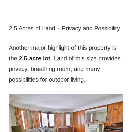
2.5 Acres of Land – Privacy and Possibility
Another major highlight of this property is
the
2.5-acre lot
. Land of this size provides
privacy, breathing room, and many
possibilities for outdoor living.