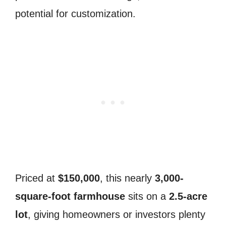
potential for customization.
Priced at
$150,000
, this nearly
3,000-
square-foot farmhouse
sits on a
2.5-acre
lot
, giving homeowners or investors plenty