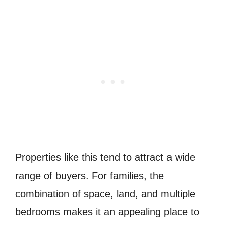
Properties like this tend to attract a wide
range of buyers. For families, the
combination of space, land, and multiple
bedrooms makes it an appealing place to