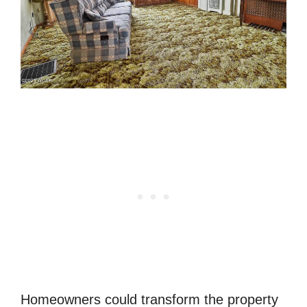
Homeowners could transform the property