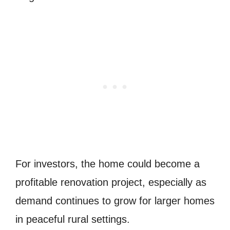
For investors, the home could become a
profitable renovation project, especially as
demand continues to grow for larger homes
in peaceful rural settings.