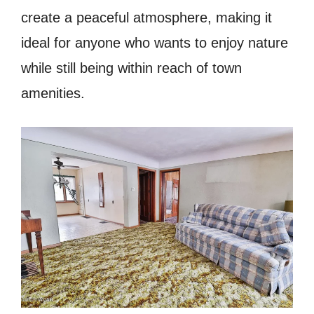
create a peaceful atmosphere, making it
ideal for anyone who wants to enjoy nature
while still being within reach of town
amenities.