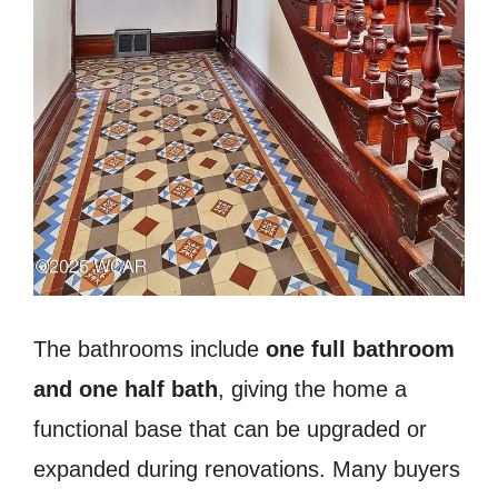
The bathrooms include
one full bathroom
and one half bath
, giving the home a
functional base that can be upgraded or
expanded during renovations. Many buyers