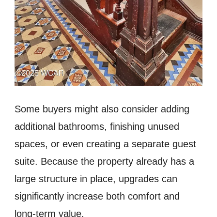
Some buyers might also consider adding
additional bathrooms, finishing unused
spaces, or even creating a separate guest
suite. Because the property already has a
large structure in place, upgrades can
significantly increase both comfort and
long-term value.