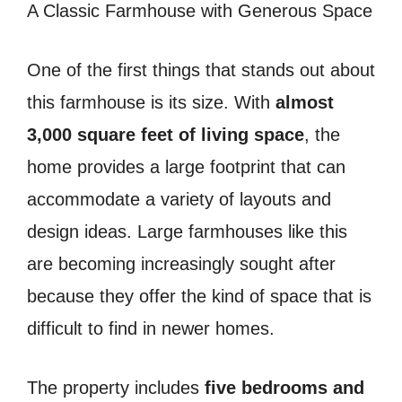
A Classic Farmhouse with Generous Space
One of the first things that stands out about
this farmhouse is its size. With
almost
3,000 square feet of living space
, the
home provides a large footprint that can
accommodate a variety of layouts and
design ideas. Large farmhouses like this
are becoming increasingly sought after
because they offer the kind of space that is
difficult to find in newer homes.
The property includes
five bedrooms and