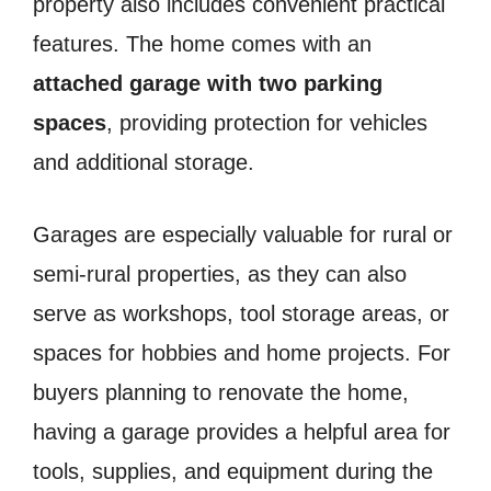
property also includes convenient practical
features. The home comes with an
attached garage with two parking
spaces
, providing protection for vehicles
and additional storage.
Garages are especially valuable for rural or
semi-rural properties, as they can also
serve as workshops, tool storage areas, or
spaces for hobbies and home projects. For
buyers planning to renovate the home,
having a garage provides a helpful area for
tools, supplies, and equipment during the