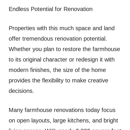
Endless Potential for Renovation
Properties with this much space and land
offer tremendous renovation potential.
Whether you plan to restore the farmhouse
to its original character or redesign it with
modern finishes, the size of the home
provides the flexibility to make creative
decisions.
Many farmhouse renovations today focus
on open layouts, large kitchens, and bright