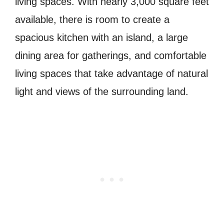
living spaces. With nearly 3,000 square feet
available, there is room to create a
spacious kitchen with an island, a large
dining area for gatherings, and comfortable
living spaces that take advantage of natural
light and views of the surrounding land.