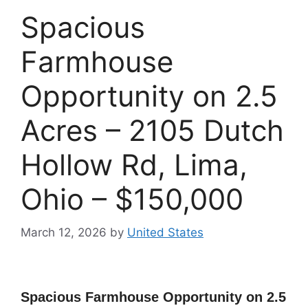
Spacious
Farmhouse
Opportunity on 2.5
Acres – 2105 Dutch
Hollow Rd, Lima,
Ohio – $150,000
March 12, 2026
by
United States
Spacious Farmhouse Opportunity on 2.5