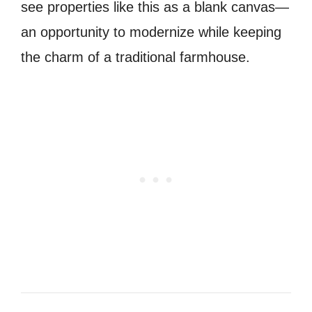
see properties like this as a blank canvas—
an opportunity to modernize while keeping
the charm of a traditional farmhouse.