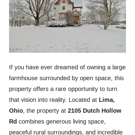
If you have ever dreamed of owning a large
farmhouse surrounded by open space, this
property offers a rare opportunity to turn
that vision into reality. Located at
Lima,
Ohio
, the property at
2105 Dutch Hollow
Rd
combines generous living space,
peaceful rural surroundings, and incredible