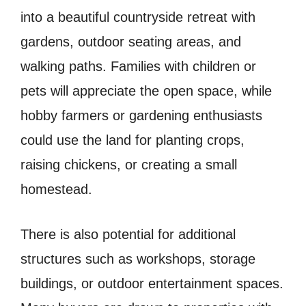
into a beautiful countryside retreat with
gardens, outdoor seating areas, and
walking paths. Families with children or
pets will appreciate the open space, while
hobby farmers or gardening enthusiasts
could use the land for planting crops,
raising chickens, or creating a small
homestead.
There is also potential for additional
structures such as workshops, storage
buildings, or outdoor entertainment spaces.