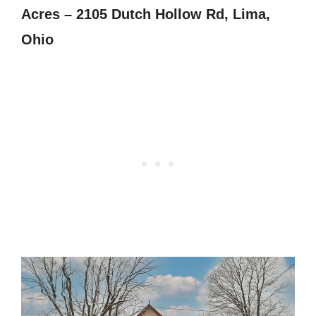
Acres – 2105 Dutch Hollow Rd, Lima,
Ohio