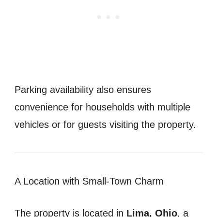
Parking availability also ensures
convenience for households with multiple
vehicles or for guests visiting the property.
A Location with Small-Town Charm
The property is located in
Lima, Ohio
, a