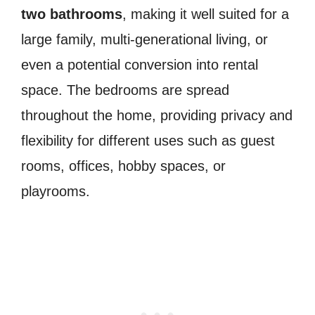
two bathrooms
, making it well suited for a
large family, multi-generational living, or
even a potential conversion into rental
space. The bedrooms are spread
throughout the home, providing privacy and
flexibility for different uses such as guest
rooms, offices, hobby spaces, or
playrooms.