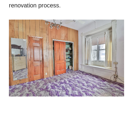
renovation process.