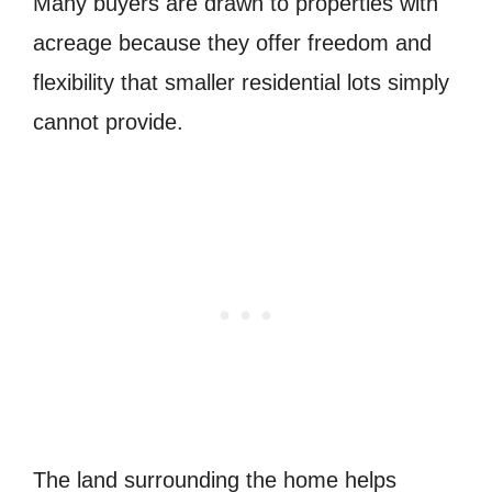
Many buyers are drawn to properties with
acreage because they offer freedom and
flexibility that smaller residential lots simply
cannot provide.
The land surrounding the home helps