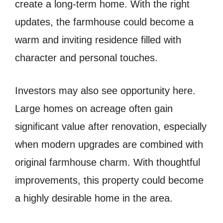
create a long-term home. With the right
updates, the farmhouse could become a
warm and inviting residence filled with
character and personal touches.
Investors may also see opportunity here.
Large homes on acreage often gain
significant value after renovation, especially
when modern upgrades are combined with
original farmhouse charm. With thoughtful
improvements, this property could become
a highly desirable home in the area.