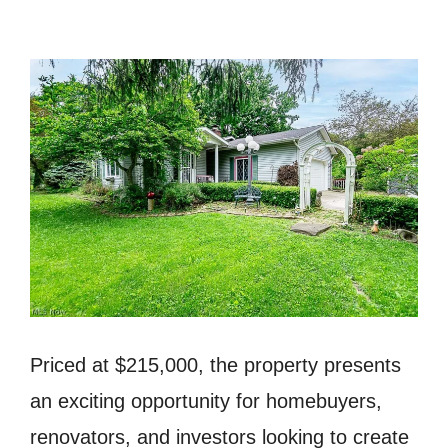
Priced at $215,000, the property presents
an exciting opportunity for homebuyers,
renovators, and investors looking to create