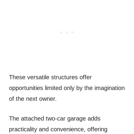
These versatile structures offer
opportunities limited only by the imagination
of the next owner.
The attached two-car garage adds
practicality and convenience, offering