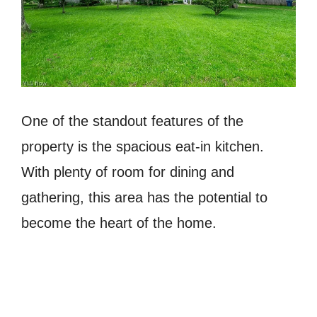
One of the standout features of the
property is the spacious eat-in kitchen.
With plenty of room for dining and
gathering, this area has the potential to
become the heart of the home.