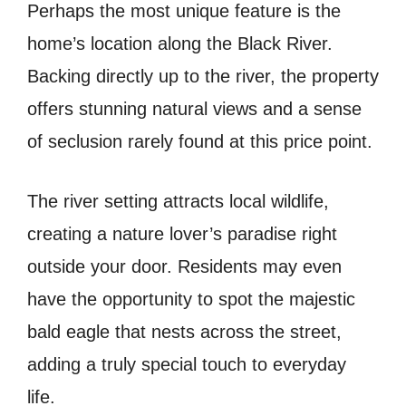
Perhaps the most unique feature is the
home’s location along the Black River.
Backing directly up to the river, the property
offers stunning natural views and a sense
of seclusion rarely found at this price point.
The river setting attracts local wildlife,
creating a nature lover’s paradise right
outside your door. Residents may even
have the opportunity to spot the majestic
bald eagle that nests across the street,
adding a truly special touch to everyday
life.