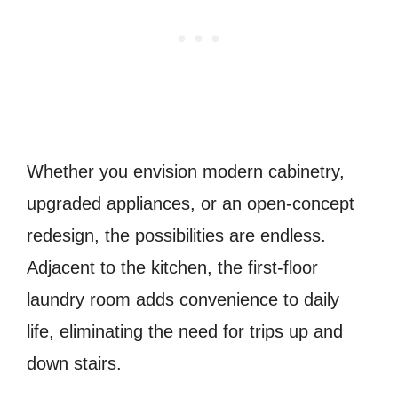
Whether you envision modern cabinetry,
upgraded appliances, or an open-concept
redesign, the possibilities are endless.
Adjacent to the kitchen, the first-floor
laundry room adds convenience to daily
life, eliminating the need for trips up and
down stairs.