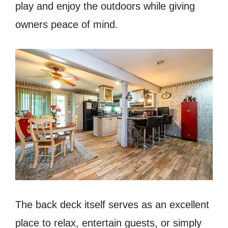
play and enjoy the outdoors while giving
owners peace of mind.
The back deck itself serves as an excellent
place to relax, entertain guests, or simply