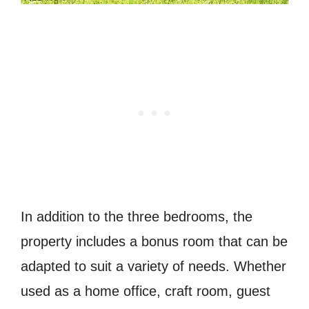
In addition to the three bedrooms, the
property includes a bonus room that can be
adapted to suit a variety of needs. Whether
used as a home office, craft room, guest