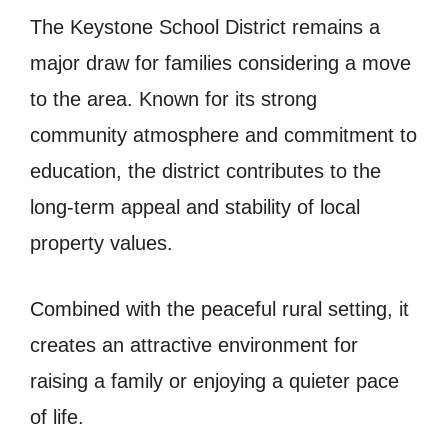
The Keystone School District remains a
major draw for families considering a move
to the area. Known for its strong
community atmosphere and commitment to
education, the district contributes to the
long-term appeal and stability of local
property values.
Combined with the peaceful rural setting, it
creates an attractive environment for
raising a family or enjoying a quieter pace
of life.