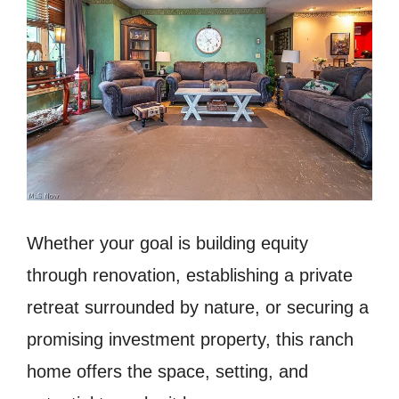
Whether your goal is building equity
through renovation, establishing a private
retreat surrounded by nature, or securing a
promising investment property, this ranch
home offers the space, setting, and