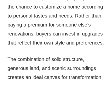
the chance to customize a home according
to personal tastes and needs. Rather than
paying a premium for someone else’s
renovations, buyers can invest in upgrades
that reflect their own style and preferences.
The combination of solid structure,
generous land, and scenic surroundings
creates an ideal canvas for transformation.