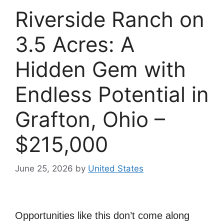
Riverside Ranch on
3.5 Acres: A
Hidden Gem with
Endless Potential in
Grafton, Ohio –
$215,000
June 25, 2026
by
United States
Opportunities like this don’t come along