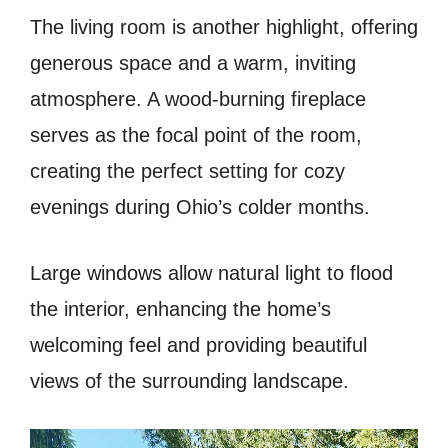
The living room is another highlight, offering
generous space and a warm, inviting
atmosphere. A wood-burning fireplace
serves as the focal point of the room,
creating the perfect setting for cozy
evenings during Ohio’s colder months.
Large windows allow natural light to flood
the interior, enhancing the home’s
welcoming feel and providing beautiful
views of the surrounding landscape.