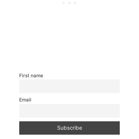
First name
Email