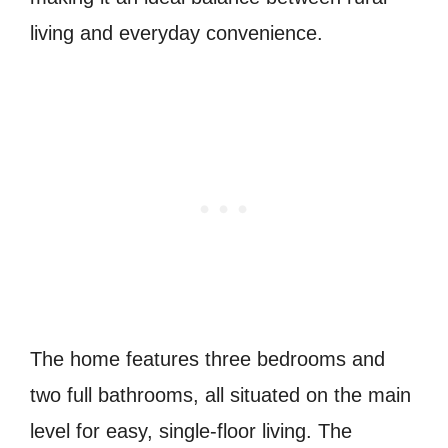
living and everyday convenience.
The home features three bedrooms and
two full bathrooms, all situated on the main
level for easy, single-floor living. The