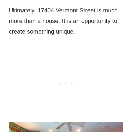
Ultimately, 17404 Vermont Street is much
more than a house. It is an opportunity to
create something unique.