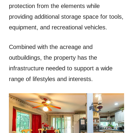
protection from the elements while
providing additional storage space for tools,
equipment, and recreational vehicles.
Combined with the acreage and
outbuildings, the property has the
infrastructure needed to support a wide
range of lifestyles and interests.