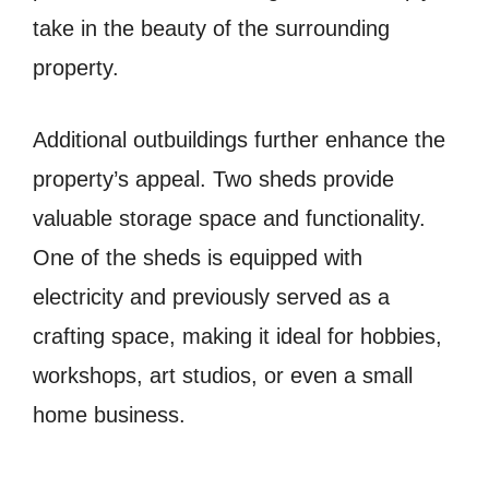
take in the beauty of the surrounding
property.
Additional outbuildings further enhance the
property’s appeal. Two sheds provide
valuable storage space and functionality.
One of the sheds is equipped with
electricity and previously served as a
crafting space, making it ideal for hobbies,
workshops, art studios, or even a small
home business.