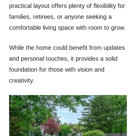
practical layout offers plenty of flexibility for
families, retirees, or anyone seeking a
comfortable living space with room to grow.
While the home could benefit from updates
and personal touches, it provides a solid
foundation for those with vision and
creativity.