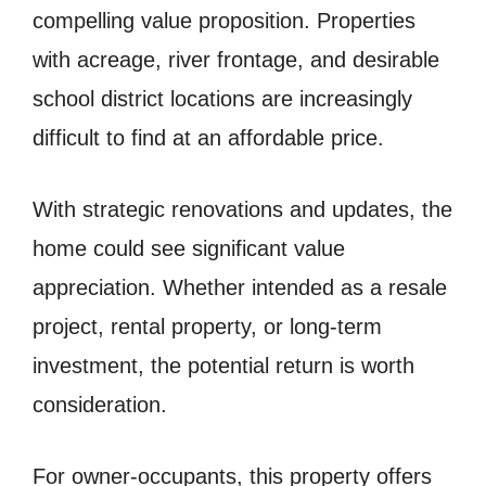
compelling value proposition. Properties
with acreage, river frontage, and desirable
school district locations are increasingly
difficult to find at an affordable price.
With strategic renovations and updates, the
home could see significant value
appreciation. Whether intended as a resale
project, rental property, or long-term
investment, the potential return is worth
consideration.
For owner-occupants, this property offers