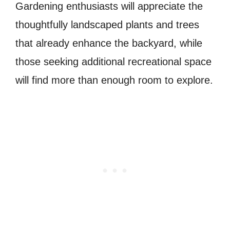
Gardening enthusiasts will appreciate the
thoughtfully landscaped plants and trees
that already enhance the backyard, while
those seeking additional recreational space
will find more than enough room to explore.