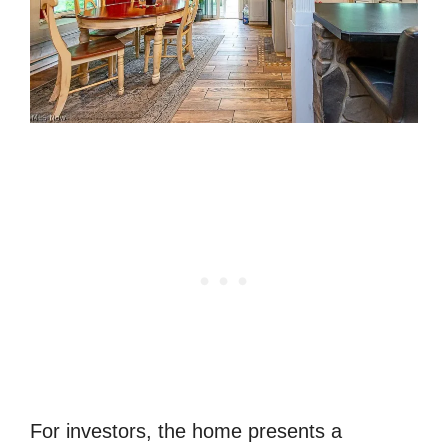
For investors, the home presents a