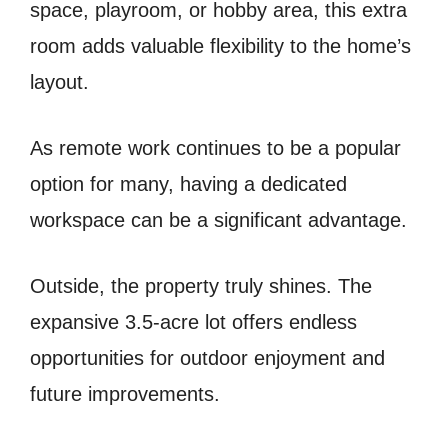
space, playroom, or hobby area, this extra
room adds valuable flexibility to the home’s
layout.
As remote work continues to be a popular
option for many, having a dedicated
workspace can be a significant advantage.
Outside, the property truly shines. The
expansive 3.5-acre lot offers endless
opportunities for outdoor enjoyment and
future improvements.