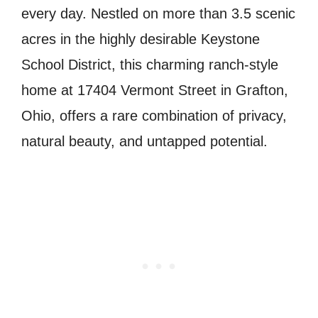
every day. Nestled on more than 3.5 scenic
acres in the highly desirable Keystone
School District, this charming ranch-style
home at 17404 Vermont Street in Grafton,
Ohio, offers a rare combination of privacy,
natural beauty, and untapped potential.