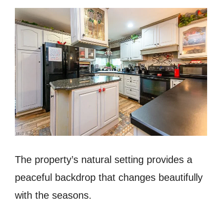
The property’s natural setting provides a
peaceful backdrop that changes beautifully
with the seasons.