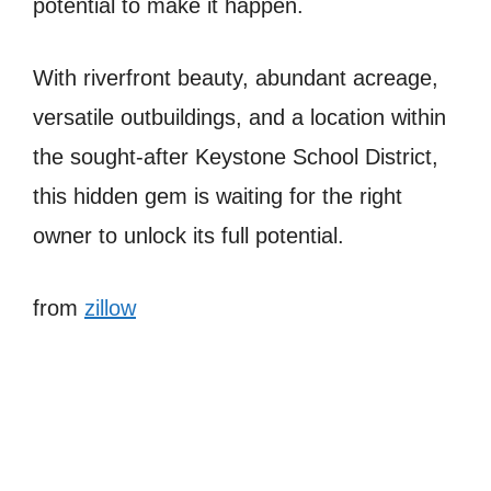
potential to make it happen.
With riverfront beauty, abundant acreage,
versatile outbuildings, and a location within
the sought-after Keystone School District,
this hidden gem is waiting for the right
owner to unlock its full potential.
from
zillow