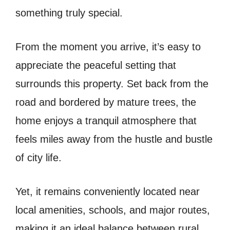
something truly special.
From the moment you arrive, it’s easy to
appreciate the peaceful setting that
surrounds this property. Set back from the
road and bordered by mature trees, the
home enjoys a tranquil atmosphere that
feels miles away from the hustle and bustle
of city life.
Yet, it remains conveniently located near
local amenities, schools, and major routes,
making it an ideal balance between rural