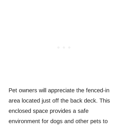
Pet owners will appreciate the fenced-in
area located just off the back deck. This
enclosed space provides a safe
environment for dogs and other pets to