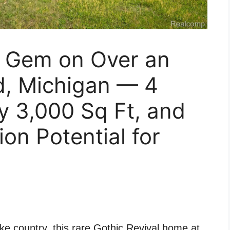
c Gem on Over an
d, Michigan — 4
y 3,000 Sq Ft, and
on Potential for
ke country, this rare Gothic Revival home at