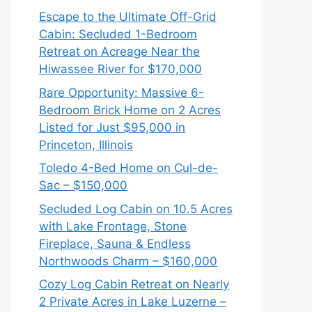
Escape to the Ultimate Off-Grid
Cabin: Secluded 1-Bedroom
Retreat on Acreage Near the
Hiwassee River for $170,000
Rare Opportunity: Massive 6-
Bedroom Brick Home on 2 Acres
Listed for Just $95,000 in
Princeton, Illinois
Toledo 4-Bed Home on Cul-de-
Sac – $150,000
Secluded Log Cabin on 10.5 Acres
with Lake Frontage, Stone
Fireplace, Sauna & Endless
Northwoods Charm – $160,000
Cozy Log Cabin Retreat on Nearly
2 Private Acres in Lake Luzerne –