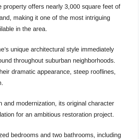
ve property offers nearly 3,000 square feet of
and, making it one of the most intriguing
ilable in the area.
’s unique architectural style immediately
 found throughout suburban neighborhoods.
heir dramatic appearance, steep rooflines,
m.
n and modernization, its original character
ation for an ambitious restoration project.
ized bedrooms and two bathrooms, including