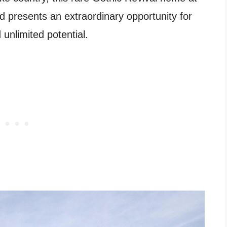
 presents an extraordinary opportunity for
 unlimited potential.