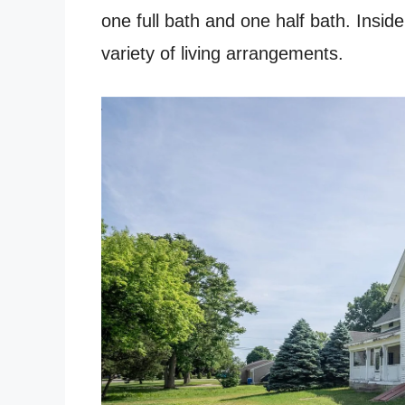
one full bath and one half bath. Inside
variety of living arrangements.