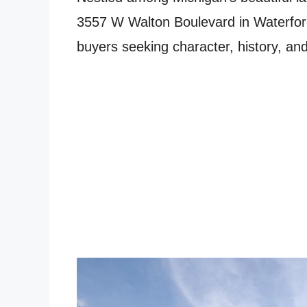
3557 W Walton Boulevard in Waterford
buyers seeking character, history, and