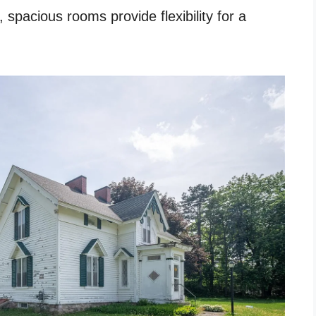
, spacious rooms provide flexibility for a