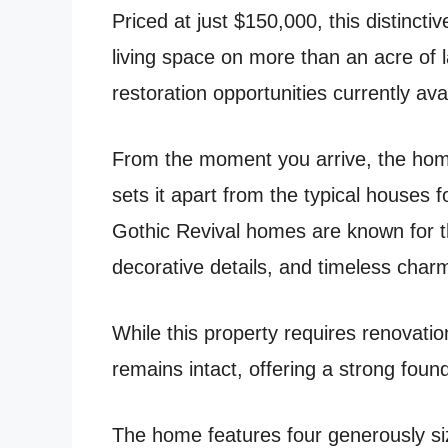
Priced at just $150,000, this distincti
living space on more than an acre of l
restoration opportunities currently ava
From the moment you arrive, the home
sets it apart from the typical houses
Gothic Revival homes are known for t
decorative details, and timeless char
While this property requires renovatio
remains intact, offering a strong found
The home features four generously s