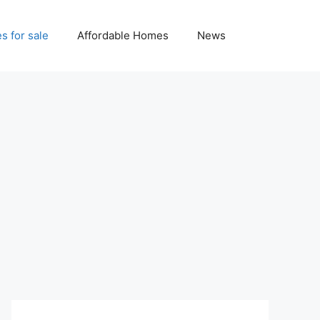
 for sale
Affordable Homes
News