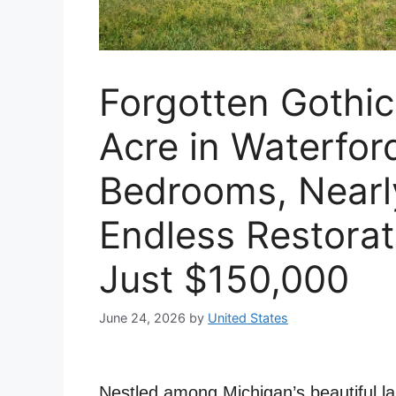
Forgotten Gothi
Acre in Waterfor
Bedrooms, Nearl
Endless Restorati
Just $150,000
June 24, 2026
by
United States
Nestled among Michigan’s beautiful la