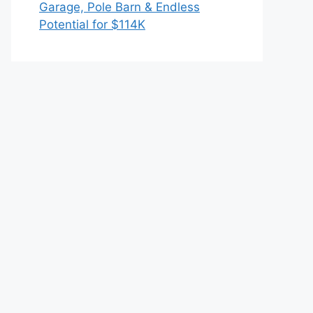
Garage, Pole Barn & Endless
Potential for $114K