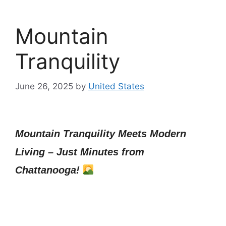
Mountain
Tranquility
June 26, 2025
by
United States
Mountain Tranquility Meets Modern
Living – Just Minutes from
Chattanooga!