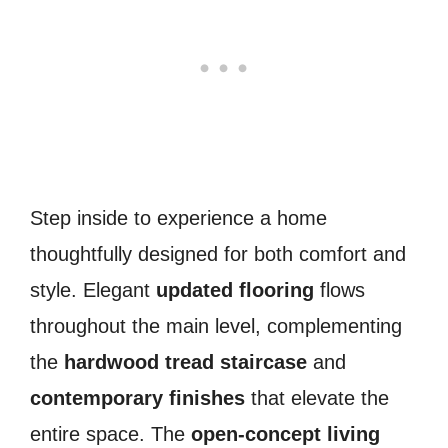
Step inside to experience a home
thoughtfully designed for both comfort and
style. Elegant
updated flooring
flows
throughout the main level, complementing
the
hardwood tread staircase
and
contemporary finishes
that elevate the
entire space. The
open-concept living