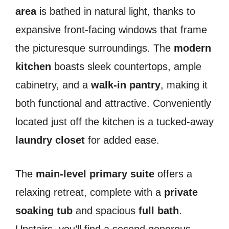
area
is bathed in natural light, thanks to
expansive front-facing windows that frame
the picturesque surroundings. The
modern
kitchen
boasts sleek countertops, ample
cabinetry, and a
walk-in pantry
, making it
both functional and attractive. Conveniently
located just off the kitchen is a tucked-away
laundry closet
for added ease.
The
main-level primary suite
offers a
relaxing retreat, complete with a
private
soaking tub
and spacious
full bath
.
Upstairs, you’ll find a second generous