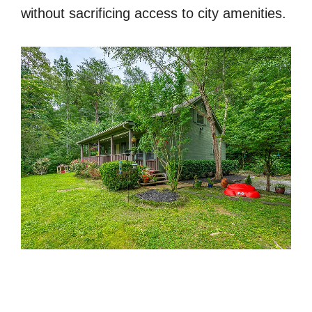
without sacrificing access to city amenities.