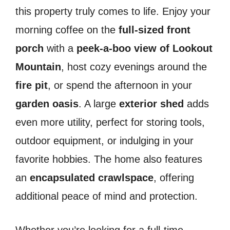
this property truly comes to life. Enjoy your
morning coffee on the
full-sized front
porch
with a
peek-a-boo view of Lookout
Mountain
, host cozy evenings around the
fire pit
, or spend the afternoon in your
garden oasis
. A large
exterior shed
adds
even more utility, perfect for storing tools,
outdoor equipment, or indulging in your
favorite hobbies. The home also features
an
encapsulated crawlspace
, offering
additional peace of mind and protection.
Whether you’re looking for a full-time