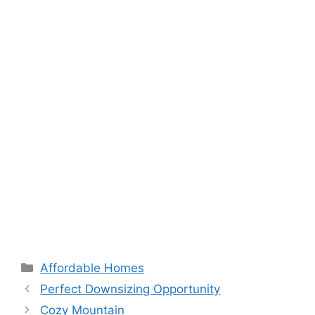
Categories
Affordable Homes
Perfect Downsizing Opportunity
Cozy Mountain