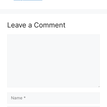
Leave a Comment
Comment
Name