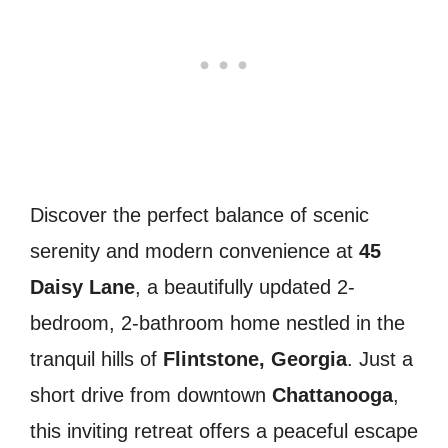
Discover the perfect balance of scenic
serenity and modern convenience at
45
Daisy Lane
, a beautifully updated 2-
bedroom, 2-bathroom home nestled in the
tranquil hills of
Flintstone, Georgia
. Just a
short drive from downtown
Chattanooga
,
this inviting retreat offers a peaceful escape