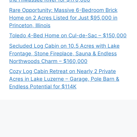
Rare Opportunity: Massive 6-Bedroom Brick
Home on 2 Acres Listed for Just $95,000 in
Princeton, Illinois
Toledo 4-Bed Home on Cul-de-Sac – $150,000
Secluded Log Cabin on 10.5 Acres with Lake
Frontage, Stone Fireplace, Sauna & Endless
Northwoods Charm – $160,000
Cozy Log Cabin Retreat on Nearly 2 Private
Acres in Lake Luzerne – Garage, Pole Barn &
Endless Potential for $114K