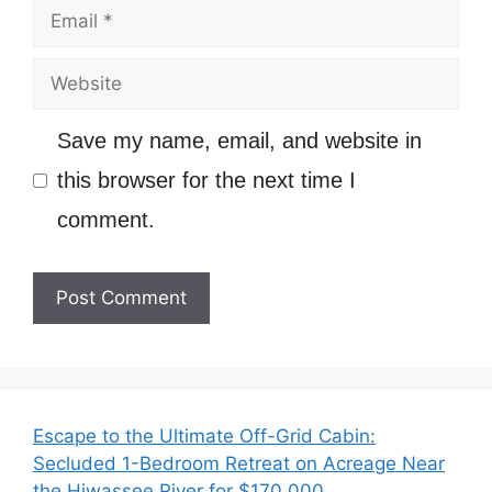
Email
Website
Save my name, email, and website in
this browser for the next time I
comment.
Escape to the Ultimate Off-Grid Cabin:
Secluded 1-Bedroom Retreat on Acreage Near
the Hiwassee River for $170,000