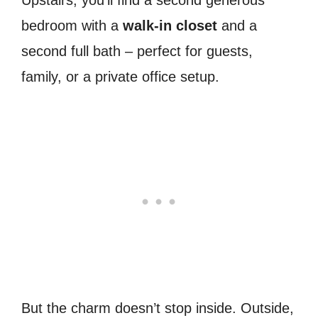
bedroom with a
walk-in closet
and a
second full bath – perfect for guests,
family, or a private office setup.
But the charm doesn’t stop inside. Outside,