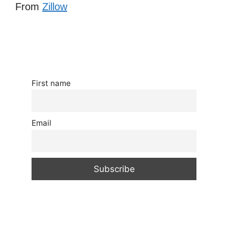
From
Zillow
First name
Email