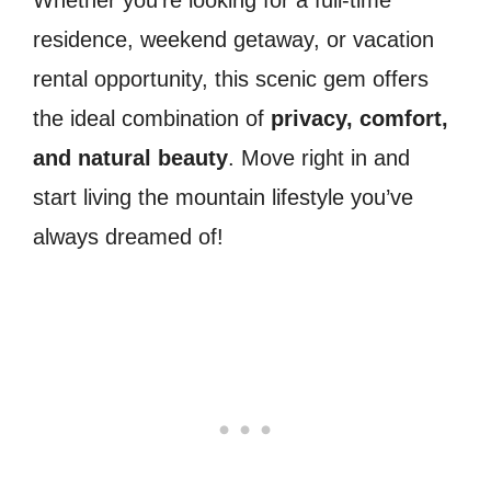
residence, weekend getaway, or vacation
rental opportunity, this scenic gem offers
the ideal combination of
privacy, comfort,
and natural beauty
. Move right in and
start living the mountain lifestyle you’ve
always dreamed of!