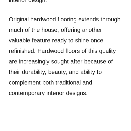
Original hardwood flooring extends through
much of the house, offering another
valuable feature ready to shine once
refinished. Hardwood floors of this quality
are increasingly sought after because of
their durability, beauty, and ability to
complement both traditional and
contemporary interior designs.