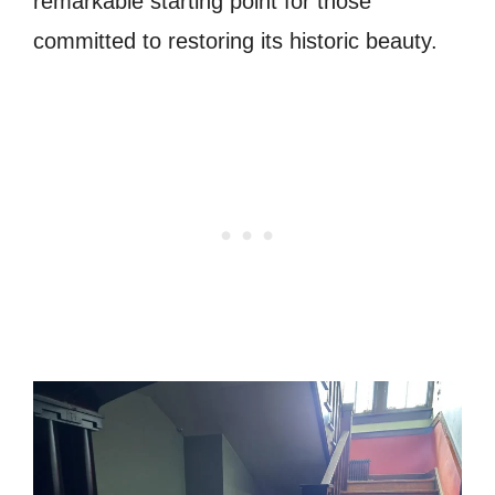
remarkable starting point for those
committed to restoring its historic beauty.