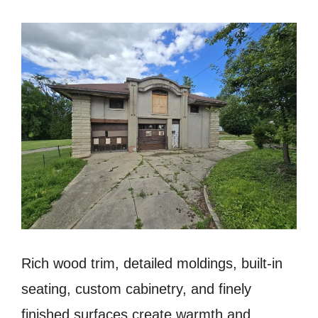
Rich wood trim, detailed moldings, built-in
seating, custom cabinetry, and finely
finished surfaces create warmth and