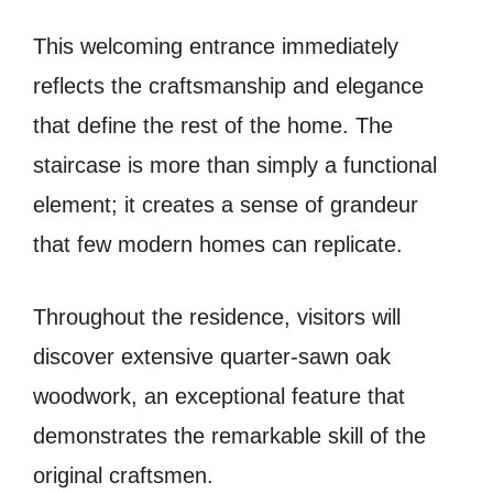
This welcoming entrance immediately
reflects the craftsmanship and elegance
that define the rest of the home. The
staircase is more than simply a functional
element; it creates a sense of grandeur
that few modern homes can replicate.
Throughout the residence, visitors will
discover extensive quarter-sawn oak
woodwork, an exceptional feature that
demonstrates the remarkable skill of the
original craftsmen.