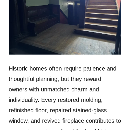
Historic homes often require patience and
thoughtful planning, but they reward
owners with unmatched charm and
individuality. Every restored molding,
refinished floor, repaired stained-glass
window, and revived fireplace contributes to