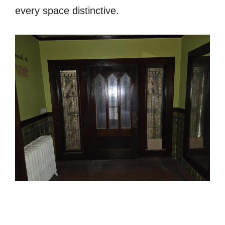
every space distinctive.