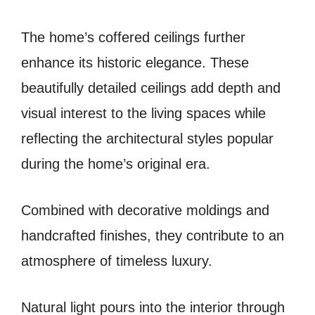
The home’s coffered ceilings further
enhance its historic elegance. These
beautifully detailed ceilings add depth and
visual interest to the living spaces while
reflecting the architectural styles popular
during the home’s original era.
Combined with decorative moldings and
handcrafted finishes, they contribute to an
atmosphere of timeless luxury.
Natural light pours into the interior through