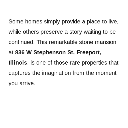
Some homes simply provide a place to live,
while others preserve a story waiting to be
continued. This remarkable stone mansion
at
836 W Stephenson St, Freeport,
Illinois
, is one of those rare properties that
captures the imagination from the moment
you arrive.