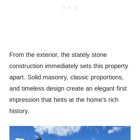
From the exterior, the stately stone
construction immediately sets this property
apart. Solid masonry, classic proportions,
and timeless design create an elegant first
impression that hints at the home’s rich
history.