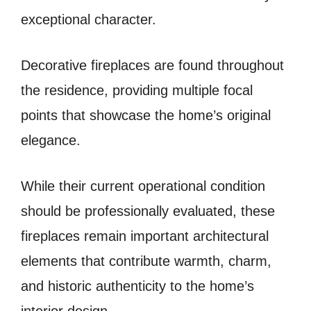
exceptional character.
Decorative fireplaces are found throughout
the residence, providing multiple focal
points that showcase the home’s original
elegance.
While their current operational condition
should be professionally evaluated, these
fireplaces remain important architectural
elements that contribute warmth, charm,
and historic authenticity to the home’s
interior design.