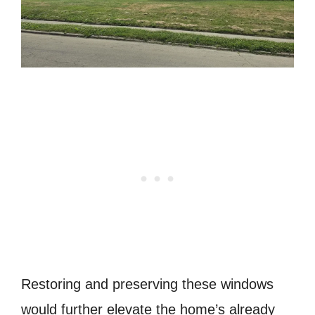
Restoring and preserving these windows
would further elevate the home’s already