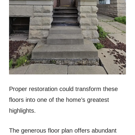
Proper restoration could transform these
floors into one of the home’s greatest
highlights.
The generous floor plan offers abundant