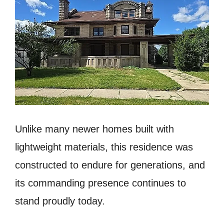
Unlike many newer homes built with
lightweight materials, this residence was
constructed to endure for generations, and
its commanding presence continues to
stand proudly today.