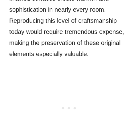
sophistication in nearly every room.
Reproducing this level of craftsmanship
today would require tremendous expense,
making the preservation of these original
elements especially valuable.