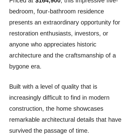
Priced at
$164,900
, this impressive five-
bedroom, four-bathroom residence
presents an extraordinary opportunity for
restoration enthusiasts, investors, or
anyone who appreciates historic
architecture and the craftsmanship of a
bygone era.
Built with a level of quality that is
increasingly difficult to find in modern
construction, the home showcases
remarkable architectural details that have
survived the passage of time.