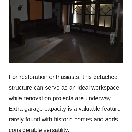
For restoration enthusiasts, this detached
structure can serve as an ideal workspace
while renovation projects are underway.
Extra garage capacity is a valuable feature
rarely found with historic homes and adds
considerable versatility.