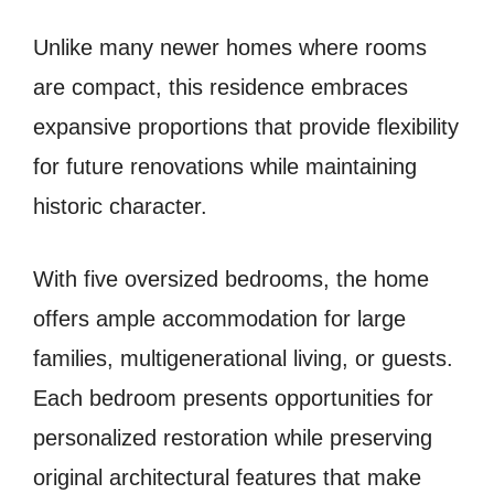
Unlike many newer homes where rooms
are compact, this residence embraces
expansive proportions that provide flexibility
for future renovations while maintaining
historic character.
With five oversized bedrooms, the home
offers ample accommodation for large
families, multigenerational living, or guests.
Each bedroom presents opportunities for
personalized restoration while preserving
original architectural features that make