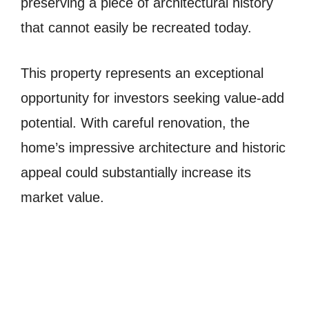
preserving a piece of architectural history
that cannot easily be recreated today.
This property represents an exceptional
opportunity for investors seeking value-add
potential. With careful renovation, the
home’s impressive architecture and historic
appeal could substantially increase its
market value.