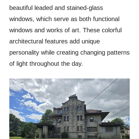
beautiful leaded and stained-glass
windows, which serve as both functional
windows and works of art. These colorful
architectural features add unique
personality while creating changing patterns
of light throughout the day.