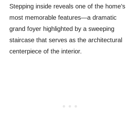
Stepping inside reveals one of the home’s
most memorable features—a dramatic
grand foyer highlighted by a sweeping
staircase that serves as the architectural
centerpiece of the interior.