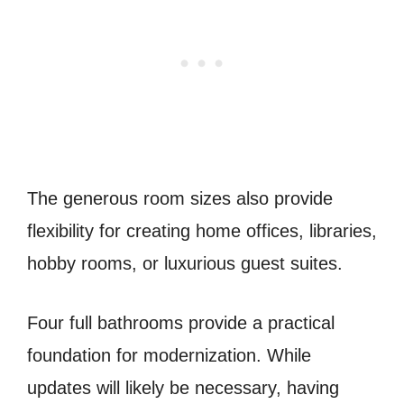
The generous room sizes also provide
flexibility for creating home offices, libraries,
hobby rooms, or luxurious guest suites.
Four full bathrooms provide a practical
foundation for modernization. While
updates will likely be necessary, having