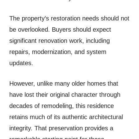
The property’s restoration needs should not
be overlooked. Buyers should expect
significant renovation work, including
repairs, modernization, and system
updates.
However, unlike many older homes that
have lost their original character through
decades of remodeling, this residence
retains much of its authentic architectural
integrity. That preservation provides a