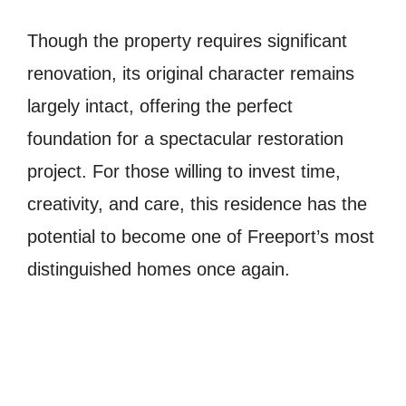
Though the property requires significant
renovation, its original character remains
largely intact, offering the perfect
foundation for a spectacular restoration
project. For those willing to invest time,
creativity, and care, this residence has the
potential to become one of Freeport’s most
distinguished homes once again.