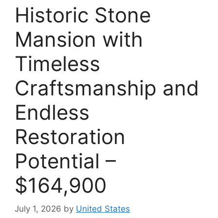
Historic Stone
Mansion with
Timeless
Craftsmanship and
Endless
Restoration
Potential –
$164,900
July 1, 2026
by
United States