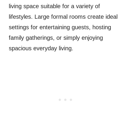
living space suitable for a variety of
lifestyles. Large formal rooms create ideal
settings for entertaining guests, hosting
family gatherings, or simply enjoying
spacious everyday living.