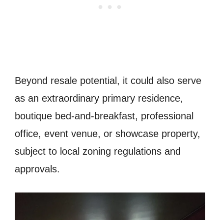
Beyond resale potential, it could also serve
as an extraordinary primary residence,
boutique bed-and-breakfast, professional
office, event venue, or showcase property,
subject to local zoning regulations and
approvals.