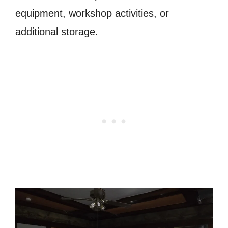
equipment, workshop activities, or
additional storage.