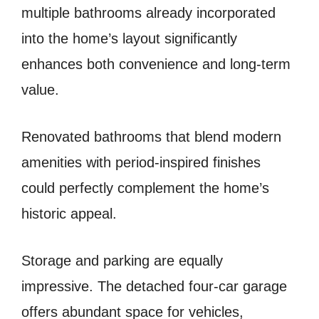
multiple bathrooms already incorporated
into the home’s layout significantly
enhances both convenience and long-term
value.
Renovated bathrooms that blend modern
amenities with period-inspired finishes
could perfectly complement the home’s
historic appeal.
Storage and parking are equally
impressive. The detached four-car garage
offers abundant space for vehicles,