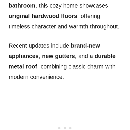
bathroom
, this cozy home showcases
original hardwood floors
, offering
timeless character and warmth throughout.
Recent updates include
brand-new
appliances
,
new gutters
, and a
durable
metal roof
, combining classic charm with
modern convenience.