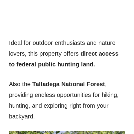
Ideal for outdoor enthusiasts and nature
lovers, this property offers
direct access
to federal public hunting land.
Also the
Talladega National Forest
,
providing endless opportunities for hiking,
hunting, and exploring right from your
backyard.