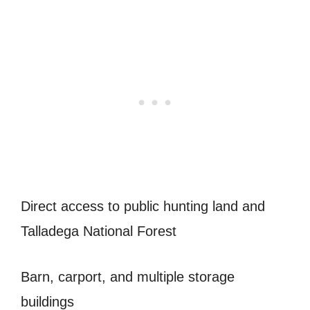
Direct access to public hunting land and
Talladega National Forest
Barn, carport, and multiple storage
buildings