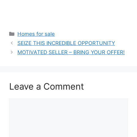
Categories
Homes for sale
SEIZE THIS INCREDIBLE OPPORTUNITY
MOTIVATED SELLER – BRING YOUR OFFER!
Leave a Comment
Comment