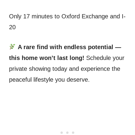
Only 17 minutes to Oxford Exchange and I-
20
A rare find with endless potential —
this home won’t last long!
Schedule your
private showing today and experience the
peaceful lifestyle you deserve.