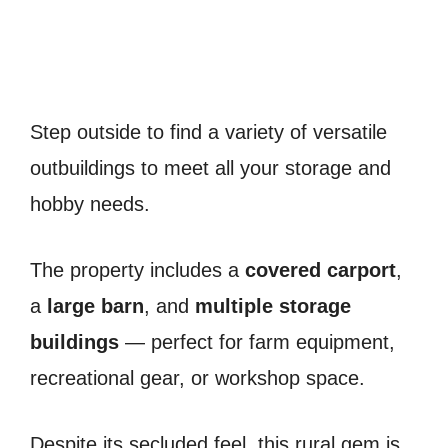
Step outside to find a variety of versatile
outbuildings to meet all your storage and
hobby needs.
The property includes a
covered carport
,
a
large barn
, and
multiple storage
buildings
— perfect for farm equipment,
recreational gear, or workshop space.
Despite its secluded feel, this rural gem is