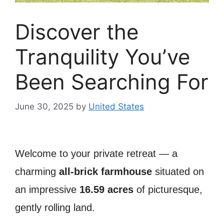
Discover the
Tranquility You’ve
Been Searching For
June 30, 2025
by
United States
Welcome to your private retreat — a
charming
all-brick farmhouse
situated on
an impressive
16.59 acres
of picturesque,
gently rolling land.