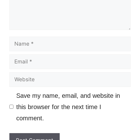
Name
Email
Website
Save my name, email, and website in
this browser for the next time I
comment.