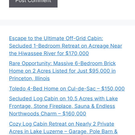
Escape to the Ultimate Off-Grid Cabin:
Secluded 1-Bedroom Retreat on Acreage Near
the Hiwassee River for $170,000
Rare Opportunity: Massive 6-Bedroom Brick
Home on 2 Acres Listed for Just $95,000 in
Princeton, Illinois
Toledo 4-Bed Home on Cul-de-Sac – $150,000
Secluded Log Cabin on 10.5 Acres with Lake
Frontage, Stone Fireplace, Sauna & Endless
Northwoods Charm – $160,000
Cozy Log Cabin Retreat on Nearly 2 Private
Acres in Lake Luzerne – Garage, Pole Barn &