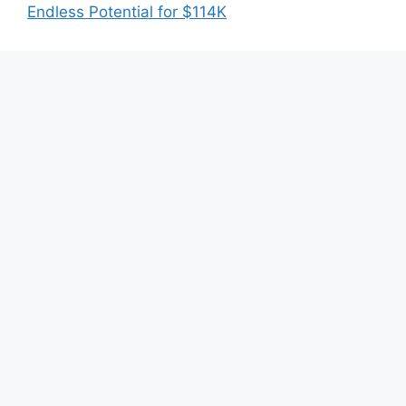
Endless Potential for $114K