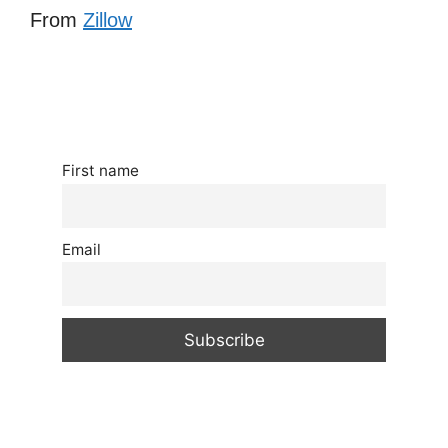
From
Zillow
First name
Email