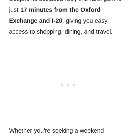
just
17 minutes from the Oxford
Exchange and I-20
, giving you easy
access to shopping, dining, and travel.
Whether you’re seeking a weekend