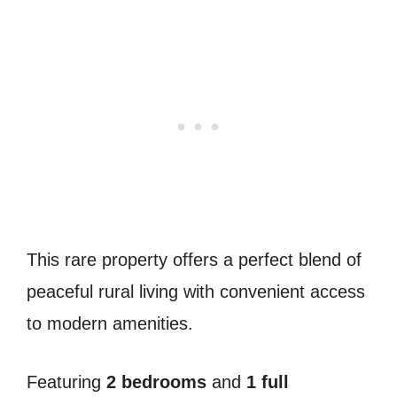
This rare property offers a perfect blend of
peaceful rural living with convenient access
to modern amenities.
Featuring
2 bedrooms
and
1 full