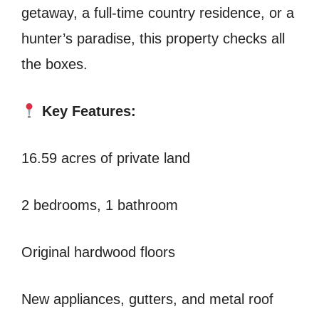
getaway, a full-time country residence, or a
hunter’s paradise, this property checks all
the boxes.
Key Features:
16.59 acres of private land
2 bedrooms, 1 bathroom
Original hardwood floors
New appliances, gutters, and metal roof