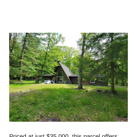
Priced at just $35,000, this parcel offers