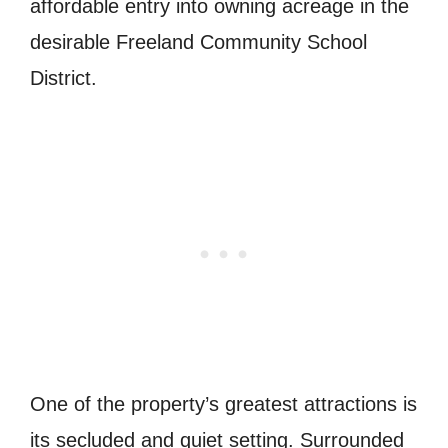
affordable entry into owning acreage in the
desirable Freeland Community School
District.
One of the property’s greatest attractions is
its secluded and quiet setting. Surrounded