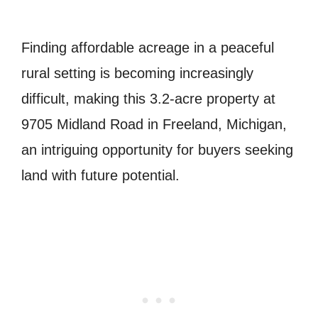
Finding affordable acreage in a peaceful
rural setting is becoming increasingly
difficult, making this 3.2-acre property at
9705 Midland Road in Freeland, Michigan,
an intriguing opportunity for buyers seeking
land with future potential.