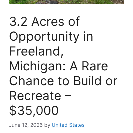
3.2 Acres of
Opportunity in
Freeland,
Michigan: A Rare
Chance to Build or
Recreate –
$35,000
June 12, 2026
by
United States