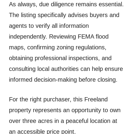
As always, due diligence remains essential.
The listing specifically advises buyers and
agents to verify all information
independently. Reviewing FEMA flood
maps, confirming zoning regulations,
obtaining professional inspections, and
consulting local authorities can help ensure
informed decision-making before closing.
For the right purchaser, this Freeland
property represents an opportunity to own
over three acres in a peaceful location at
an accessible price point.