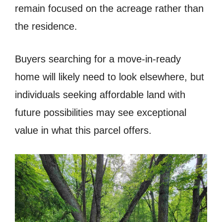
remain focused on the acreage rather than
the residence.
Buyers searching for a move-in-ready
home will likely need to look elsewhere, but
individuals seeking affordable land with
future possibilities may see exceptional
value in what this parcel offers.