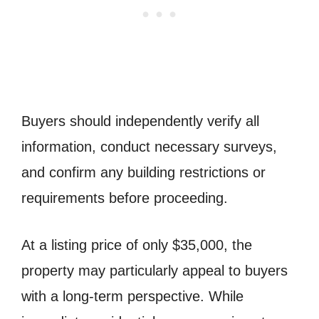
Buyers should independently verify all
information, conduct necessary surveys,
and confirm any building restrictions or
requirements before proceeding.
At a listing price of only $35,000, the
property may particularly appeal to buyers
with a long-term perspective. While