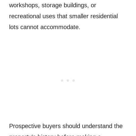
workshops, storage buildings, or
recreational uses that smaller residential
lots cannot accommodate.
Prospective buyers should understand the