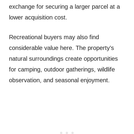
exchange for securing a larger parcel at a
lower acquisition cost.
Recreational buyers may also find
considerable value here. The property’s
natural surroundings create opportunities
for camping, outdoor gatherings, wildlife
observation, and seasonal enjoyment.