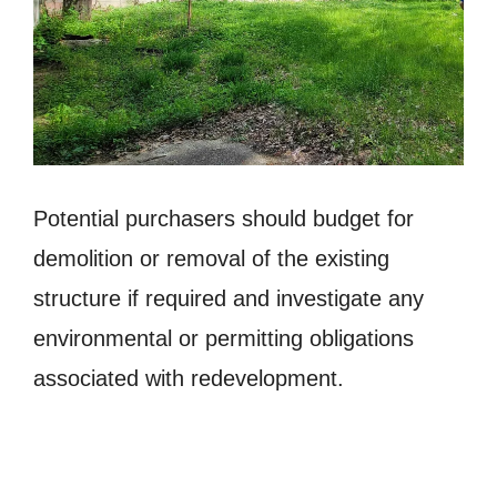
Potential purchasers should budget for
demolition or removal of the existing
structure if required and investigate any
environmental or permitting obligations
associated with redevelopment.