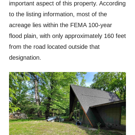
important aspect of this property. According
to the listing information, most of the
acreage lies within the FEMA 100-year
flood plain, with only approximately 160 feet
from the road located outside that
designation.