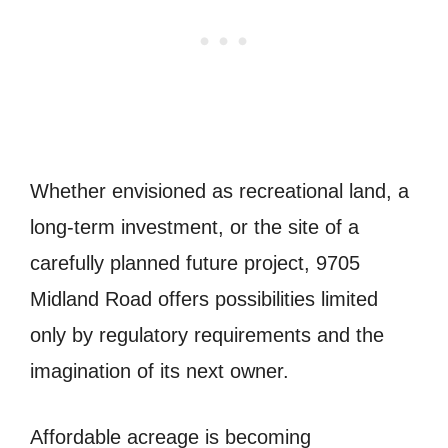
Whether envisioned as recreational land, a
long-term investment, or the site of a
carefully planned future project, 9705
Midland Road offers possibilities limited
only by regulatory requirements and the
imagination of its next owner.
Affordable acreage is becoming