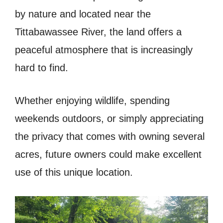
by nature and located near the
Tittabawassee River, the land offers a
peaceful atmosphere that is increasingly
hard to find.
Whether enjoying wildlife, spending
weekends outdoors, or simply appreciating
the privacy that comes with owning several
acres, future owners could make excellent
use of this unique location.