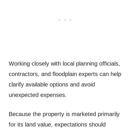
Working closely with local planning officials,
contractors, and floodplain experts can help
clarify available options and avoid
unexpected expenses.
Because the property is marketed primarily
for its land value, expectations should