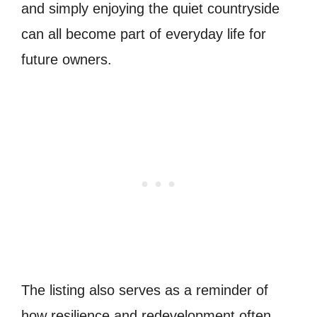
and simply enjoying the quiet countryside
can all become part of everyday life for
future owners.
The listing also serves as a reminder of
how resilience and redevelopment often