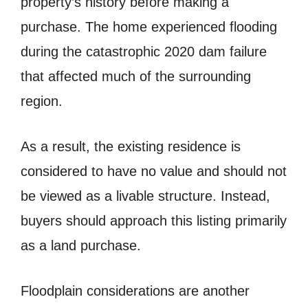
property’s history before making a
purchase. The home experienced flooding
during the catastrophic 2020 dam failure
that affected much of the surrounding
region.
As a result, the existing residence is
considered to have no value and should not
be viewed as a livable structure. Instead,
buyers should approach this listing primarily
as a land purchase.
Floodplain considerations are another