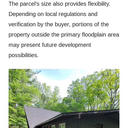
The parcel’s size also provides flexibility.
Depending on local regulations and
verification by the buyer, portions of the
property outside the primary floodplain area
may present future development
possibilities.