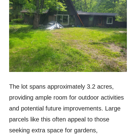
The lot spans approximately 3.2 acres,
providing ample room for outdoor activities
and potential future improvements. Large
parcels like this often appeal to those
seeking extra space for gardens,