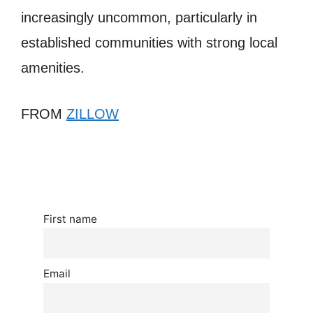
increasingly uncommon, particularly in
established communities with strong local
amenities.
FROM
ZILLOW
First name
Email