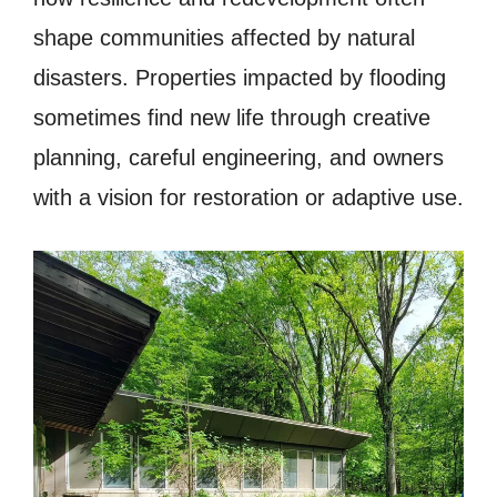
shape communities affected by natural
disasters. Properties impacted by flooding
sometimes find new life through creative
planning, careful engineering, and owners
with a vision for restoration or adaptive use.