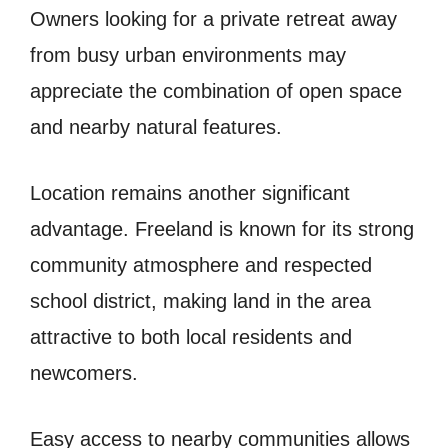
Owners looking for a private retreat away
from busy urban environments may
appreciate the combination of open space
and nearby natural features.
Location remains another significant
advantage. Freeland is known for its strong
community atmosphere and respected
school district, making land in the area
attractive to both local residents and
newcomers.
Easy access to nearby communities allows