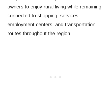
owners to enjoy rural living while remaining
connected to shopping, services,
employment centers, and transportation
routes throughout the region.