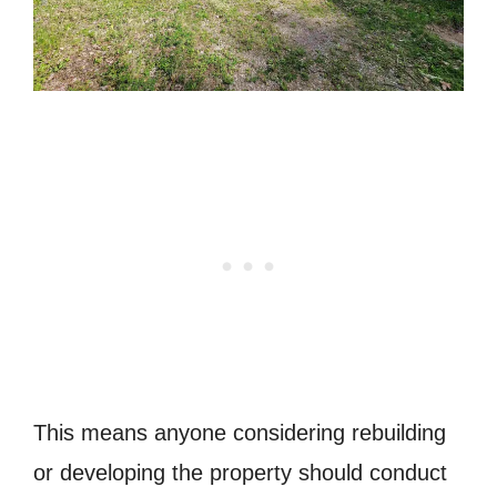
This means anyone considering rebuilding
or developing the property should conduct