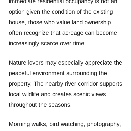
immediate residential occupancy is not an
option given the condition of the existing
house, those who value land ownership
often recognize that acreage can become
increasingly scarce over time.
Nature lovers may especially appreciate the
peaceful environment surrounding the
property. The nearby river corridor supports
local wildlife and creates scenic views
throughout the seasons.
Morning walks, bird watching, photography,