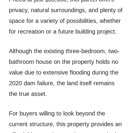
privacy, natural surroundings, and plenty of
space for a variety of possibilities, whether
for recreation or a future building project.
Although the existing three-bedroom, two-
bathroom house on the property holds no
value due to extensive flooding during the
2020 dam failure, the land itself remains
the true asset.
For buyers willing to look beyond the
current structure, this property provides an