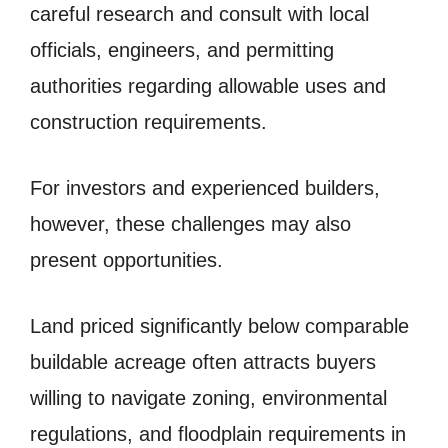
careful research and consult with local
officials, engineers, and permitting
authorities regarding allowable uses and
construction requirements.
For investors and experienced builders,
however, these challenges may also
present opportunities.
Land priced significantly below comparable
buildable acreage often attracts buyers
willing to navigate zoning, environmental
regulations, and floodplain requirements in