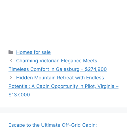
Categories
Homes for sale
Charming Victorian Elegance Meets
Timeless Comfort in Galesburg – $274,900
Hidden Mountain Retreat with Endless
Potential: A Cabin Opportunity in Pilot, Virginia –
$137,000
Escape to the Ultimate Off-Grid Cabin: