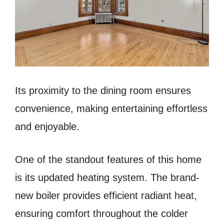
Its proximity to the dining room ensures
convenience, making entertaining effortless
and enjoyable.
One of the standout features of this home
is its updated heating system. The brand-
new boiler provides efficient radiant heat,
ensuring comfort throughout the colder