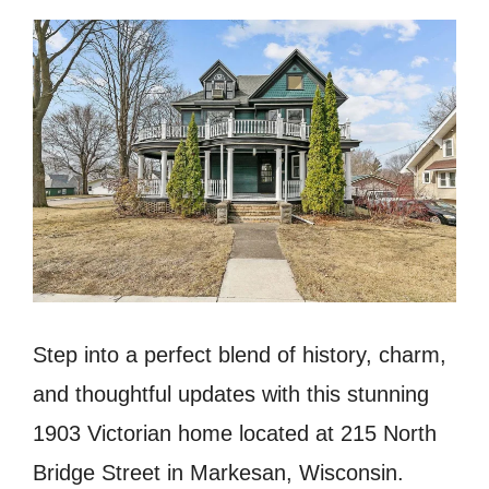
Step into a perfect blend of history, charm,
and thoughtful updates with this stunning
1903 Victorian home located at 215 North
Bridge Street in Markesan, Wisconsin.