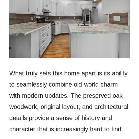
What truly sets this home apart is its ability
to seamlessly combine old-world charm
with modern updates. The preserved oak
woodwork, original layout, and architectural
details provide a sense of history and
character that is increasingly hard to find.