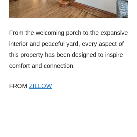
From the welcoming porch to the expansive
interior and peaceful yard, every aspect of
this property has been designed to inspire
comfort and connection.
FROM
ZILLOW