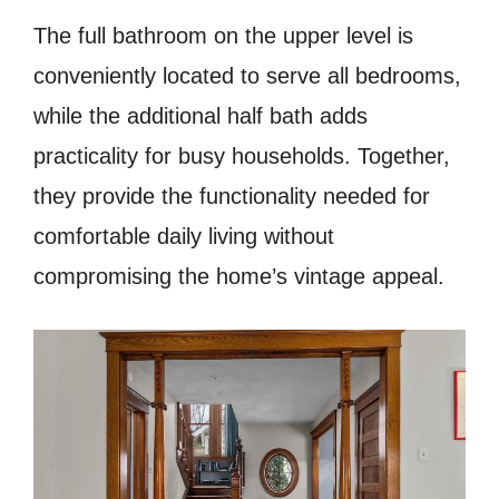
The full bathroom on the upper level is
conveniently located to serve all bedrooms,
while the additional half bath adds
practicality for busy households. Together,
they provide the functionality needed for
comfortable daily living without
compromising the home’s vintage appeal.