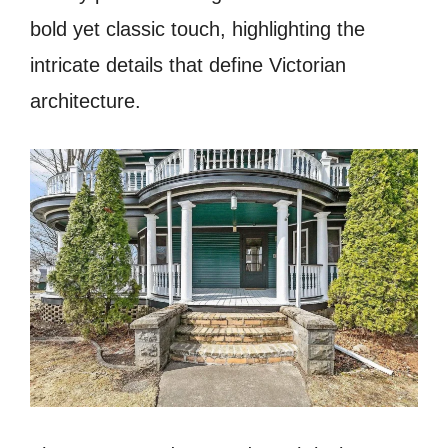
bold yet classic touch, highlighting the
intricate details that define Victorian
architecture.