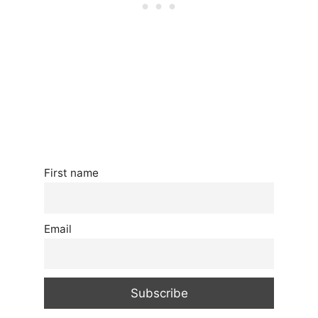
First name
Email