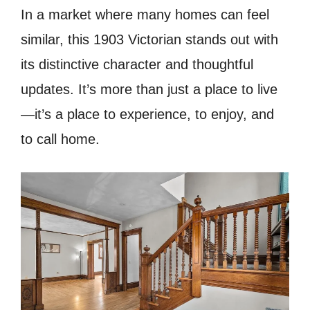
In a market where many homes can feel
similar, this 1903 Victorian stands out with
its distinctive character and thoughtful
updates. It’s more than just a place to live
—it’s a place to experience, to enjoy, and
to call home.