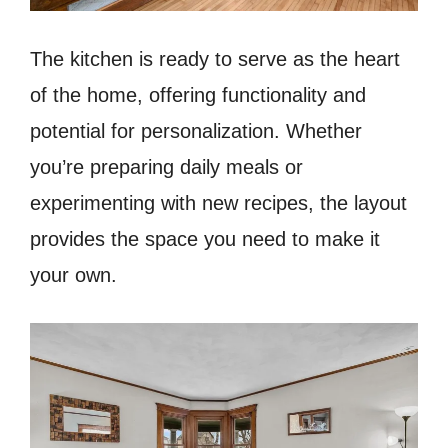
The kitchen is ready to serve as the heart
of the home, offering functionality and
potential for personalization. Whether
you’re preparing daily meals or
experimenting with new recipes, the layout
provides the space you need to make it
your own.