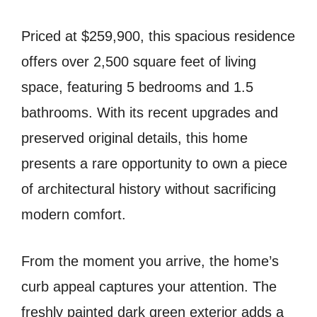
Priced at $259,900, this spacious residence
offers over 2,500 square feet of living
space, featuring 5 bedrooms and 1.5
bathrooms. With its recent upgrades and
preserved original details, this home
presents a rare opportunity to own a piece
of architectural history without sacrificing
modern comfort.
From the moment you arrive, the home’s
curb appeal captures your attention. The
freshly painted dark green exterior adds a