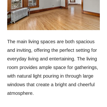
The main living spaces are both spacious
and inviting, offering the perfect setting for
everyday living and entertaining. The living
room provides ample space for gatherings,
with natural light pouring in through large
windows that create a bright and cheerful
atmosphere.