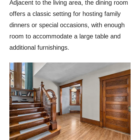
Adjacent to the living area, the dining room
offers a classic setting for hosting family
dinners or special occasions, with enough
room to accommodate a large table and
additional furnishings.