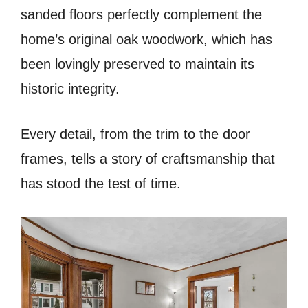
sanded floors perfectly complement the
home’s original oak woodwork, which has
been lovingly preserved to maintain its
historic integrity.
Every detail, from the trim to the door
frames, tells a story of craftsmanship that
has stood the test of time.