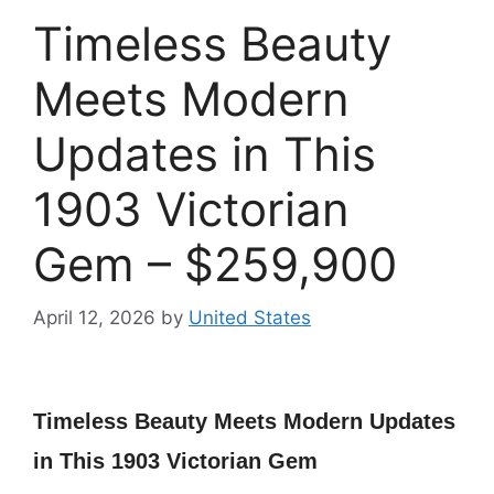
Timeless Beauty
Meets Modern
Updates in This
1903 Victorian
Gem – $259,900
April 12, 2026
by
United States
Timeless Beauty Meets Modern Updates
in This 1903 Victorian Gem