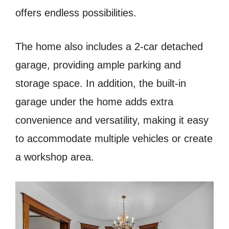
offers endless possibilities.
The home also includes a 2-car detached
garage, providing ample parking and
storage space. In addition, the built-in
garage under the home adds extra
convenience and versatility, making it easy
to accommodate multiple vehicles or create
a workshop area.