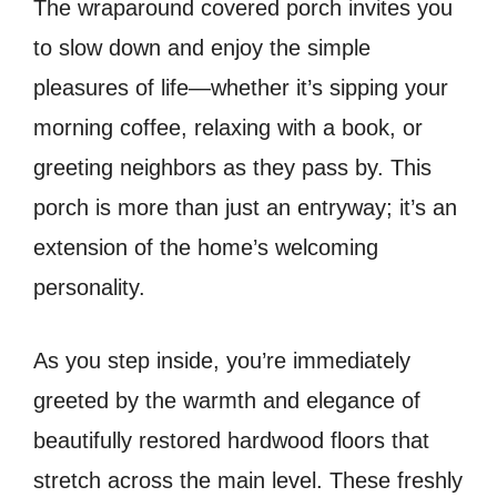
The wraparound covered porch invites you
to slow down and enjoy the simple
pleasures of life—whether it’s sipping your
morning coffee, relaxing with a book, or
greeting neighbors as they pass by. This
porch is more than just an entryway; it’s an
extension of the home’s welcoming
personality.
As you step inside, you’re immediately
greeted by the warmth and elegance of
beautifully restored hardwood floors that
stretch across the main level. These freshly