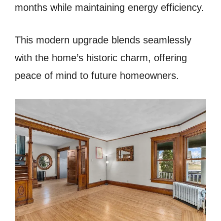
months while maintaining energy efficiency.
This modern upgrade blends seamlessly
with the home’s historic charm, offering
peace of mind to future homeowners.