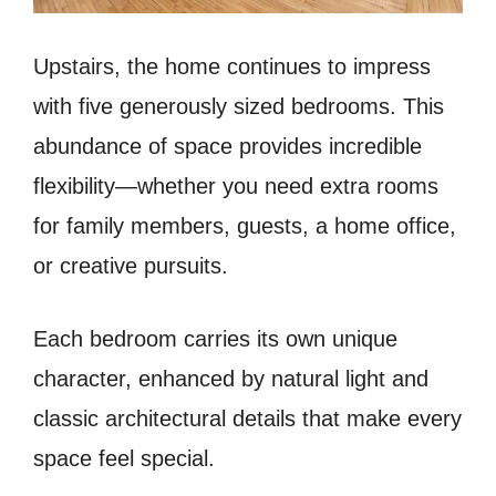
Upstairs, the home continues to impress
with five generously sized bedrooms. This
abundance of space provides incredible
flexibility—whether you need extra rooms
for family members, guests, a home office,
or creative pursuits.
Each bedroom carries its own unique
character, enhanced by natural light and
classic architectural details that make every
space feel special.