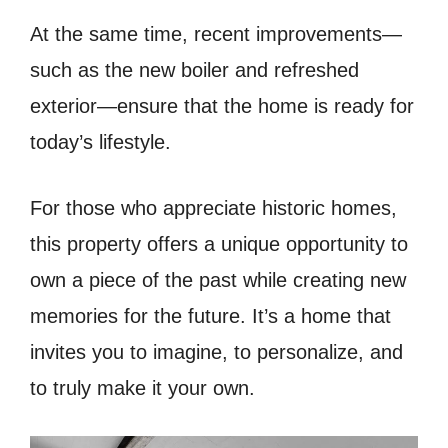
At the same time, recent improvements—
such as the new boiler and refreshed
exterior—ensure that the home is ready for
today’s lifestyle.
For those who appreciate historic homes,
this property offers a unique opportunity to
own a piece of the past while creating new
memories for the future. It’s a home that
invites you to imagine, to personalize, and
to truly make it your own.