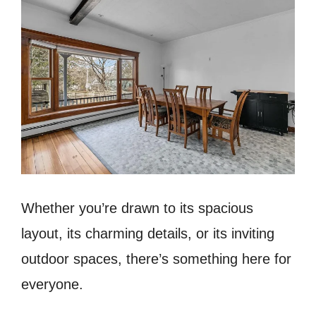
Whether you’re drawn to its spacious
layout, its charming details, or its inviting
outdoor spaces, there’s something here for
everyone.