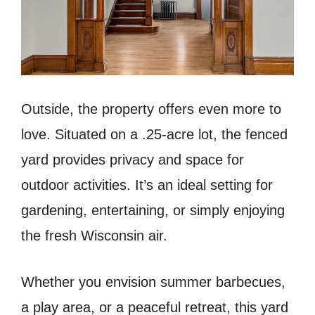
Outside, the property offers even more to
love. Situated on a .25-acre lot, the fenced
yard provides privacy and space for
outdoor activities. It’s an ideal setting for
gardening, entertaining, or simply enjoying
the fresh Wisconsin air.
Whether you envision summer barbecues,
a play area, or a peaceful retreat, this yard