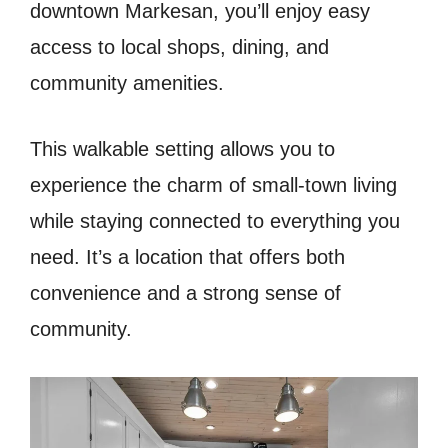
downtown Markesan, you’ll enjoy easy
access to local shops, dining, and
community amenities.
This walkable setting allows you to
experience the charm of small-town living
while staying connected to everything you
need. It’s a location that offers both
convenience and a strong sense of
community.