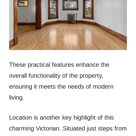
These practical features enhance the
overall functionality of the property,
ensuring it meets the needs of modern
living.
Location is another key highlight of this
charming Victorian. Situated just steps from