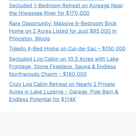
Secluded 1-Bedroom Retreat on Acreage Near
the Hiwassee River for $170,000
Rare Opportunity: Massive 6-Bedroom Brick
Home on 2 Acres Listed for Just $95,000 in
Princeton, Illinois
Toledo 4-Bed Home on Cul-de-Sac – $150,000
Secluded Log Cabin on 10.5 Acres with Lake
Frontage, Stone Fireplace, Sauna & Endless
Northwoods Charm – $160,000
Cozy Log Cabin Retreat on Nearly 2 Private
Acres in Lake Luzerne – Garage, Pole Barn &
Endless Potential for $114K