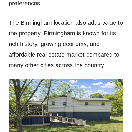
preferences.
The Birmingham location also adds value to
the property. Birmingham is known for its
rich history, growing economy, and
affordable real estate market compared to
many other cities across the country.