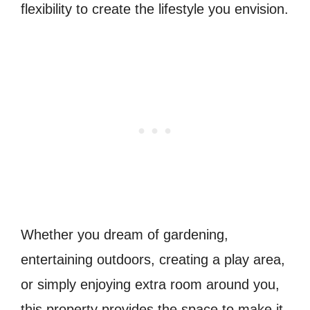
flexibility to create the lifestyle you envision.
Whether you dream of gardening,
entertaining outdoors, creating a play area,
or simply enjoying extra room around you,
this property provides the space to make it