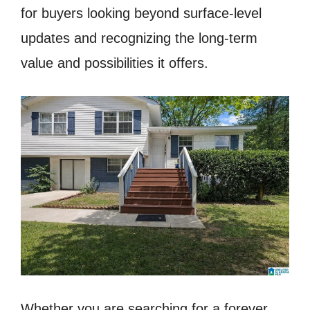
for buyers looking beyond surface-level
updates and recognizing the long-term
value and possibilities it offers.
Whether you are searching for a forever