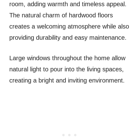
room, adding warmth and timeless appeal.
The natural charm of hardwood floors
creates a welcoming atmosphere while also
providing durability and easy maintenance.
Large windows throughout the home allow
natural light to pour into the living spaces,
creating a bright and inviting environment.