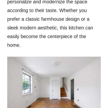
personalize and modernize the space
according to their taste. Whether you
prefer a classic farmhouse design or a
sleek modern aesthetic, this kitchen can
easily become the centerpiece of the
home.