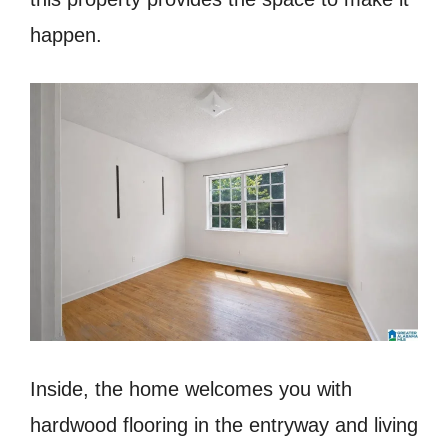
happen.
Inside, the home welcomes you with
hardwood flooring in the entryway and living