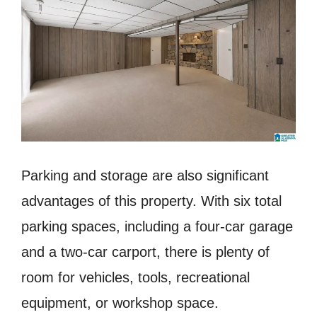
Parking and storage are also significant
advantages of this property. With six total
parking spaces, including a four-car garage
and a two-car carport, there is plenty of
room for vehicles, tools, recreational
equipment, or workshop space.