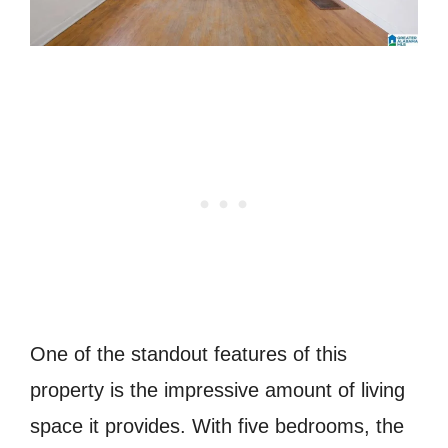
One of the standout features of this
property is the impressive amount of living
space it provides. With five bedrooms, the