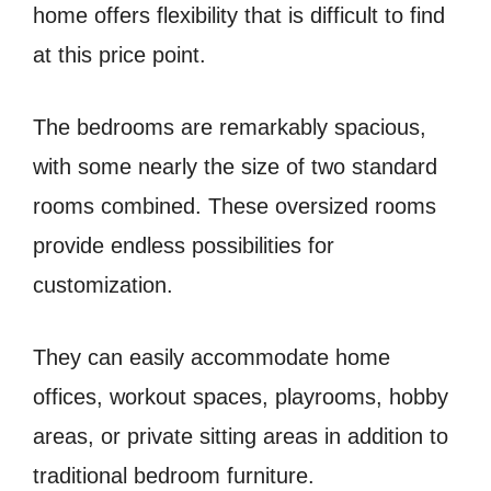
home offers flexibility that is difficult to find
at this price point.
The bedrooms are remarkably spacious,
with some nearly the size of two standard
rooms combined. These oversized rooms
provide endless possibilities for
customization.
They can easily accommodate home
offices, workout spaces, playrooms, hobby
areas, or private sitting areas in addition to
traditional bedroom furniture.