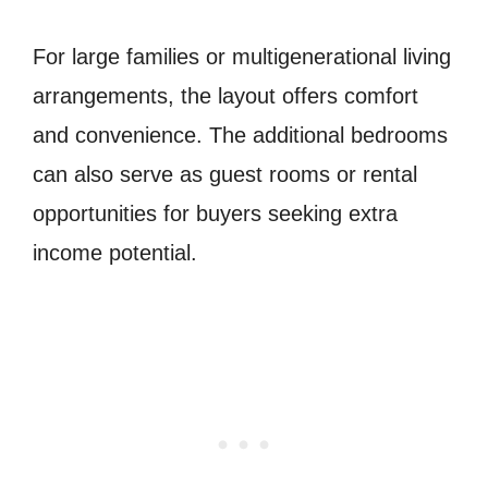
For large families or multigenerational living
arrangements, the layout offers comfort
and convenience. The additional bedrooms
can also serve as guest rooms or rental
opportunities for buyers seeking extra
income potential.