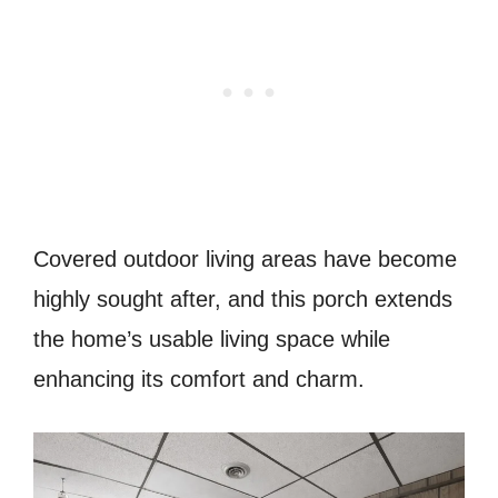
Covered outdoor living areas have become
highly sought after, and this porch extends
the home’s usable living space while
enhancing its comfort and charm.