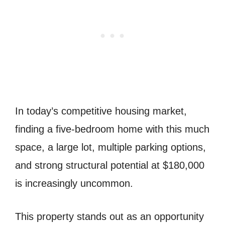
In today’s competitive housing market,
finding a five-bedroom home with this much
space, a large lot, multiple parking options,
and strong structural potential at $180,000
is increasingly uncommon.
This property stands out as an opportunity