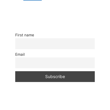
First name
Email