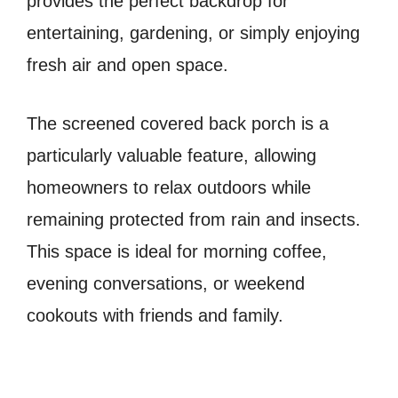
provides the perfect backdrop for
entertaining, gardening, or simply enjoying
fresh air and open space.
The screened covered back porch is a
particularly valuable feature, allowing
homeowners to relax outdoors while
remaining protected from rain and insects.
This space is ideal for morning coffee,
evening conversations, or weekend
cookouts with friends and family.