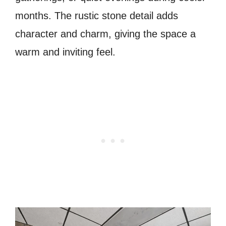
months. The rustic stone detail adds
character and charm, giving the space a
warm and inviting feel.