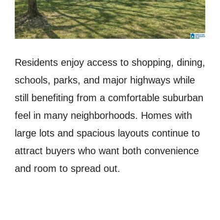
Residents enjoy access to shopping, dining,
schools, parks, and major highways while
still benefiting from a comfortable suburban
feel in many neighborhoods. Homes with
large lots and spacious layouts continue to
attract buyers who want both convenience
and room to spread out.