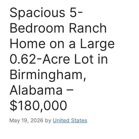
Spacious 5-
Bedroom Ranch
Home on a Large
0.62-Acre Lot in
Birmingham,
Alabama –
$180,000
May 19, 2026
by
United States