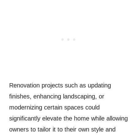
Renovation projects such as updating
finishes, enhancing landscaping, or
modernizing certain spaces could
significantly elevate the home while allowing
owners to tailor it to their own style and