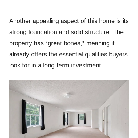
Another appealing aspect of this home is its
strong foundation and solid structure. The
property has “great bones,” meaning it
already offers the essential qualities buyers
look for in a long-term investment.