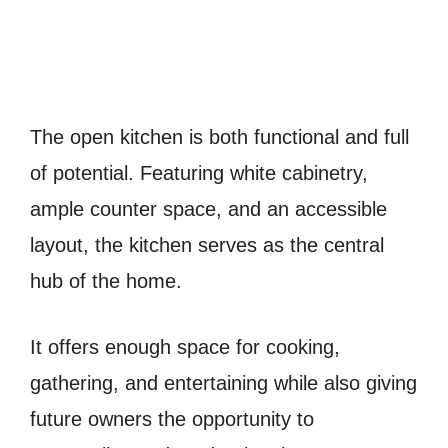
The open kitchen is both functional and full
of potential. Featuring white cabinetry,
ample counter space, and an accessible
layout, the kitchen serves as the central
hub of the home.
It offers enough space for cooking,
gathering, and entertaining while also giving
future owners the opportunity to