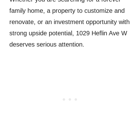
family home, a property to customize and
renovate, or an investment opportunity with
strong upside potential, 1029 Heflin Ave W
deserves serious attention.