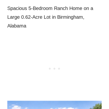
Spacious 5-Bedroom Ranch Home on a
Large 0.62-Acre Lot in Birmingham,
Alabama