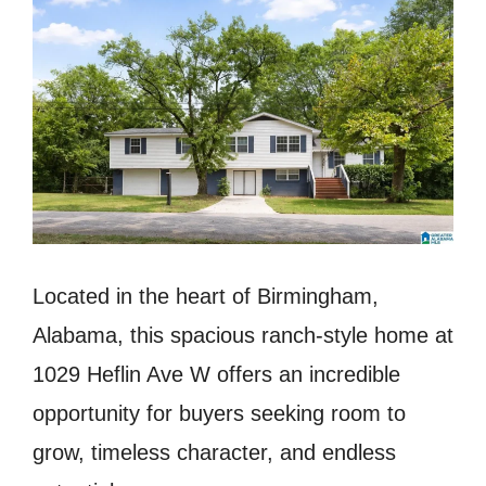
Located in the heart of Birmingham,
Alabama, this spacious ranch-style home at
1029 Heflin Ave W offers an incredible
opportunity for buyers seeking room to
grow, timeless character, and endless