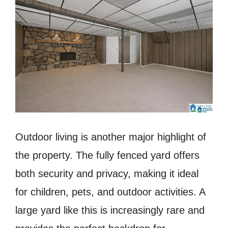
Outdoor living is another major highlight of
the property. The fully fenced yard offers
both security and privacy, making it ideal
for children, pets, and outdoor activities. A
large yard like this is increasingly rare and