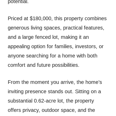
potential.
Priced at $180,000, this property combines
generous living spaces, practical features,
and a large fenced lot, making it an
appealing option for families, investors, or
anyone searching for a home with both
comfort and future possibilities.
From the moment you arrive, the home’s
inviting presence stands out. Sitting on a
substantial 0.62-acre lot, the property
offers privacy, outdoor space, and the