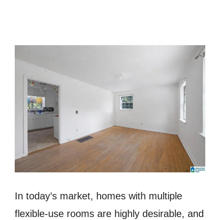
In today’s market, homes with multiple
flexible-use rooms are highly desirable, and