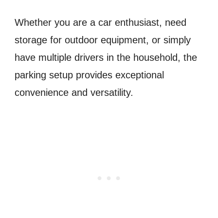
Whether you are a car enthusiast, need
storage for outdoor equipment, or simply
have multiple drivers in the household, the
parking setup provides exceptional
convenience and versatility.