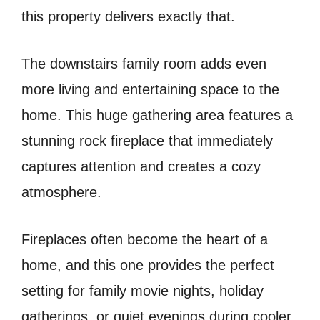
this property delivers exactly that.
The downstairs family room adds even
more living and entertaining space to the
home. This huge gathering area features a
stunning rock fireplace that immediately
captures attention and creates a cozy
atmosphere.
Fireplaces often become the heart of a
home, and this one provides the perfect
setting for family movie nights, holiday
gatherings, or quiet evenings during cooler