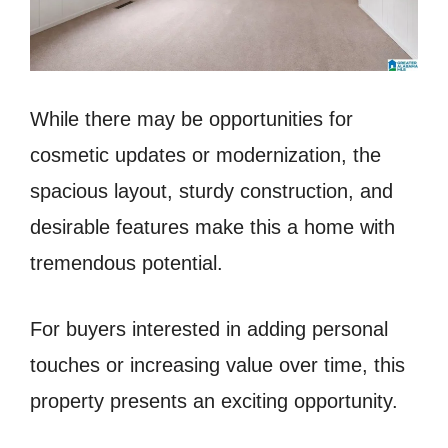
While there may be opportunities for
cosmetic updates or modernization, the
spacious layout, sturdy construction, and
desirable features make this a home with
tremendous potential.
For buyers interested in adding personal
touches or increasing value over time, this
property presents an exciting opportunity.