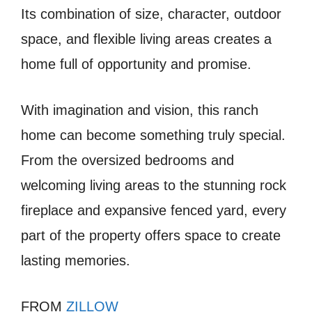
Its combination of size, character, outdoor
space, and flexible living areas creates a
home full of opportunity and promise.
With imagination and vision, this ranch
home can become something truly special.
From the oversized bedrooms and
welcoming living areas to the stunning rock
fireplace and expansive fenced yard, every
part of the property offers space to create
lasting memories.
FROM
ZILLOW