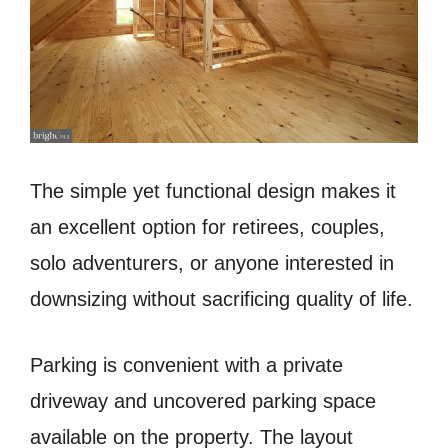
The simple yet functional design makes it
an excellent option for retirees, couples,
solo adventurers, or anyone interested in
downsizing without sacrificing quality of life.
Parking is convenient with a private
driveway and uncovered parking space
available on the property. The layout