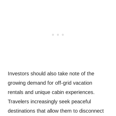
Investors should also take note of the
growing demand for off-grid vacation
rentals and unique cabin experiences.
Travelers increasingly seek peaceful
destinations that allow them to disconnect