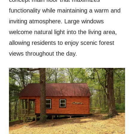
functionality while maintaining a warm and
inviting atmosphere. Large windows
welcome natural light into the living area,
allowing residents to enjoy scenic forest
views throughout the day.