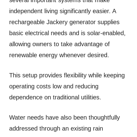
several important systems that make
independent living significantly easier. A
rechargeable Jackery generator supplies
basic electrical needs and is solar-enabled,
allowing owners to take advantage of
renewable energy whenever desired.
This setup provides flexibility while keeping
operating costs low and reducing
dependence on traditional utilities.
Water needs have also been thoughtfully
addressed through an existing rain