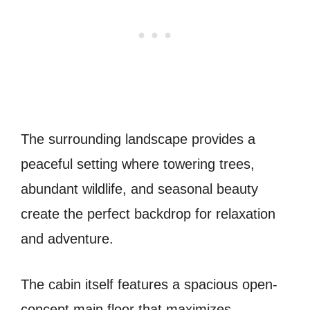
The surrounding landscape provides a
peaceful setting where towering trees,
abundant wildlife, and seasonal beauty
create the perfect backdrop for relaxation
and adventure.
The cabin itself features a spacious open-
concept main floor that maximizes