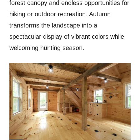
forest canopy and endless opportunities for
hiking or outdoor recreation. Autumn
transforms the landscape into a
spectacular display of vibrant colors while
welcoming hunting season.