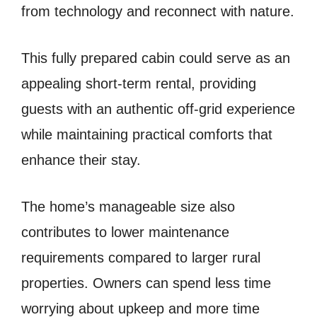
from technology and reconnect with nature.
This fully prepared cabin could serve as an
appealing short-term rental, providing
guests with an authentic off-grid experience
while maintaining practical comforts that
enhance their stay.
The home’s manageable size also
contributes to lower maintenance
requirements compared to larger rural
properties. Owners can spend less time
worrying about upkeep and more time