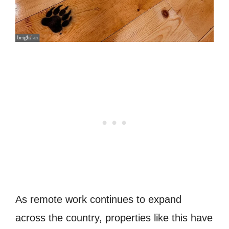
As remote work continues to expand
across the country, properties like this have