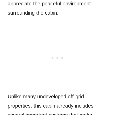
appreciate the peaceful environment
surrounding the cabin.
Unlike many undeveloped off-grid
properties, this cabin already includes