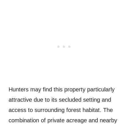
Hunters may find this property particularly
attractive due to its secluded setting and
access to surrounding forest habitat. The
combination of private acreage and nearby