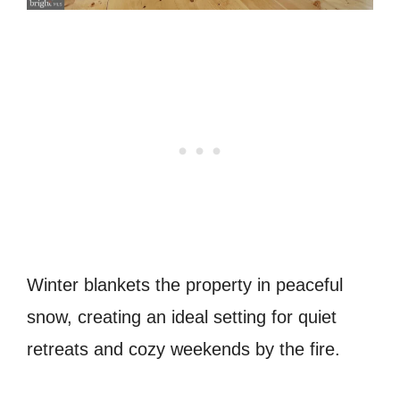
Winter blankets the property in peaceful
snow, creating an ideal setting for quiet
retreats and cozy weekends by the fire.