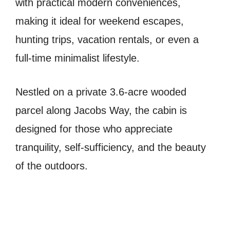
with practical modern conveniences,
making it ideal for weekend escapes,
hunting trips, vacation rentals, or even a
full-time minimalist lifestyle.
Nestled on a private 3.6-acre wooded
parcel along Jacobs Way, the cabin is
designed for those who appreciate
tranquility, self-sufficiency, and the beauty
of the outdoors.