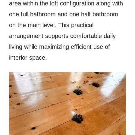
area within the loft configuration along with
one full bathroom and one half bathroom
on the main level. This practical
arrangement supports comfortable daily
living while maximizing efficient use of
interior space.