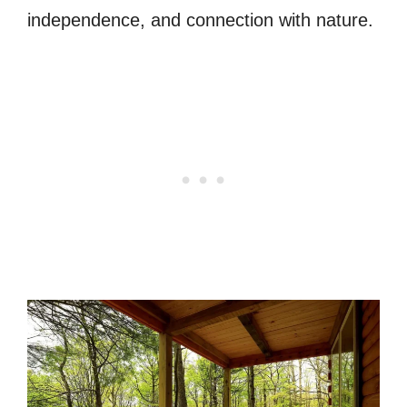
independence, and connection with nature.