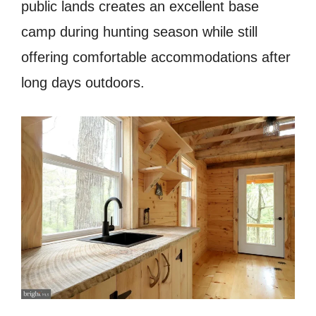
public lands creates an excellent base
camp during hunting season while still
offering comfortable accommodations after
long days outdoors.