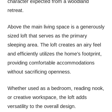
character expected from a woodland
retreat.
Above the main living space is a generously
sized loft that serves as the primary
sleeping area. The loft creates an airy feel
and efficiently utilizes the home’s footprint,
providing comfortable accommodations
without sacrificing openness.
Whether used as a bedroom, reading nook,
or creative workspace, the loft adds
versatility to the overall design.