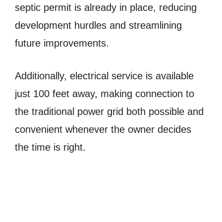
septic permit is already in place, reducing
development hurdles and streamlining
future improvements.
Additionally, electrical service is available
just 100 feet away, making connection to
the traditional power grid both possible and
convenient whenever the owner decides
the time is right.