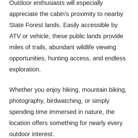
Outdoor enthusiasts will especially
appreciate the cabin’s proximity to nearby
State Forest lands. Easily accessible by
ATV or vehicle, these public lands provide
miles of trails, abundant wildlife viewing
opportunities, hunting access, and endless
exploration.
Whether you enjoy hiking, mountain biking,
photography, birdwatching, or simply
spending time immersed in nature, the
location offers something for nearly every
outdoor interest.