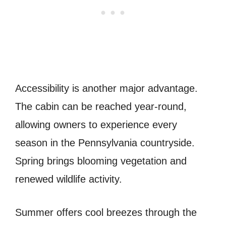
Accessibility is another major advantage.
The cabin can be reached year-round,
allowing owners to experience every
season in the Pennsylvania countryside.
Spring brings blooming vegetation and
renewed wildlife activity.
Summer offers cool breezes through the