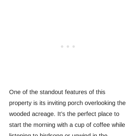
One of the standout features of this
property is its inviting porch overlooking the
wooded acreage. It’s the perfect place to
start the morning with a cup of coffee while
listening to birdsong or unwind in the