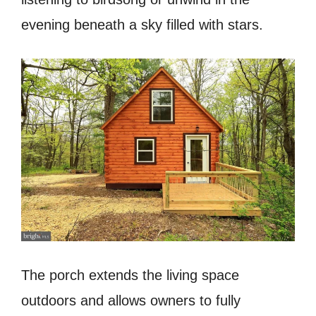
evening beneath a sky filled with stars.
The porch extends the living space
outdoors and allows owners to fully