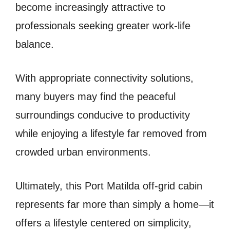
become increasingly attractive to
professionals seeking greater work-life
balance.
With appropriate connectivity solutions,
many buyers may find the peaceful
surroundings conducive to productivity
while enjoying a lifestyle far removed from
crowded urban environments.
Ultimately, this Port Matilda off-grid cabin
represents far more than simply a home—it
offers a lifestyle centered on simplicity,