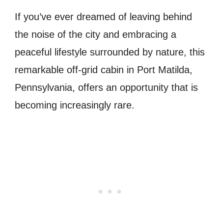
If you’ve ever dreamed of leaving behind
the noise of the city and embracing a
peaceful lifestyle surrounded by nature, this
remarkable off-grid cabin in Port Matilda,
Pennsylvania, offers an opportunity that is
becoming increasingly rare.