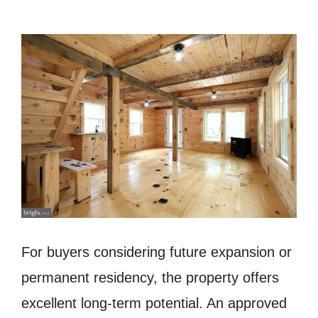
For buyers considering future expansion or
permanent residency, the property offers
excellent long-term potential. An approved