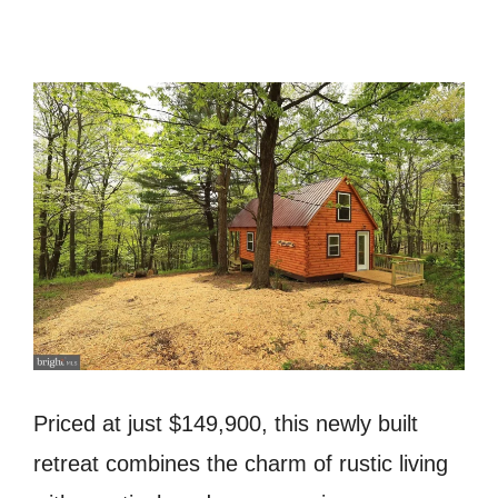
Priced at just $149,900, this newly built
retreat combines the charm of rustic living