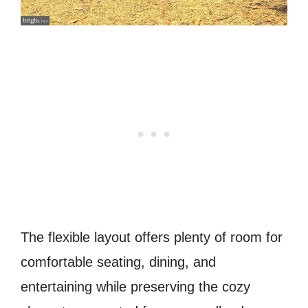
The flexible layout offers plenty of room for
comfortable seating, dining, and
entertaining while preserving the cozy