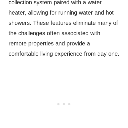
collection system paired with a water
heater, allowing for running water and hot
showers. These features eliminate many of
the challenges often associated with
remote properties and provide a
comfortable living experience from day one.