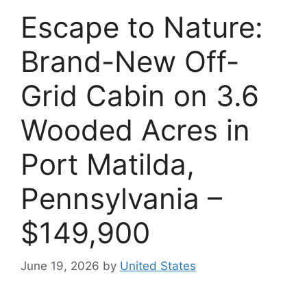
Escape to Nature:
Brand-New Off-
Grid Cabin on 3.6
Wooded Acres in
Port Matilda,
Pennsylvania –
$149,900
June 19, 2026
by
United States