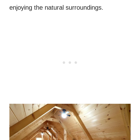
enjoying the natural surroundings.