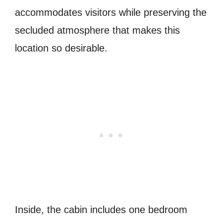
accommodates visitors while preserving the
secluded atmosphere that makes this
location so desirable.
Inside, the cabin includes one bedroom