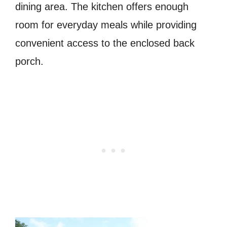
dining area. The kitchen offers enough
room for everyday meals while providing
convenient access to the enclosed back
porch.