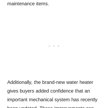
maintenance items.
Additionally, the brand-new water heater
gives buyers added confidence that an
important mechanical system has recently