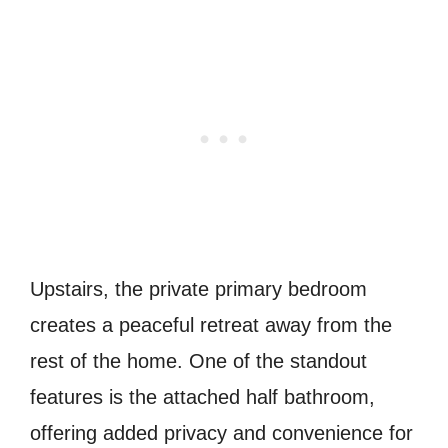
Upstairs, the private primary bedroom
creates a peaceful retreat away from the
rest of the home. One of the standout
features is the attached half bathroom,
offering added privacy and convenience for