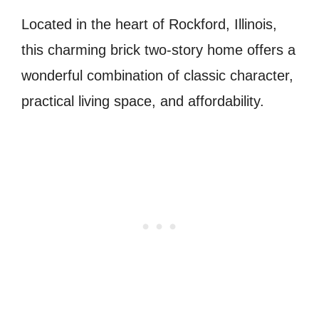
Located in the heart of Rockford, Illinois,
this charming brick two-story home offers a
wonderful combination of classic character,
practical living space, and affordability.