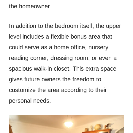
the homeowner.
In addition to the bedroom itself, the upper
level includes a flexible bonus area that
could serve as a home office, nursery,
reading corner, dressing room, or even a
spacious walk-in closet. This extra space
gives future owners the freedom to
customize the area according to their
personal needs.