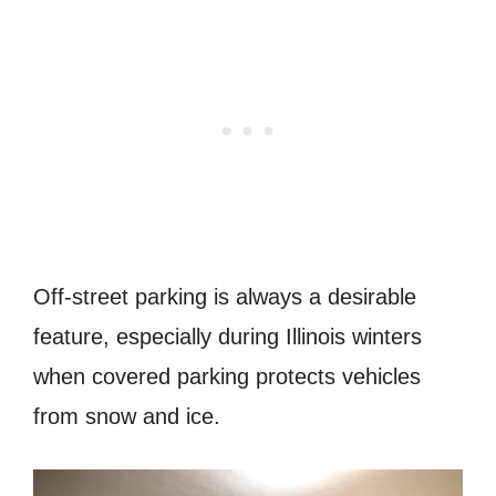
Off-street parking is always a desirable
feature, especially during Illinois winters
when covered parking protects vehicles
from snow and ice.