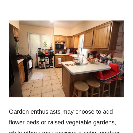
Garden enthusiasts may choose to add
flower beds or raised vegetable gardens,