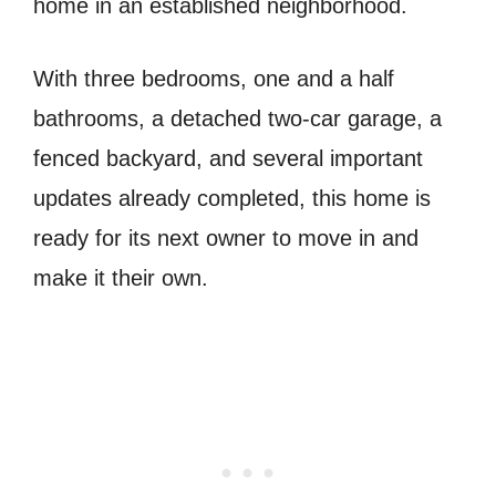
home in an established neighborhood.
With three bedrooms, one and a half
bathrooms, a detached two-car garage, a
fenced backyard, and several important
updates already completed, this home is
ready for its next owner to move in and
make it their own.