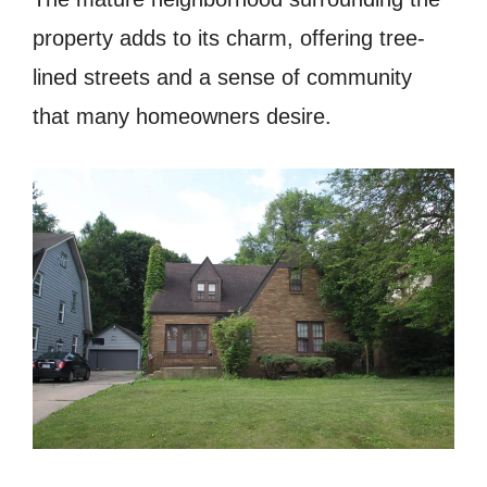
property adds to its charm, offering tree-
lined streets and a sense of community
that many homeowners desire.