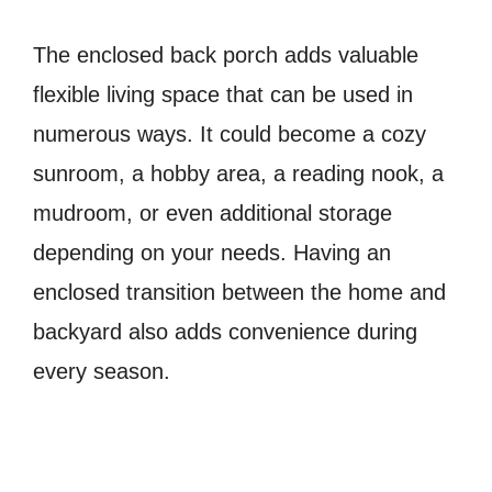
The enclosed back porch adds valuable
flexible living space that can be used in
numerous ways. It could become a cozy
sunroom, a hobby area, a reading nook, a
mudroom, or even additional storage
depending on your needs. Having an
enclosed transition between the home and
backyard also adds convenience during
every season.