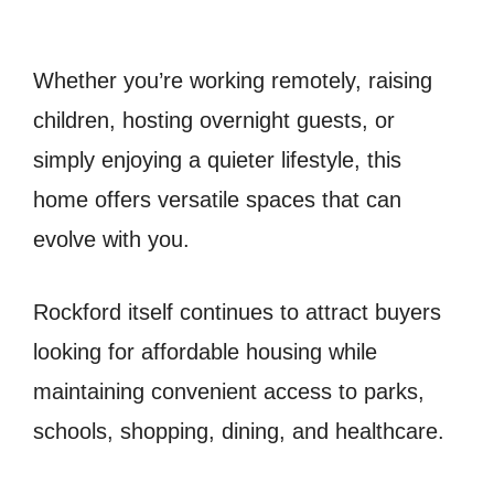
Whether you’re working remotely, raising
children, hosting overnight guests, or
simply enjoying a quieter lifestyle, this
home offers versatile spaces that can
evolve with you.
Rockford itself continues to attract buyers
looking for affordable housing while
maintaining convenient access to parks,
schools, shopping, dining, and healthcare.