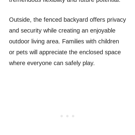
Outside, the fenced backyard offers privacy
and security while creating an enjoyable
outdoor living area. Families with children
or pets will appreciate the enclosed space
where everyone can safely play.