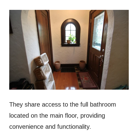
They share access to the full bathroom
located on the main floor, providing
convenience and functionality.