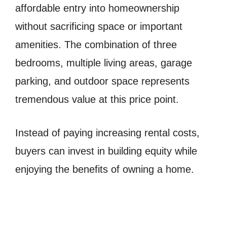
affordable entry into homeownership
without sacrificing space or important
amenities. The combination of three
bedrooms, multiple living areas, garage
parking, and outdoor space represents
tremendous value at this price point.
Instead of paying increasing rental costs,
buyers can invest in building equity while
enjoying the benefits of owning a home.