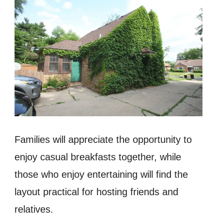
Families will appreciate the opportunity to
enjoy casual breakfasts together, while
those who enjoy entertaining will find the
layout practical for hosting friends and
relatives.