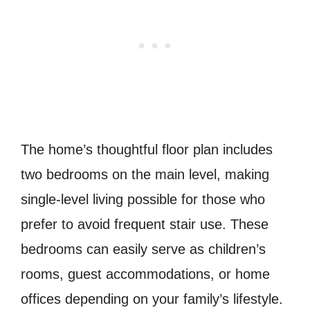
The home’s thoughtful floor plan includes
two bedrooms on the main level, making
single-level living possible for those who
prefer to avoid frequent stair use. These
bedrooms can easily serve as children’s
rooms, guest accommodations, or home
offices depending on your family’s lifestyle.