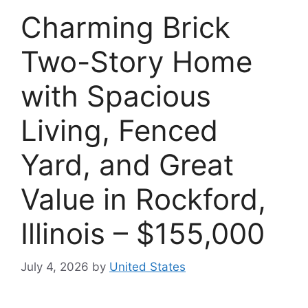
Charming Brick
Two-Story Home
with Spacious
Living, Fenced
Yard, and Great
Value in Rockford,
Illinois – $155,000
July 4, 2026
by
United States