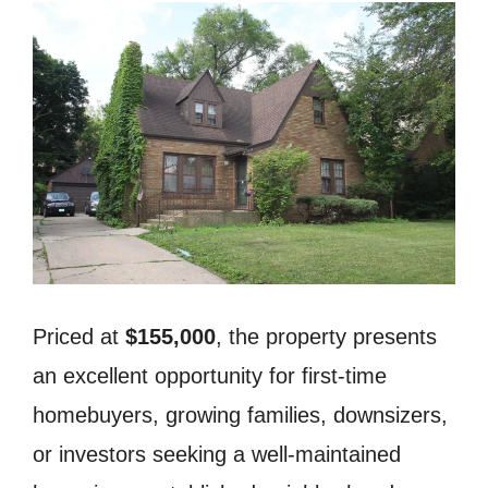
Priced at
$155,000
, the property presents
an excellent opportunity for first-time
homebuyers, growing families, downsizers,
or investors seeking a well-maintained