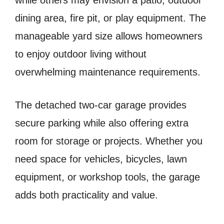
while others may envision a patio, outdoor
dining area, fire pit, or play equipment. The
manageable yard size allows homeowners
to enjoy outdoor living without
overwhelming maintenance requirements.
The detached two-car garage provides
secure parking while also offering extra
room for storage or projects. Whether you
need space for vehicles, bicycles, lawn
equipment, or workshop tools, the garage
adds both practicality and value.