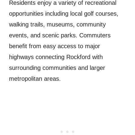
Residents enjoy a variety of recreational
opportunities including local golf courses,
walking trails, museums, community
events, and scenic parks. Commuters
benefit from easy access to major
highways connecting Rockford with
surrounding communities and larger
metropolitan areas.