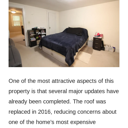
One of the most attractive aspects of this
property is that several major updates have
already been completed. The roof was
replaced in 2016, reducing concerns about
one of the home’s most expensive