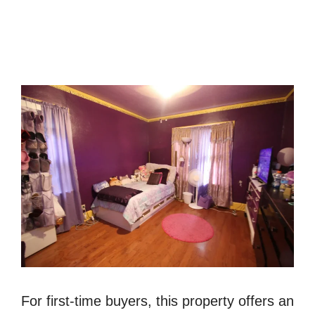
For first-time buyers, this property offers an