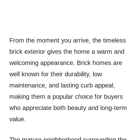
From the moment you arrive, the timeless
brick exterior gives the home a warm and
welcoming appearance. Brick homes are
well known for their durability, low
maintenance, and lasting curb appeal,
making them a popular choice for buyers
who appreciate both beauty and long-term
value.
The mature neighborhood surrounding the