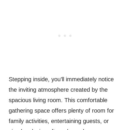
Stepping inside, you’ll immediately notice
the inviting atmosphere created by the
spacious living room. This comfortable
gathering space offers plenty of room for
family activities, entertaining guests, or