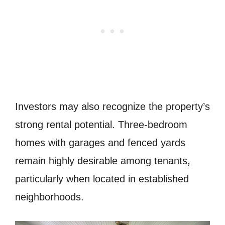
Investors may also recognize the property’s
strong rental potential. Three-bedroom
homes with garages and fenced yards
remain highly desirable among tenants,
particularly when located in established
neighborhoods.