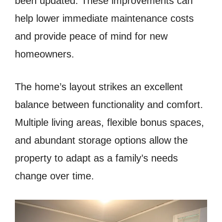
been updated. These improvements can
help lower immediate maintenance costs
and provide peace of mind for new
homeowners.
The home’s layout strikes an excellent
balance between functionality and comfort.
Multiple living areas, flexible bonus spaces,
and abundant storage options allow the
property to adapt as a family’s needs
change over time.