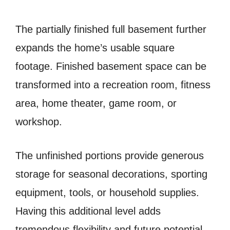
The partially finished full basement further
expands the home’s usable square
footage. Finished basement space can be
transformed into a recreation room, fitness
area, home theater, game room, or
workshop.
The unfinished portions provide generous
storage for seasonal decorations, sporting
equipment, tools, or household supplies.
Having this additional level adds
tremendous flexibility and future potential.