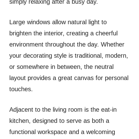
simply relaxing after a busy day.
Large windows allow natural light to
brighten the interior, creating a cheerful
environment throughout the day. Whether
your decorating style is traditional, modern,
or somewhere in between, the neutral
layout provides a great canvas for personal
touches.
Adjacent to the living room is the eat-in
kitchen, designed to serve as both a
functional workspace and a welcoming