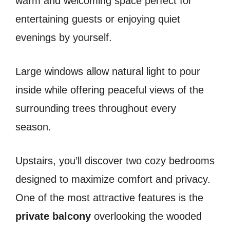
warm and welcoming space perfect for
entertaining guests or enjoying quiet
evenings by yourself.
Large windows allow natural light to pour
inside while offering peaceful views of the
surrounding trees throughout every
season.
Upstairs, you’ll discover two cozy bedrooms
designed to maximize comfort and privacy.
One of the most attractive features is the
private balcony
overlooking the wooded