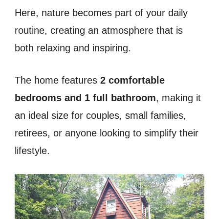
Here, nature becomes part of your daily
routine, creating an atmosphere that is
both relaxing and inspiring.
The home features
2 comfortable
bedrooms and 1 full bathroom
, making it
an ideal size for couples, small families,
retirees, or anyone looking to simplify their
lifestyle.