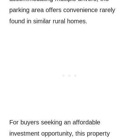
parking area offers convenience rarely
found in similar rural homes.
For buyers seeking an affordable
investment opportunity, this property