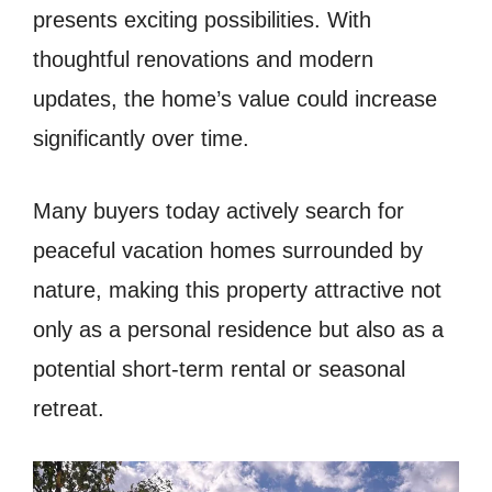
presents exciting possibilities. With
thoughtful renovations and modern
updates, the home’s value could increase
significantly over time.
Many buyers today actively search for
peaceful vacation homes surrounded by
nature, making this property attractive not
only as a personal residence but also as a
potential short-term rental or seasonal
retreat.