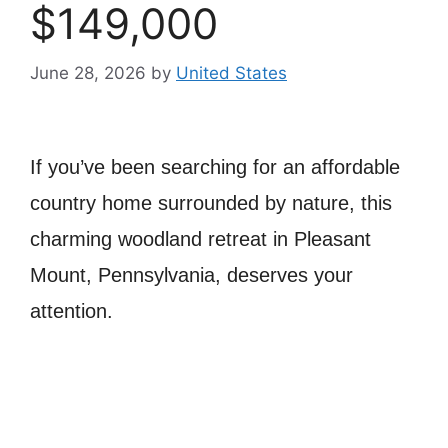
$149,000
June 28, 2026
by
United States
If you’ve been searching for an affordable
country home surrounded by nature, this
charming woodland retreat in Pleasant
Mount, Pennsylvania, deserves your
attention.