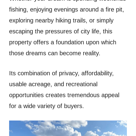
fishing, enjoying evenings around a fire pit,
exploring nearby hiking trails, or simply
escaping the pressures of city life, this
property offers a foundation upon which
those dreams can become reality.
Its combination of privacy, affordability,
usable acreage, and recreational
opportunities creates tremendous appeal
for a wide variety of buyers.