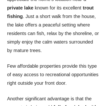
private lake
known for its excellent
trout
fishing
. Just a short walk from the house,
the lake offers a peaceful setting where
residents can fish, relax by the shoreline, or
simply enjoy the calm waters surrounded
by mature trees.
Few affordable properties provide this type
of easy access to recreational opportunities
right outside your front door.
Another significant advantage is that the