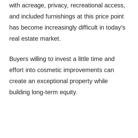
with acreage, privacy, recreational access,
and included furnishings at this price point
has become increasingly difficult in today’s
real estate market.
Buyers willing to invest a little time and
effort into cosmetic improvements can
create an exceptional property while
building long-term equity.