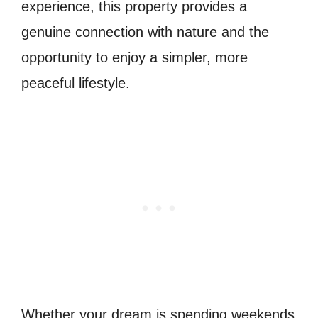
experience, this property provides a
genuine connection with nature and the
opportunity to enjoy a simpler, more
peaceful lifestyle.
Whether your dream is spending weekends