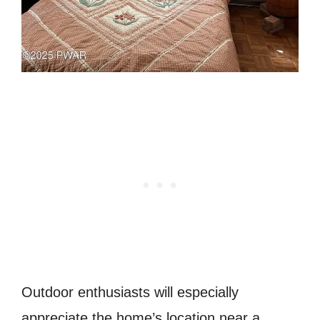
Outdoor enthusiasts will especially
appreciate the home’s location near a