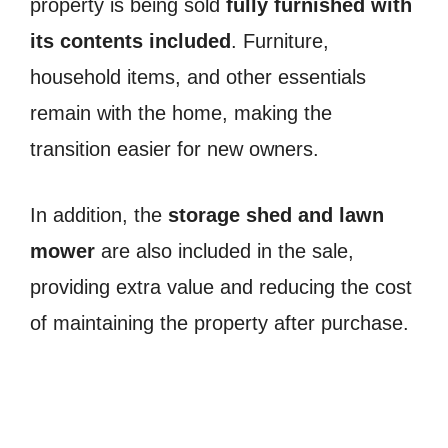
property is being sold
fully furnished with
its contents included
. Furniture,
household items, and other essentials
remain with the home, making the
transition easier for new owners.
In addition, the
storage shed and lawn
mower
are also included in the sale,
providing extra value and reducing the cost
of maintaining the property after purchase.