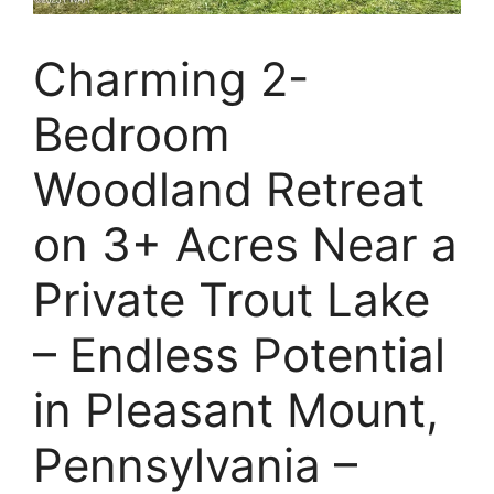
Charming 2-
Bedroom
Woodland Retreat
on 3+ Acres Near a
Private Trout Lake
– Endless Potential
in Pleasant Mount,
Pennsylvania –