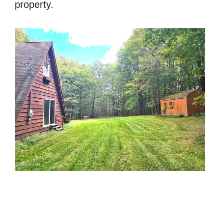
property.