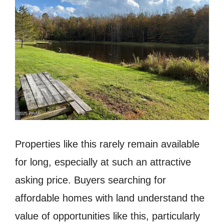
Properties like this rarely remain available
for long, especially at such an attractive
asking price. Buyers searching for
affordable homes with land understand the
value of opportunities like this, particularly