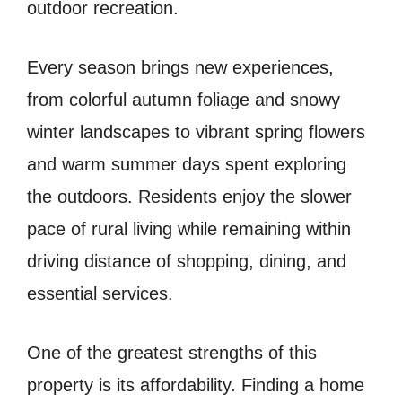
outdoor recreation.
Every season brings new experiences,
from colorful autumn foliage and snowy
winter landscapes to vibrant spring flowers
and warm summer days spent exploring
the outdoors. Residents enjoy the slower
pace of rural living while remaining within
driving distance of shopping, dining, and
essential services.
One of the greatest strengths of this
property is its affordability. Finding a home