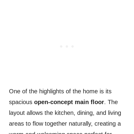
One of the highlights of the home is its
spacious
open-concept main floor
. The
layout allows the kitchen, dining, and living
areas to flow together naturally, creating a