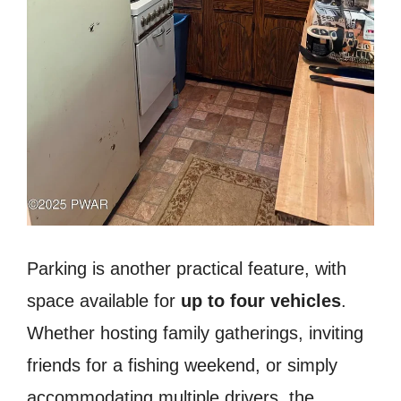
Parking is another practical feature, with
space available for
up to four vehicles
.
Whether hosting family gatherings, inviting
friends for a fishing weekend, or simply
accommodating multiple drivers, the