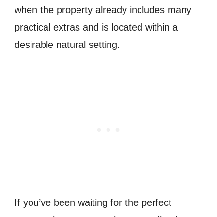
when the property already includes many
practical extras and is located within a
desirable natural setting.
If you’ve been waiting for the perfect