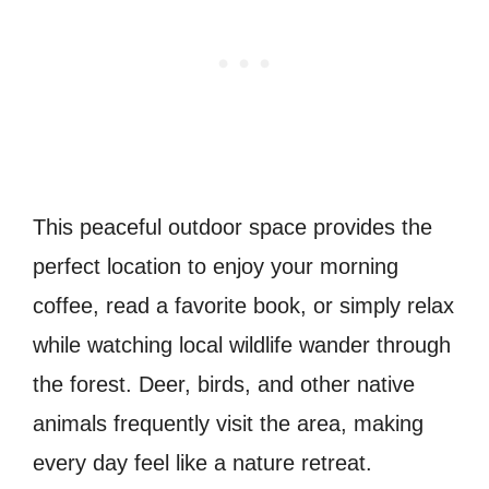
This peaceful outdoor space provides the
perfect location to enjoy your morning
coffee, read a favorite book, or simply relax
while watching local wildlife wander through
the forest. Deer, birds, and other native
animals frequently visit the area, making
every day feel like a nature retreat.