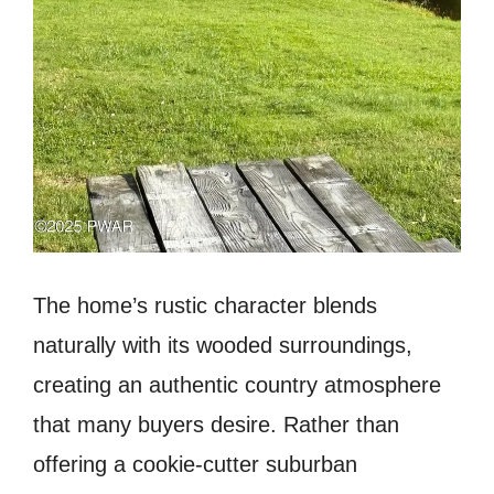
The home’s rustic character blends
naturally with its wooded surroundings,
creating an authentic country atmosphere
that many buyers desire. Rather than
offering a cookie-cutter suburban