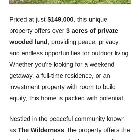
Priced at just
$149,000
, this unique
property offers over
3 acres of private
wooded land
, providing peace, privacy,
and endless opportunities for outdoor living.
Whether you’re looking for a weekend
getaway, a full-time residence, or an
investment property with room to build
equity, this home is packed with potential.
Nestled in the peaceful community known
as
The Wilderness
, the property offers the