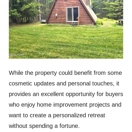
While the property could benefit from some
cosmetic updates and personal touches, it
provides an excellent opportunity for buyers
who enjoy home improvement projects and
want to create a personalized retreat
without spending a fortune.