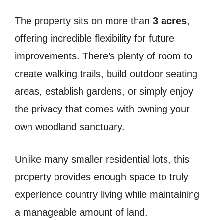
The property sits on more than
3 acres
,
offering incredible flexibility for future
improvements. There’s plenty of room to
create walking trails, build outdoor seating
areas, establish gardens, or simply enjoy
the privacy that comes with owning your
own woodland sanctuary.
Unlike many smaller residential lots, this
property provides enough space to truly
experience country living while maintaining
a manageable amount of land.