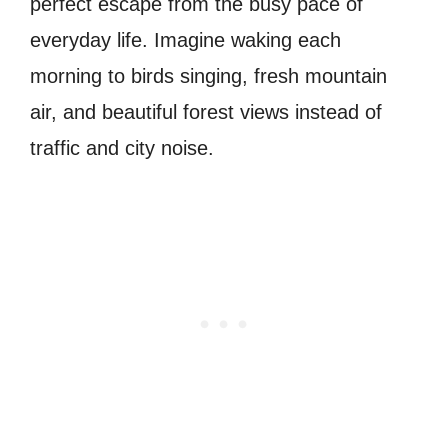
perfect escape from the busy pace of
everyday life. Imagine waking each
morning to birds singing, fresh mountain
air, and beautiful forest views instead of
traffic and city noise.