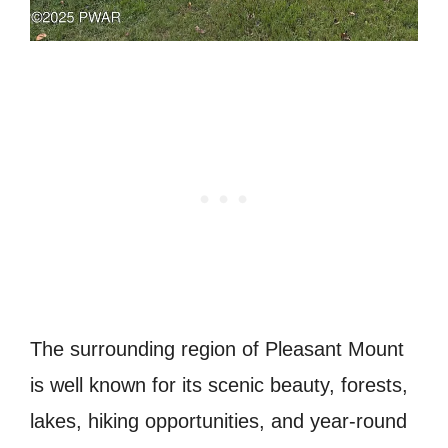
The surrounding region of Pleasant Mount
is well known for its scenic beauty, forests,
lakes, hiking opportunities, and year-round