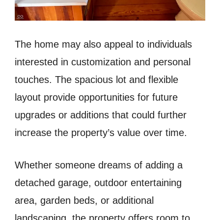
The home may also appeal to individuals
interested in customization and personal
touches. The spacious lot and flexible
layout provide opportunities for future
upgrades or additions that could further
increase the property’s value over time.
Whether someone dreams of adding a
detached garage, outdoor entertaining
area, garden beds, or additional
landscaping, the property offers room to