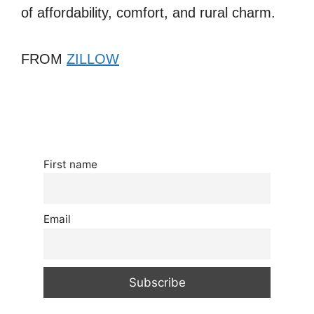
of affordability, comfort, and rural charm.
FROM
ZILLOW
First name
Email