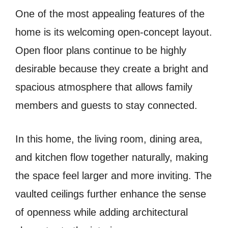
One of the most appealing features of the
home is its welcoming open-concept layout.
Open floor plans continue to be highly
desirable because they create a bright and
spacious atmosphere that allows family
members and guests to stay connected.
In this home, the living room, dining area,
and kitchen flow together naturally, making
the space feel larger and more inviting. The
vaulted ceilings further enhance the sense
of openness while adding architectural