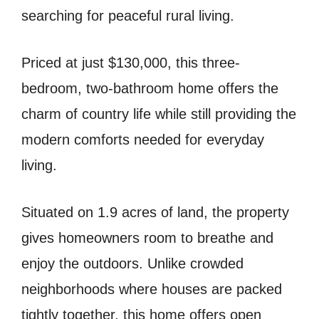
searching for peaceful rural living.
Priced at just $130,000, this three-
bedroom, two-bathroom home offers the
charm of country life while still providing the
modern comforts needed for everyday
living.
Situated on 1.9 acres of land, the property
gives homeowners room to breathe and
enjoy the outdoors. Unlike crowded
neighborhoods where houses are packed
tightly together, this home offers open