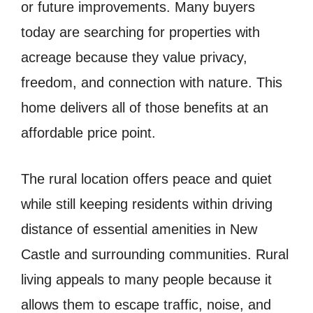
or future improvements. Many buyers
today are searching for properties with
acreage because they value privacy,
freedom, and connection with nature. This
home delivers all of those benefits at an
affordable price point.
The rural location offers peace and quiet
while still keeping residents within driving
distance of essential amenities in New
Castle and surrounding communities. Rural
living appeals to many people because it
allows them to escape traffic, noise, and