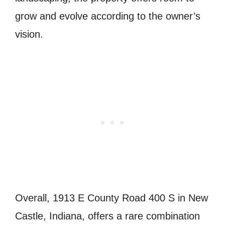
grow and evolve according to the owner’s
vision.
Overall, 1913 E County Road 400 S in New
Castle, Indiana, offers a rare combination