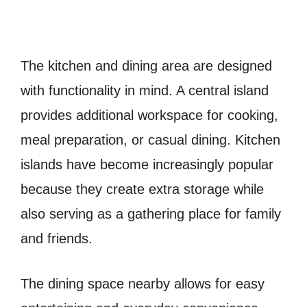
The kitchen and dining area are designed
with functionality in mind. A central island
provides additional workspace for cooking,
meal preparation, or casual dining. Kitchen
islands have become increasingly popular
because they create extra storage while
also serving as a gathering place for family
and friends.
The dining space nearby allows for easy