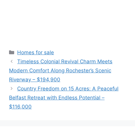
Categories
Homes for sale
Timeless Colonial Revival Charm Meets
Modern Comfort Along Rochester’s Scenic
Riverway – $194,900
Country Freedom on 15 Acres: A Peaceful
Belfast Retreat with Endless Potential –
$116,000