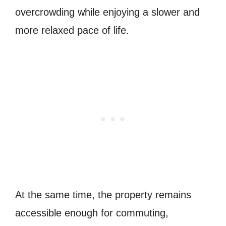
overcrowding while enjoying a slower and
more relaxed pace of life.
At the same time, the property remains
accessible enough for commuting,