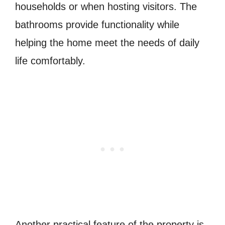
households or when hosting visitors. The
bathrooms provide functionality while
helping the home meet the needs of daily
life comfortably.
Another practical feature of the property is