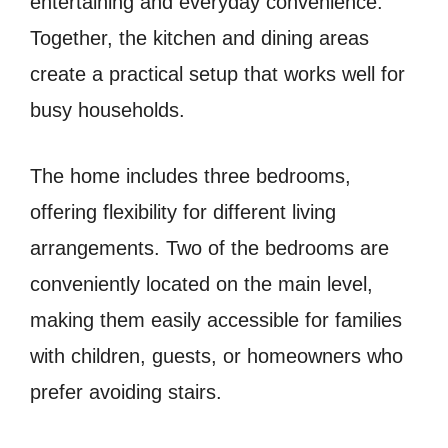
entertaining and everyday convenience.
Together, the kitchen and dining areas
create a practical setup that works well for
busy households.
The home includes three bedrooms,
offering flexibility for different living
arrangements. Two of the bedrooms are
conveniently located on the main level,
making them easily accessible for families
with children, guests, or homeowners who
prefer avoiding stairs.