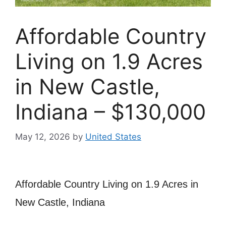
Affordable Country
Living on 1.9 Acres
in New Castle,
Indiana – $130,000
May 12, 2026
by
United States
Affordable Country Living on 1.9 Acres in
New Castle, Indiana