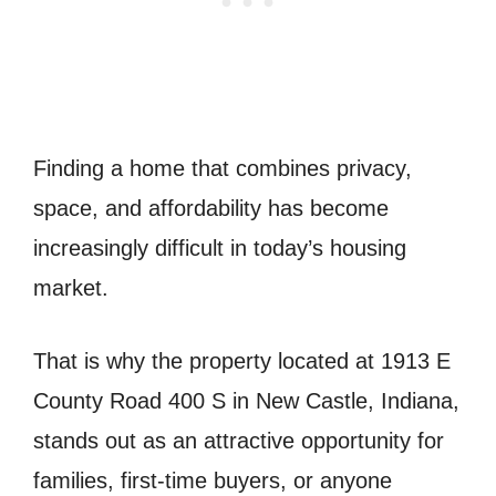
Finding a home that combines privacy,
space, and affordability has become
increasingly difficult in today’s housing
market.
That is why the property located at 1913 E
County Road 400 S in New Castle, Indiana,
stands out as an attractive opportunity for
families, first-time buyers, or anyone