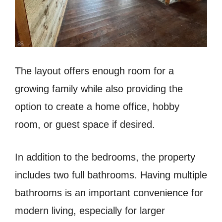
The layout offers enough room for a
growing family while also providing the
option to create a home office, hobby
room, or guest space if desired.
In addition to the bedrooms, the property
includes two full bathrooms. Having multiple
bathrooms is an important convenience for
modern living, especially for larger