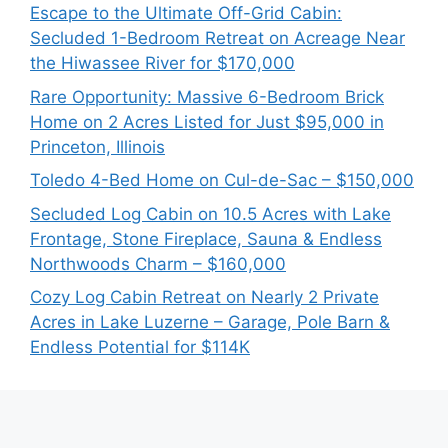
Escape to the Ultimate Off-Grid Cabin:
Secluded 1-Bedroom Retreat on Acreage Near
the Hiwassee River for $170,000
Rare Opportunity: Massive 6-Bedroom Brick
Home on 2 Acres Listed for Just $95,000 in
Princeton, Illinois
Toledo 4-Bed Home on Cul-de-Sac – $150,000
Secluded Log Cabin on 10.5 Acres with Lake
Frontage, Stone Fireplace, Sauna & Endless
Northwoods Charm – $160,000
Cozy Log Cabin Retreat on Nearly 2 Private
Acres in Lake Luzerne – Garage, Pole Barn &
Endless Potential for $114K