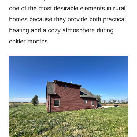
one of the most desirable elements in rural
homes because they provide both practical
heating and a cozy atmosphere during
colder months.