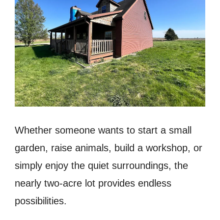
Whether someone wants to start a small
garden, raise animals, build a workshop, or
simply enjoy the quiet surroundings, the
nearly two-acre lot provides endless
possibilities.