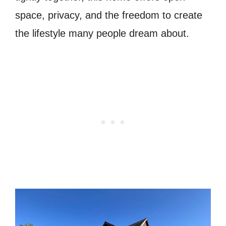
space, privacy, and the freedom to create
the lifestyle many people dream about.