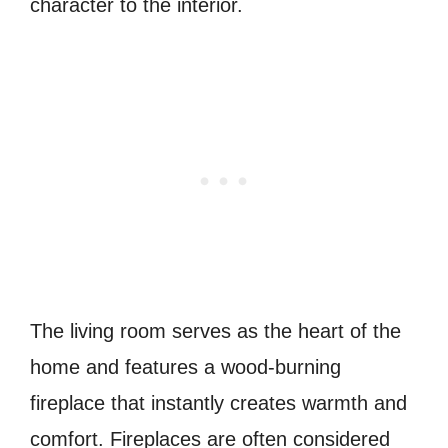
character to the interior.
The living room serves as the heart of the
home and features a wood-burning
fireplace that instantly creates warmth and
comfort. Fireplaces are often considered