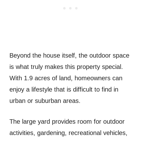
Beyond the house itself, the outdoor space
is what truly makes this property special.
With 1.9 acres of land, homeowners can
enjoy a lifestyle that is difficult to find in
urban or suburban areas.
The large yard provides room for outdoor
activities, gardening, recreational vehicles,