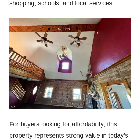
shopping, schools, and local services.
For buyers looking for affordability, this
property represents strong value in today’s