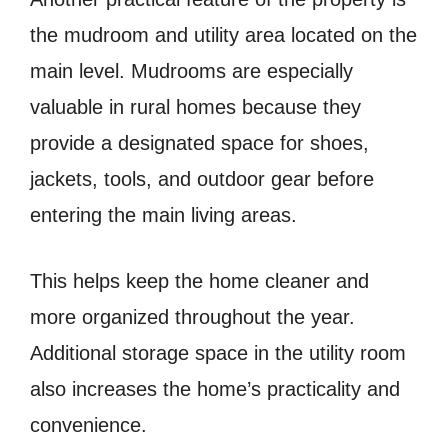
the mudroom and utility area located on the
main level. Mudrooms are especially
valuable in rural homes because they
provide a designated space for shoes,
jackets, tools, and outdoor gear before
entering the main living areas.
This helps keep the home cleaner and
more organized throughout the year.
Additional storage space in the utility room
also increases the home’s practicality and
convenience.