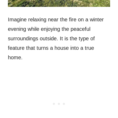
Imagine relaxing near the fire on a winter
evening while enjoying the peaceful
surroundings outside. It is the type of
feature that turns a house into a true
home.