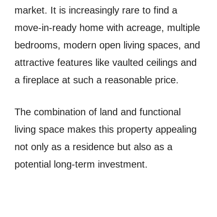
market. It is increasingly rare to find a
move-in-ready home with acreage, multiple
bedrooms, modern open living spaces, and
attractive features like vaulted ceilings and
a fireplace at such a reasonable price.
The combination of land and functional
living space makes this property appealing
not only as a residence but also as a
potential long-term investment.